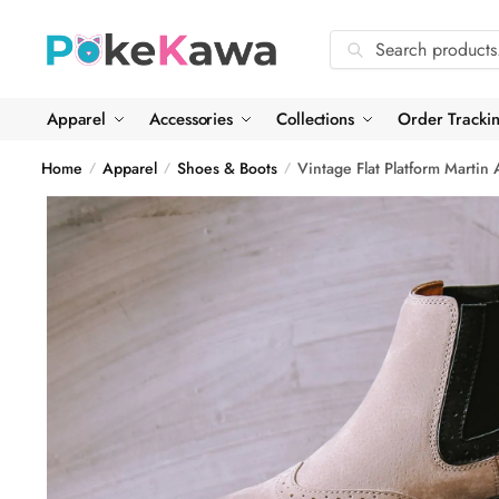
Skip
Skip
to
to
Search
Search
navigation
content
for:
Apparel
Accessories
Collections
Order Tracki
Home
Apparel
Shoes & Boots
Vintage Flat Platform Martin
/
/
/