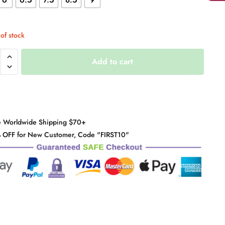
of stock
e
Add to cart
rm
e Worldwide Shipping $70+
y
 OFF for New Customer, Code "FIRST10"