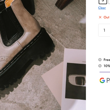
Clear
Out 
Vintag
Flat
Platfo
Martin
Ankle
Boots
Fre
quantit
10%