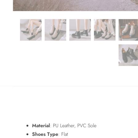
Material
: PU Leather, PVC Sole
Shoes Type
: Flat