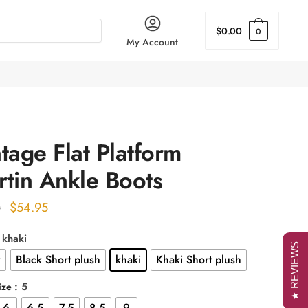
$
0.00
0
My Account
tage Flat Platform
tin Ankle Boots
Original
Current
$
54.95
0
price
price
: khaki
was:
is:
★ REVIEWS
k
Black Short plush
khaki
Khaki Short plush
$68.00.
$54.95.
: 5
ize
6
6.5
7.5
8.5
9