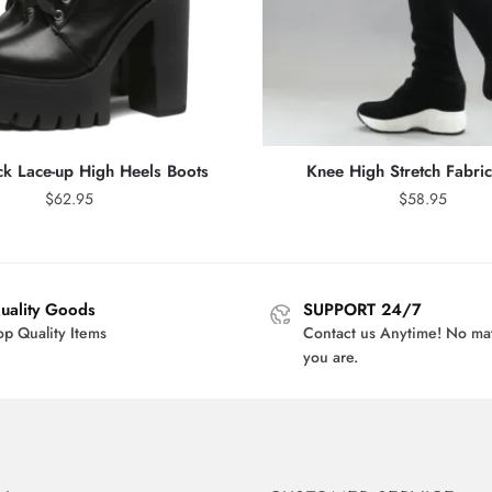
ck Lace-up High Heels Boots
Knee High Stretch Fabri
$
62.95
$
58.95
uality Goods
SUPPORT 24/7
op Quality Items
Contact us Anytime! No ma
you are.