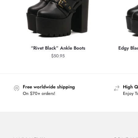
“Rivet Black” Ankle Boots
Edgy Bla
$
50.95
Free worldwide shipping
High Q
On $70+ orders!
Enjoy T