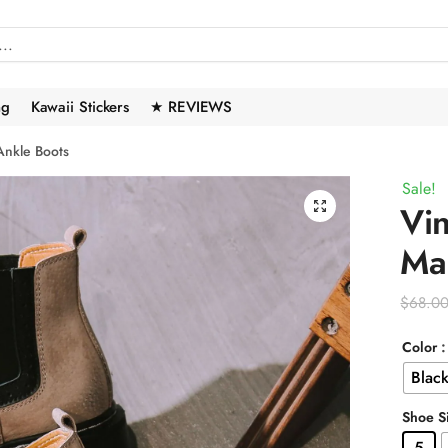
ng
Kawaii Stickers
★ REVIEWS
 Ankle Boots
Sale!
🔍
Vin
Mar
$
68.0
Color
Blac
Shoe S
5