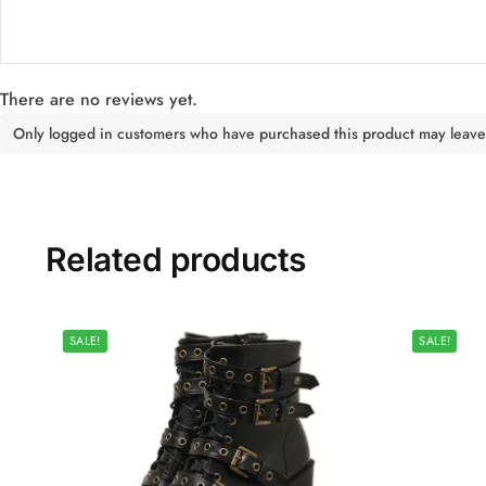
There are no reviews yet.
Only logged in customers who have purchased this product may leave
Related products
SALE!
SALE!