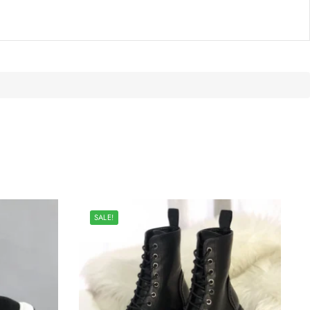
SALE!