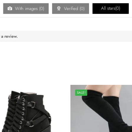
All stars(
0
)
With images (
0
)
Verified (
0
)
 a review.
SALE!