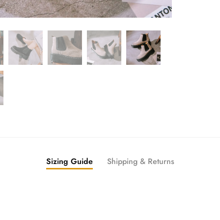
Sizing Guide
Shipping & Returns