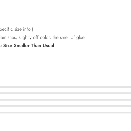
ecific size info.)
lemishes, slightly off color, the smell of glue.
e Size Smaller Than Usual