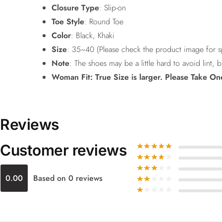
Closure Type
: Slip-on
Toe Style
: Round Toe
Color
: Black, Khaki
Size
: 35~40 (Please check the product image for sp
Note
: The shoes may be a little hard to avoid lint, b
Woman Fit: True Size is larger. Please Take On
Reviews
Customer reviews
0.00
Based on 0 reviews