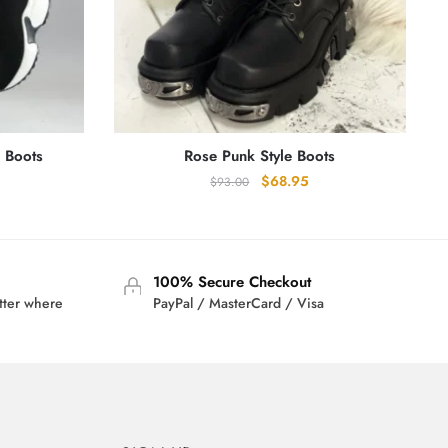
c Boots
Rose Punk Style Boots
Original
Current
$
68.95
$
93.00
price
price
was:
is:
$93.00.
$68.95.
100% Secure Checkout
tter where
PayPal / MasterCard / Visa