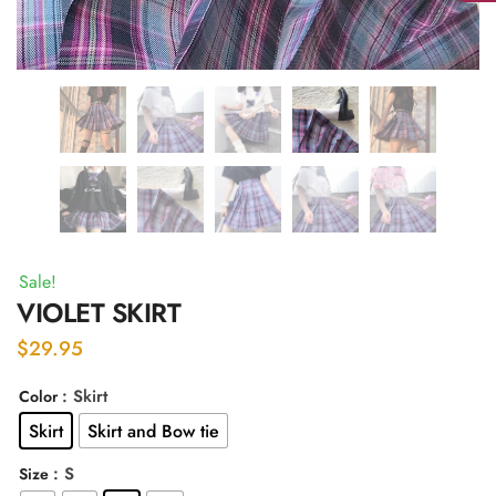
Sale!
VIOLET SKIRT
$
29.95
: Skirt
Color
Skirt
Skirt and Bow tie
: S
Size