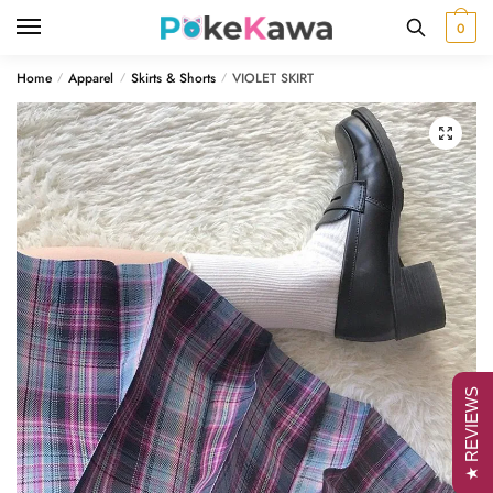
Skip
Skip
0
to
to
navigation
content
Home
Apparel
Skirts & Shorts
VIOLET SKIRT
/
/
/
🔍
★ REVIEWS