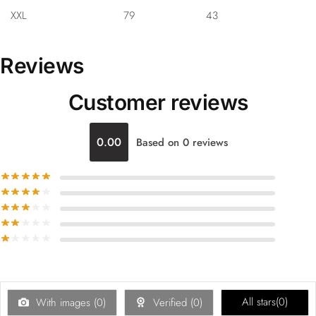
XXL
79
43
Reviews
Customer reviews
0.00
Based on 0 reviews
All stars(
0
)
With images (
0
)
Verified (
0
)