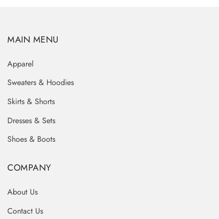
MAIN MENU
Apparel
Sweaters & Hoodies
Skirts & Shorts
Dresses & Sets
Shoes & Boots
COMPANY
About Us
Contact Us