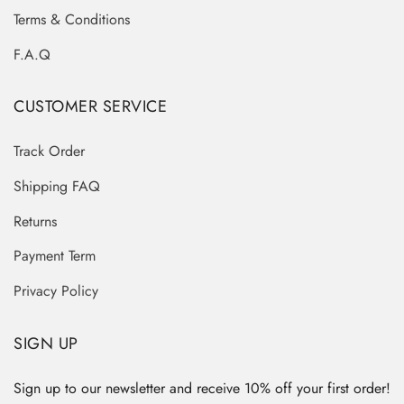
Terms & Conditions
F.A.Q
CUSTOMER SERVICE
Track Order
Shipping FAQ
Returns
Payment Term
Privacy Policy
SIGN UP
Sign up to our newsletter and receive 10% off your first order!