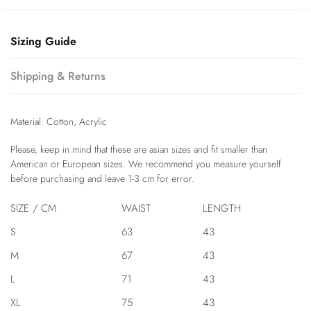
Sizing Guide
Shipping & Returns
Material: Cotton, Acrylic
modname=ckeditor
Please, keep in mind that these are asian sizes and fit smaller than
American or European sizes. We recommend you measure yourself
before purchasing and leave 1-3 cm for error.
SIZE / CM
WAIST
LENGTH
S
63
43
M
67
43
L
71
43
XL
75
43