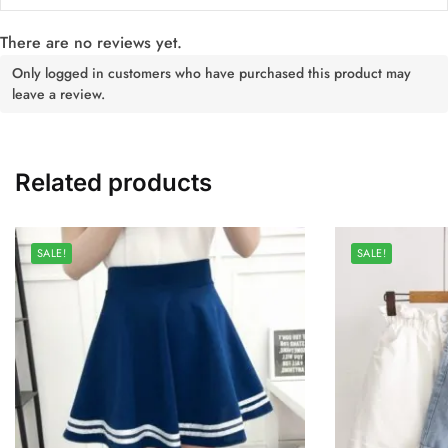
There are no reviews yet.
Only logged in customers who have purchased this product may
leave a review.
Related products
SALE!
SALE!