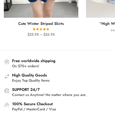
Cute Winter Striped Skirts
“High Wa
$
4
Price
$
25.95
–
$
26.95
range:
$25.95
through
$26.95
Free worldwide shipping
On $70+ orders!
High Quality Goods
Enjoy Top Quality Items
SUPPORT 24/7
Contact us Anytime! No matter where you are.
100% Secure Checkout
PayPal / MasterCard / Visa