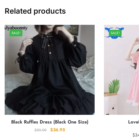
Related products
SALE!
SALE!
Black Ruffles Dress (Black One Size)
Love
Original
Current
$
36.95
$
50.00
$
3
price
price