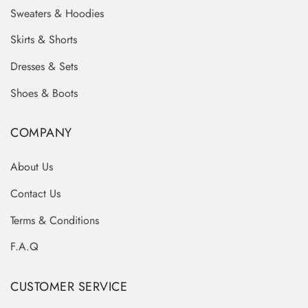
Sweaters & Hoodies
Skirts & Shorts
Dresses & Sets
Shoes & Boots
COMPANY
About Us
Contact Us
Terms & Conditions
F.A.Q
CUSTOMER SERVICE