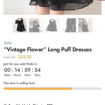
Sale!
“Vintage Flower” Long Puff Dresses
Original
Current
$
33.95
$
42.00
price
price
Just for you sale! Ends in:
00
:
14
:
59
:
54
was:
is:
$42.00.
$33.95.
Days
Hours
Mins
Secs
This item is selling fast!