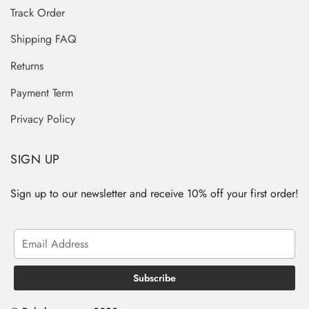
Track Order
Shipping FAQ
Returns
Payment Term
Privacy Policy
SIGN UP
Sign up to our newsletter and receive 10% off your first order!