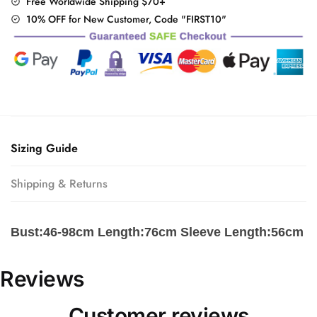
Free Worldwide Shipping $70+
10% OFF for New Customer, Code "FIRST10"
Sizing Guide
Shipping & Returns
Bust:46-98cm Length:76cm Sleeve Length:56cm
Reviews
Customer reviews