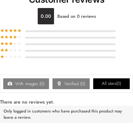
0.00
Based on 0 reviews
All stars(
0
)
With images (
0
)
Verified (
0
)
There are no reviews yet.
Only logged in customers who have purchased this product may
leave a review.