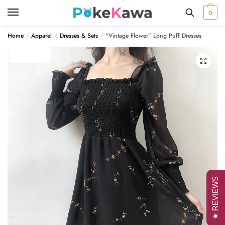
Skip
Skip
0
to
to
navigation
content
Home
Apparel
Dresses & Sets
“Vintage Flower” Long Puff Dresses
/
/
/
🔍
★ REVIEWS