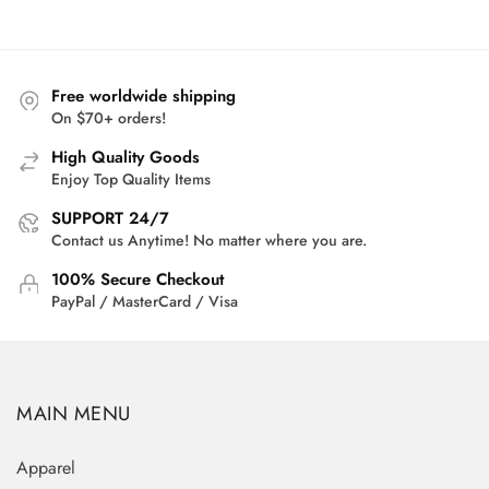
was:
is:
$50.00.
$36.95.
Free worldwide shipping
On $70+ orders!
High Quality Goods
Enjoy Top Quality Items
SUPPORT 24/7
Contact us Anytime! No matter where you are.
100% Secure Checkout
PayPal / MasterCard / Visa
MAIN MENU
Apparel