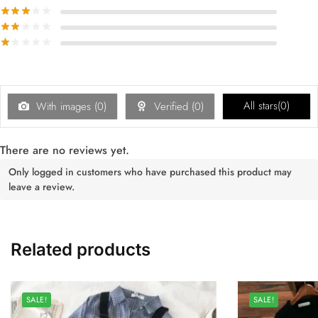
All stars(
0
)
With images (
0
)
Verified (
0
)
There are no reviews yet.
Only logged in customers who have purchased this product may
leave a review.
Related products
SALE!
SALE!