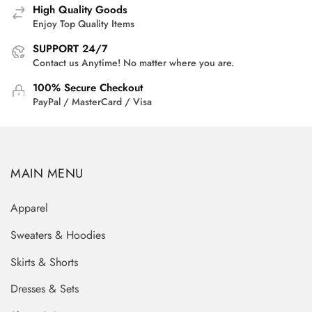
High Quality Goods
Enjoy Top Quality Items
SUPPORT 24/7
Contact us Anytime! No matter where you are.
100% Secure Checkout
PayPal / MasterCard / Visa
MAIN MENU
Apparel
Sweaters & Hoodies
Skirts & Shorts
Dresses & Sets