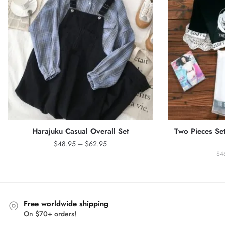
Harajuku Casual Overall Set
Two Pieces Se
Price
$
48.95
–
$
62.95
range:
$
4
$48.95
through
$62.95
Free worldwide shipping
On $70+ orders!