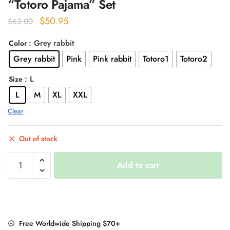
“Totoro Pajama” Set
Original
Current
$
50.95
$
63.00
price
price
: Grey rabbit
Color
was:
is:
Grey rabbit
Pink
Pink rabbit
Totoro1
Totoro2
$63.00.
$50.95.
: L
Size
L
M
XL
XXL
Clear
Out of stock
"Totoro
Add to cart
Pajama"
Set
quantity
Free Worldwide Shipping $70+