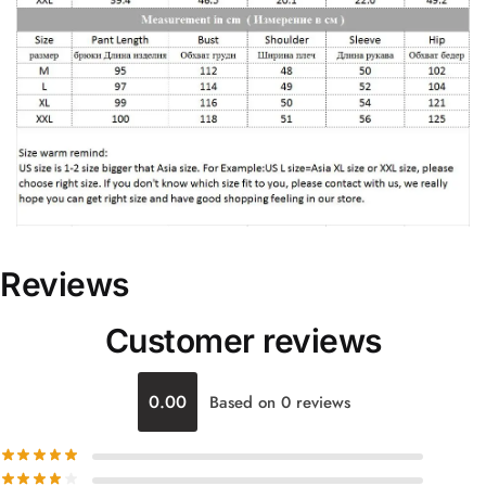
Reviews
Customer reviews
0.00
Based on 0 reviews