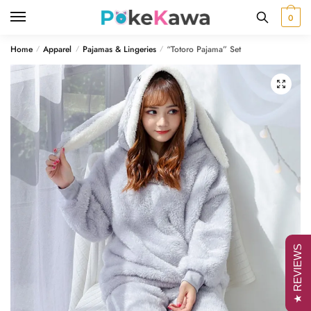
Skip
Skip
0
to
to
navigation
content
Home
Apparel
Pajamas & Lingeries
“Totoro Pajama” Set
/
/
/
🔍
★ REVIEWS