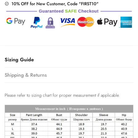
10% OFF for New Customer, Code "FIRST10"
Sizing Guide
Shipping & Returns
Please refer to sizing chart for proper measurement if applicable.