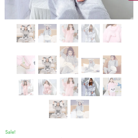
Sale!