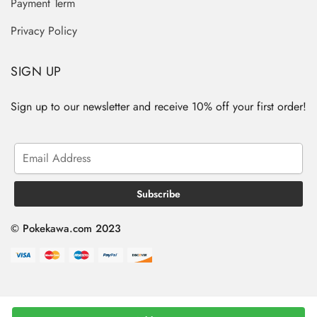
Payment Term
Privacy Policy
SIGN UP
Sign up to our newsletter and receive 10% off your first order!
© Pokekawa.com 2023