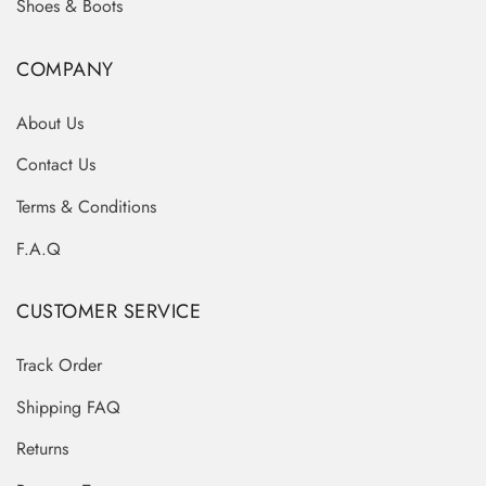
Shoes & Boots
COMPANY
About Us
Contact Us
Terms & Conditions
F.A.Q
CUSTOMER SERVICE
Track Order
Shipping FAQ
Returns