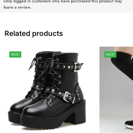
Only logged in customers who have purchased this product may
leave a review.
Related products
SALE!
SALE!