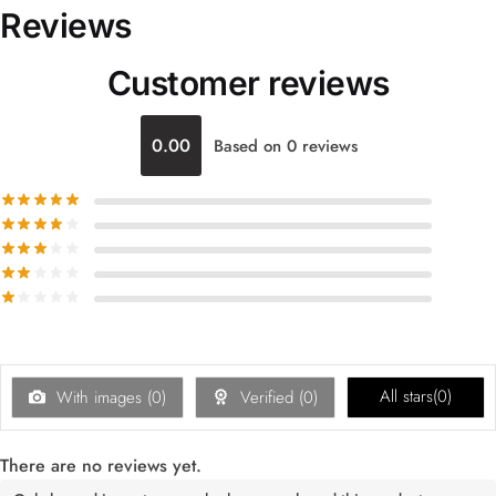
Reviews
Customer reviews
0.00
Based on 0 reviews
All stars(
0
)
With images (
0
)
Verified (
0
)
There are no reviews yet.