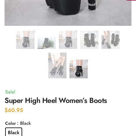
Sale!
Super High Heel Women’s Boots
$
60.95
: Black
Color
Black