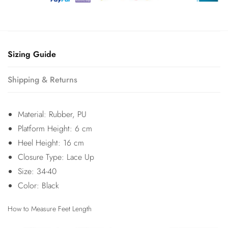
Sizing Guide
Shipping & Returns
Material: Rubber, PU
Platform Height: 6 cm
Heel Height: 16 cm
Closure Type: Lace Up
Size: 34-40
Color: Black
How to Measure Feet Length