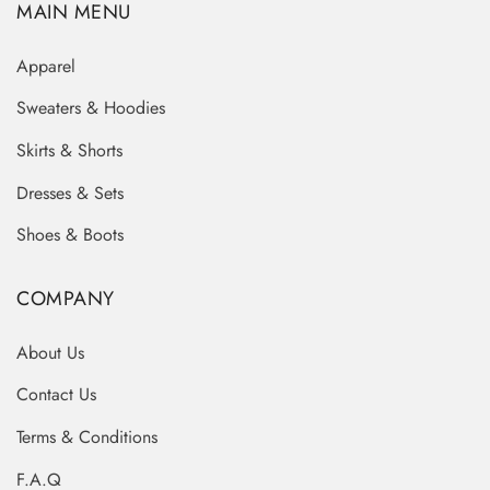
MAIN MENU
Apparel
Sweaters & Hoodies
Skirts & Shorts
Dresses & Sets
Shoes & Boots
COMPANY
About Us
Contact Us
Terms & Conditions
F.A.Q