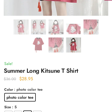
Sale!
Summer Long Kitsune T Shirt
Original
Current
$
28.95
$
36.00
price
price
: photo color tee
Color
was:
is:
photo color tee
$36.00.
$28.95.
: S
Size