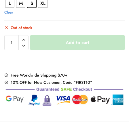
L
M
S
XL
Clear
Out of stock
Summer
Add to cart
Long
Kitsune
T
Shirt
quantity
Free Worldwide Shipping $70+
10% OFF for New Customer, Code "FIRST10"