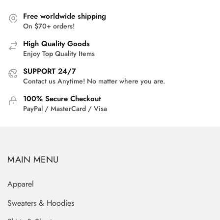
Free worldwide shipping
On $70+ orders!
High Quality Goods
Enjoy Top Quality Items
SUPPORT 24/7
Contact us Anytime! No matter where you are.
100% Secure Checkout
PayPal / MasterCard / Visa
MAIN MENU
Apparel
Sweaters & Hoodies