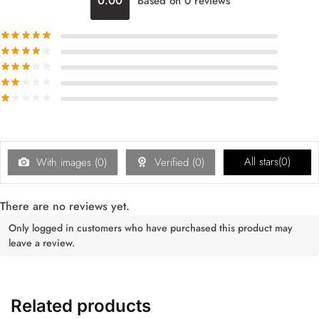
0.00
Based on 0 reviews
All stars(
0
)
With images (
0
)
Verified (
0
)
There are no reviews yet.
Only logged in customers who have purchased this product may
leave a review.
Related products