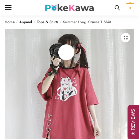
Skip
Skip
0
to
to
navigation
content
Home
Apparel
Tops & Shirts
Summer Long Kitsune T Shirt
/
/
/
🔍
★ REVIEWS