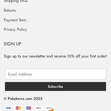
Shipping FAQ
Returns
Payment Term
Privacy Policy
SIGN UP
Sign up to our newsletter and receive 10% off your first order!
© Pokekawa.com 2023