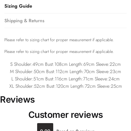
Sizing Guide
Shipping & Returns
Please refer to sizing chart for proper measurement if applicable.
Please refer to sizing chart for proper measurement if applicable.
S Shoulder:49cm Bust:108cm Length:69cm Sleeve:22cm
M Shoulder:50cm Bust:112cm Length:70cm Sleeve:23cm
L Shoulder:51cm Bust:116cm Length:71cm Sleeve:24cm
XL Shoulder:52cm Bust:120cm Length:72cm Sleeve:25cm
Reviews
Customer reviews