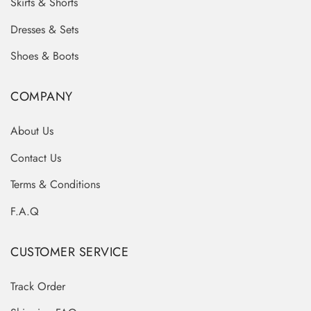
Skirts & Shorts
Dresses & Sets
Shoes & Boots
COMPANY
About Us
Contact Us
Terms & Conditions
F.A.Q
CUSTOMER SERVICE
Track Order