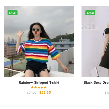
SALE!
SALE!
Rainbow Stripped T-shirt
Black Sexy Dre
Original
Current
$
23.95
$
29.00
$
4
price
price
was:
is:
$29.00.
$23.95.