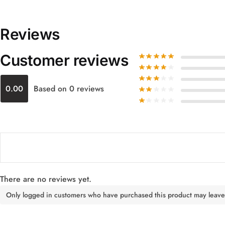
Reviews
Customer reviews
0.00
Based on 0 reviews
There are no reviews yet.
Only logged in customers who have purchased this product may leave