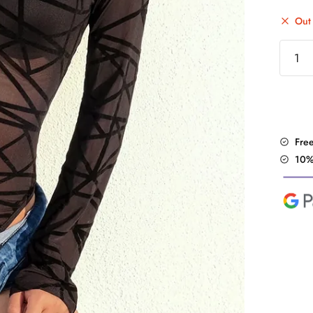
Out 
"Strip
Mesh"
BodySu
quantit
Fre
10%