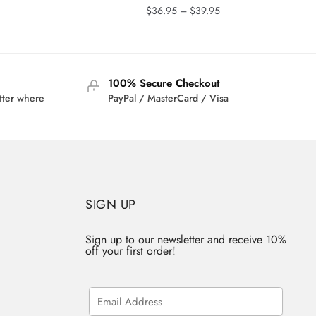
rrent
Price
$
36.95
–
$
39.95
ice
range:
$36.95
3.95.
through
$39.95
100% Secure Checkout
tter where
PayPal / MasterCard / Visa
SIGN UP
Sign up to our newsletter and receive 10%
off your first order!