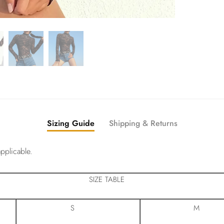
Sizing Guide
Shipping & Returns
pplicable.
SIZE TABLE
S
M