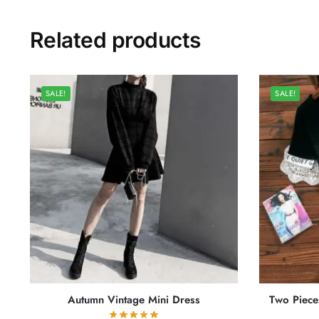
Related products
SALE!
SALE!
Autumn Vintage Mini Dress
Two Piece