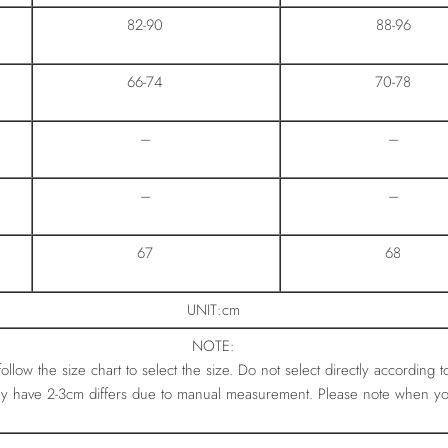
82-90
88-96
66-74
70-78
–
–
–
–
67
68
UNIT:cm
NOTE:
 follow the size chart to select the size. Do not select directly according t
ay have 2-3cm differs due to manual measurement. Please note when y