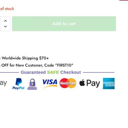
of stock
ped
Add to cart
it
y
e Worldwide Shipping $70+
 OFF for New Customer, Code "FIRST10"