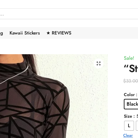
ng
Kawaii Stickers
★ REVIEWS
Sale!
🔍
“S
$
33.0
Color
Blac
: 
Size
L
Clear