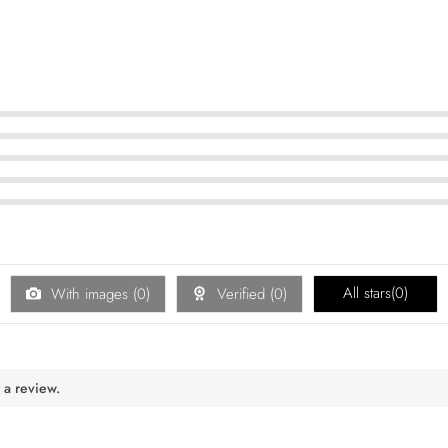
All stars(
0
)
With images (
0
)
Verified (
0
)
 a review.