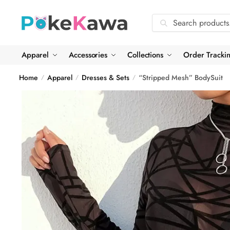
Skip
Skip
to
to
Search
Search
navigation
content
for:
Apparel
Accessories
Collections
Order Tracki
Home
Apparel
Dresses & Sets
“Stripped Mesh” BodySuit
/
/
/