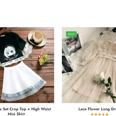
SALE!
s Set Crop Top + High Waist
Lace Flower Long Dr
Mini Skirt