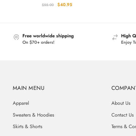
Original
Current
$
40.95
$
55.00
price
price
was:
is:
$55.00.
$40.95.
Free worldwide shipping
High Q
On $70+ orders!
Enjoy T
MAIN MENU
COMPAN
Apparel
About Us
Sweaters & Hoodies
Contact Us
Skirts & Shorts
Terms & Con