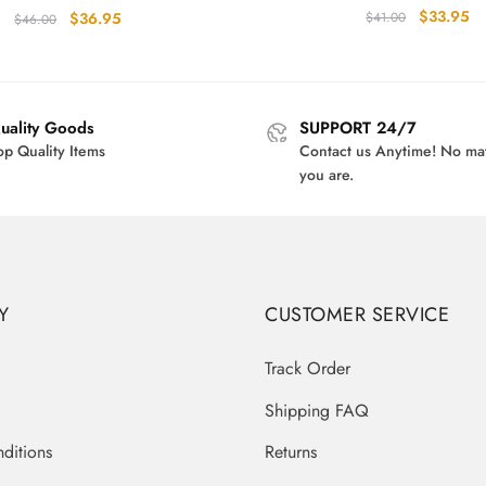
Original
Cu
$
33.95
Original
Current
$
36.95
$
41.00
$
46.00
price
pr
price
price
was:
is:
was:
is:
$41.00.
$3
$46.00.
$36.95.
uality Goods
SUPPORT 24/7
op Quality Items
Contact us Anytime! No ma
you are.
Y
CUSTOMER SERVICE
Track Order
Shipping FAQ
ditions
Returns