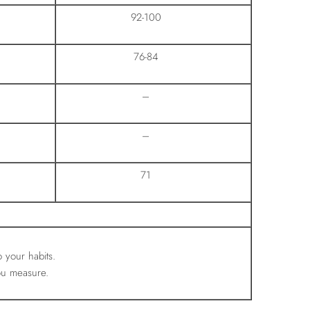
92-100
76-84
–
–
71
o your habits.
ou measure.