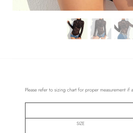
Please refer to sizing chart for proper measurement if a
SIZE