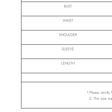
BUST
WAIST
SHOULDER
SLEEVE
LENGTH
1.Please strictly
2. The size m