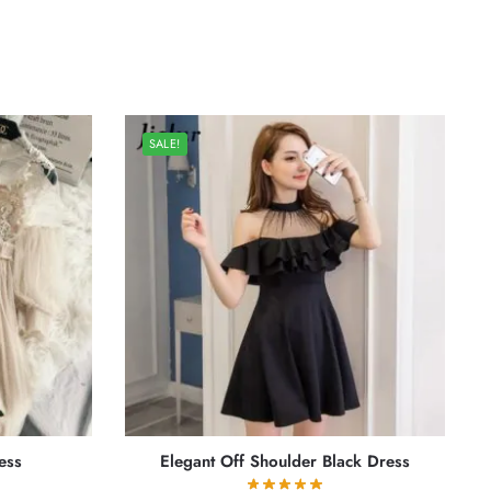
SALE!
ess
Elegant Off Shoulder Black Dress