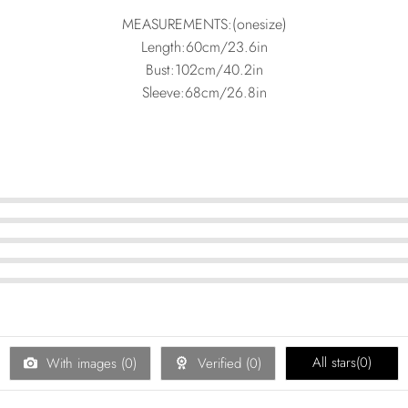
MEASUREMENTS:(onesize)
Length:60cm/23.6in
Bust:102cm/40.2in
Sleeve:68cm/26.8in
All stars(
0
)
With images (
0
)
Verified (
0
)