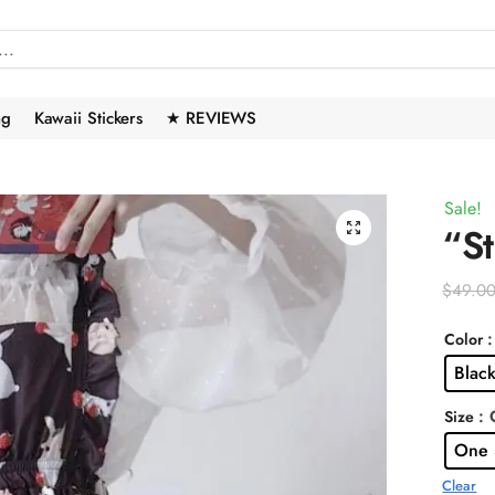
ng
Kawaii Stickers
★ REVIEWS
Sale!
🔍
“St
$
49.0
Color
Blac
: 
Size
One 
Clear