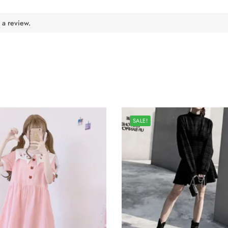
 a review.
SALE!