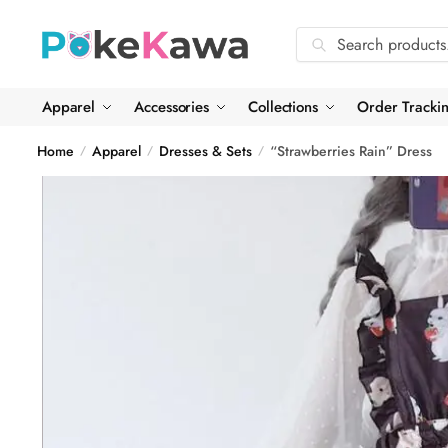
Skip
Skip
to
to
Search
Search
navigation
content
for:
Apparel
Accessories
Collections
Order Tracki
Home
Apparel
Dresses & Sets
“Strawberries Rain” Dress
/
/
/