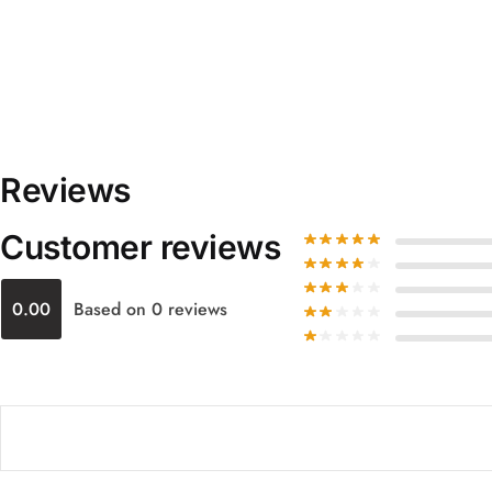
Reviews
Customer reviews
0.00
Based on 0 reviews