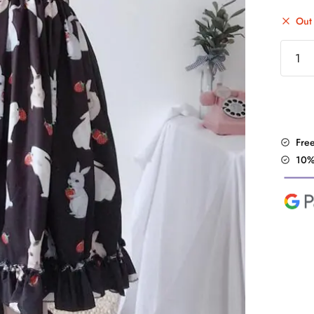
Out 
"Straw
Rain"
Dress
quantit
Fre
10%