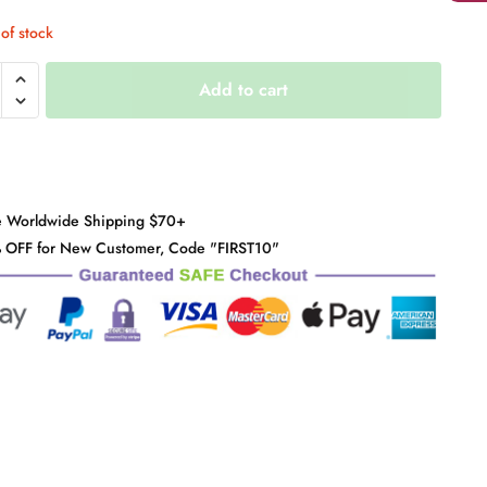
of stock
berries
Add to cart
y
e Worldwide Shipping $70+
 OFF for New Customer, Code "FIRST10"