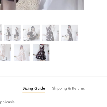
Sizing Guide
Shipping & Returns
pplicable.