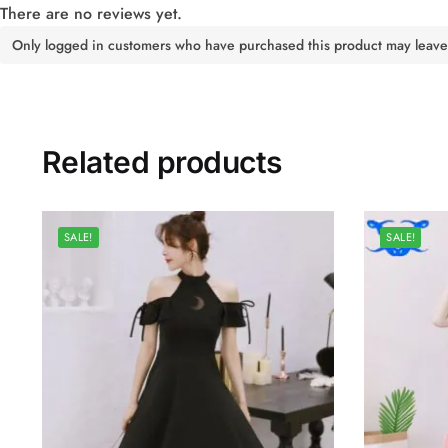
There are no reviews yet.
Only logged in customers who have purchased this product may leave
Related products
SALE!
SALE!