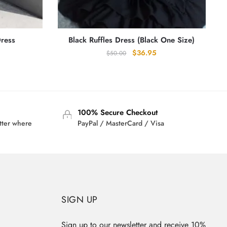
Dress
Black Ruffles Dress (Black One Size)
Original
Current
$
36.95
$
50.00
rrent
price
price
ice
was:
is:
:
$50.00.
$36.95.
0.95.
100% Secure Checkout
tter where
PayPal / MasterCard / Visa
SIGN UP
Sign up to our newsletter and receive 10%