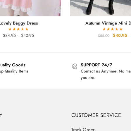
Lovely Baggy Dress
Autumn Vintage Mini 
Price
Original
Cu
$
34.95
–
$
40.95
$
40.95
$
55.00
range:
price
pr
$34.95
was:
is
through
$55.00.
$4
$40.95
uality Goods
SUPPORT 24/7
op Quality Items
Contact us Anytime! No ma
you are.
Y
CUSTOMER SERVICE
Track Order