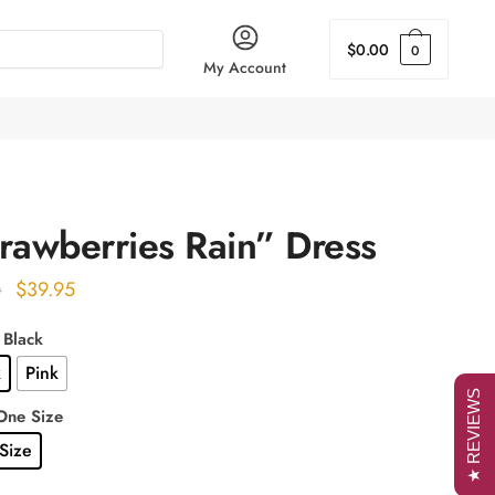
$
0.00
0
My Account
rawberries Rain” Dress
Original
Current
$
39.95
0
price
price
: Black
was:
is:
k
Pink
$49.00.
$39.95.
★ REVIEWS
One Size
Size