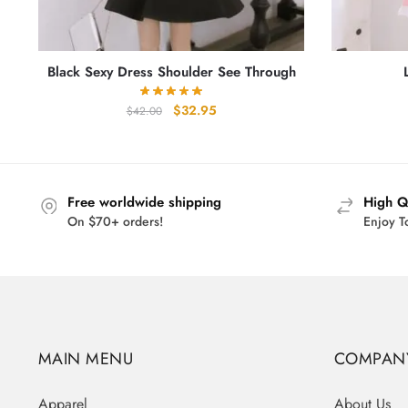
Black Sexy Dress Shoulder See Through
Original
Current
$
32.95
$
42.00
price
price
was:
is:
$42.00.
$32.95.
Free worldwide shipping
High Q
On $70+ orders!
Enjoy T
MAIN MENU
COMPAN
Apparel
About Us