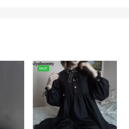
SALE!