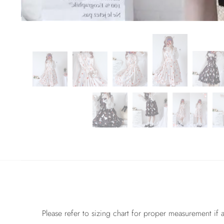
Please refer to sizing chart for proper measurement if a