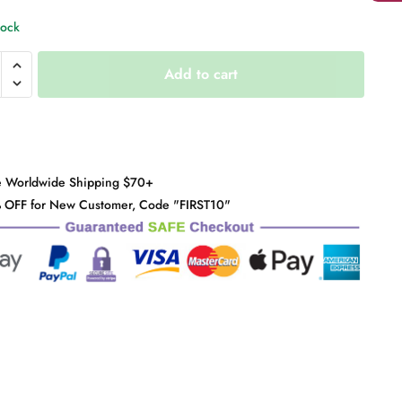
tock
Add to cart
y
e Worldwide Shipping $70+
 OFF for New Customer, Code "FIRST10"