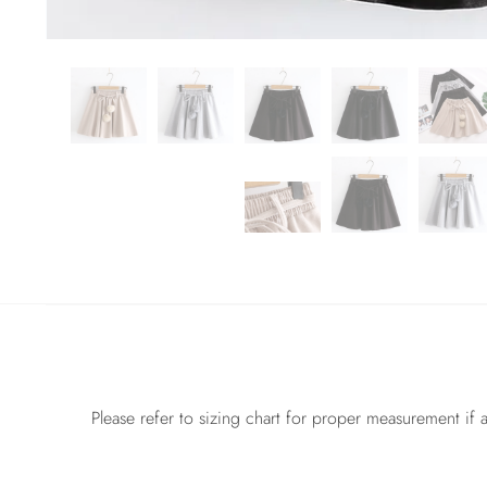
Please refer to sizing chart for proper measurement if a