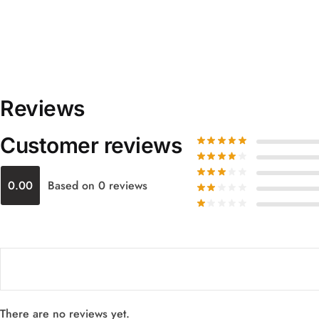
Reviews
Customer reviews
0.00
Based on 0 reviews
There are no reviews yet.