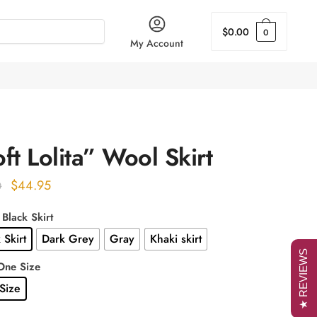
$
0.00
0
My Account
ft Lolita” Wool Skirt
Original
Current
$
44.95
0
price
price
 Black Skirt
was:
is:
 Skirt
Dark Grey
Gray
Khaki skirt
$55.00.
$44.95.
★ REVIEWS
One Size
Size