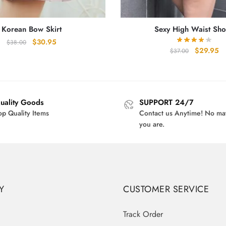
Korean Bow Skirt
Sexy High Waist Sho
Original
Current
$
30.95
$
38.00
Original
Cu
$
29.95
$
37.00
price
price
price
pr
was:
is:
was:
is:
$38.00.
$30.95.
$37.00.
$2
uality Goods
SUPPORT 24/7
op Quality Items
Contact us Anytime! No ma
you are.
Y
CUSTOMER SERVICE
Track Order