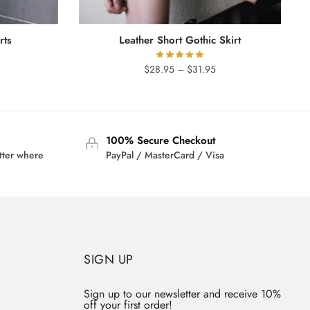
rts
Leather Short Gothic Skirt
rrent
Price
$
28.95
–
$
31.95
ice
range:
$28.95
9.95.
through
$31.95
100% Secure Checkout
tter where
PayPal / MasterCard / Visa
SIGN UP
Sign up to our newsletter and receive 10%
off your first order!