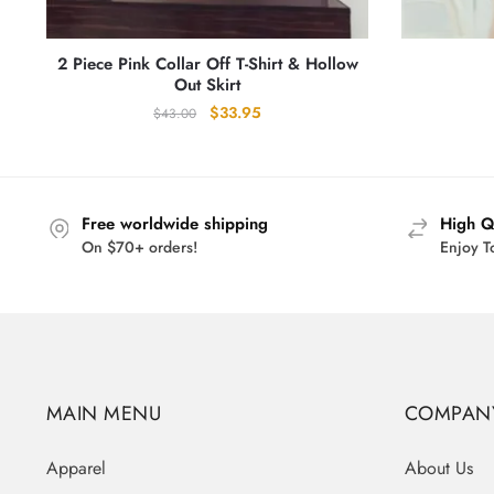
2 Piece Pink Collar Off T-Shirt & Hollow
Out Skirt
Original
Current
$
33.95
$
43.00
price
price
was:
is:
$43.00.
$33.95.
Free worldwide shipping
High Q
On $70+ orders!
Enjoy T
MAIN MENU
COMPAN
Apparel
About Us