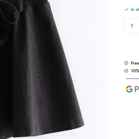
In s
"Soft
Lolita"
Wool
Skirt
quantit
Fre
10%