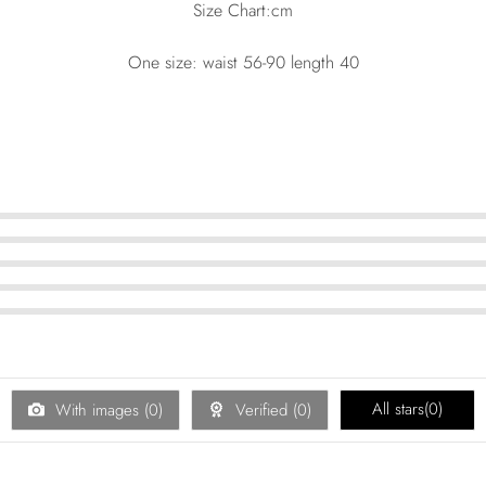
Size Chart:cm
One size: waist 56-90 length 40
All stars(
0
)
With images (
0
)
Verified (
0
)