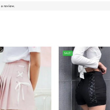
 a review.
SALE!