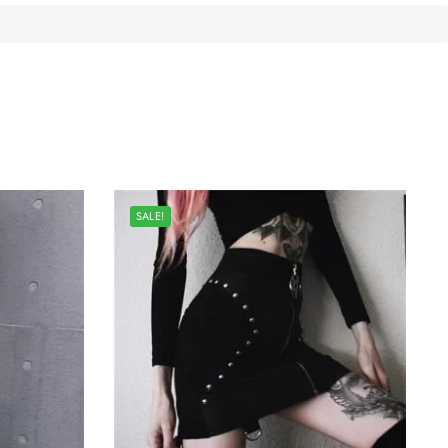
SALE!