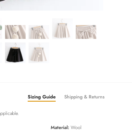
Sizing Guide
Shipping & Returns
pplicable.
Material:
Wool