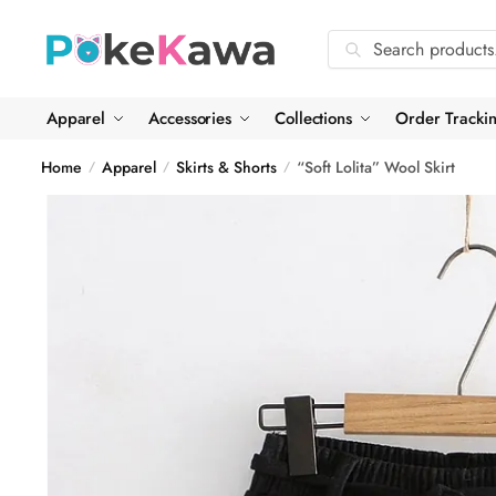
Skip
Skip
to
to
Search
Search
navigation
content
for:
Apparel
Accessories
Collections
Order Tracki
Home
Apparel
Skirts & Shorts
“Soft Lolita” Wool Skirt
/
/
/