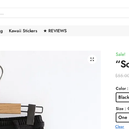
ng
Kawaii Stickers
★ REVIEWS
Sale!
🔍
“So
$
55.0
:
Color
Black
: 
Size
One 
Clear