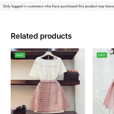
Only logged in customers who have purchased this product may leave
Related products
SALE!
SALE!