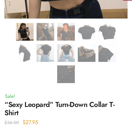
Sale!
“Sexy Leopard” Turn-Down Collar T-
Shirt
Original
Current
$
27.95
$
34.00
price
price