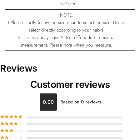
UNIT:cm
NOTE:
1.Please strictly follow the size chart to select the size. Do not
select directly according to your habits.
2. The size may have 2-3cm differs due to manual
measurement. Please note when you measure.
Reviews
Customer reviews
0.00
Based on 0 reviews