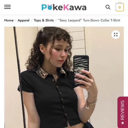
Skip
Skip
0
to
to
navigation
content
Home
Apparel
Tops & Shirts
“Sexy Leopard” Turn-Down Collar T-Shirt
/
/
/
🔍
★ REVIEWS