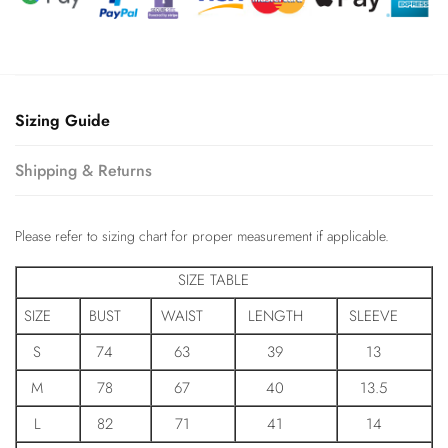
Sizing Guide
Shipping & Returns
Please refer to sizing chart for proper measurement if applicable.
SIZE TABLE
SIZE
BUST
WAIST
LENGTH
SLEEVE
S
74
63
39
13
M
78
67
40
13.5
L
82
71
41
14