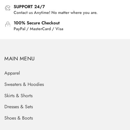
SUPPORT 24/7
Contact us Anytime! No matter where you are.
100% Secure Checkout
PayPal / MasterCard / Visa
MAIN MENU
Apparel
Sweaters & Hoodies
Skirts & Shorts
Dresses & Sets
Shoes & Boots