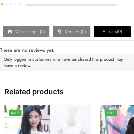
All stars(
0
)
With images (
0
)
Verified (
0
)
There are no reviews yet.
Only logged in customers who have purchased this product may
leave a review.
Related products
SALE!
SALE!