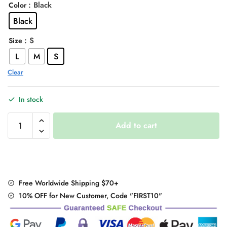
: Black
Color
was:
is:
Black
$34.00.
$27.95.
: S
Size
L
M
S
Clear
In stock
"Sexy
Add to cart
Leopard"
Turn-
Down
Collar
T-
Free Worldwide Shipping $70+
Shirt
10% OFF for New Customer, Code "FIRST10"
quantity