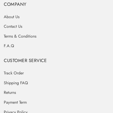
COMPANY
About Us
Contact Us
Terms & Conditions
F.A.Q
CUSTOMER SERVICE
Track Order
Shipping FAQ
Returns
Payment Term
Privacy Policy