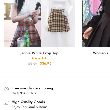
Jennie White Crop Top
Women’s S
Original
Current
$
36.95
$
55.00
price
price
was:
is:
$55.00.
$36.95.
Free worldwide shipping
On $70+ orders!
High Quality Goods
Enjoy Top Quality Items