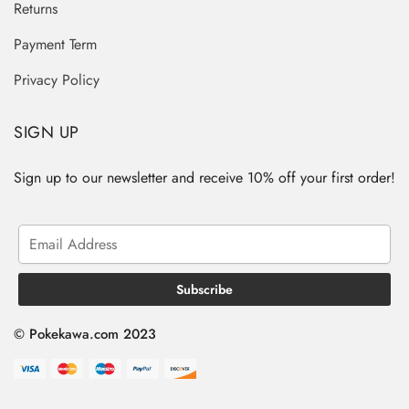
Returns
Payment Term
Privacy Policy
SIGN UP
Sign up to our newsletter and receive 10% off your first order!
© Pokekawa.com 2023