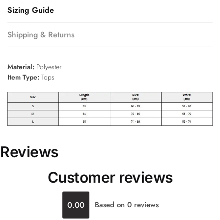
Sizing Guide
Shipping & Returns
Material:
Polyester
Item Type:
Tops
Reviews
Customer reviews
0.00
Based on 0 reviews