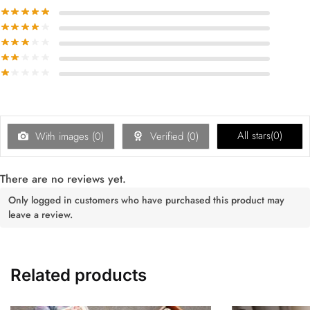
All stars(
0
)
With images (
0
)
Verified (
0
)
There are no reviews yet.
Only logged in customers who have purchased this product may
leave a review.
Related products