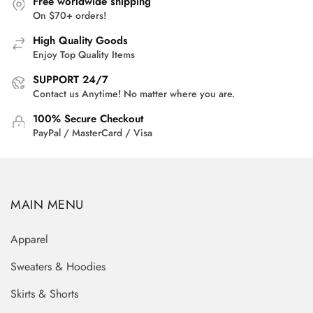
Free worldwide shipping
On $70+ orders!
High Quality Goods
Enjoy Top Quality Items
SUPPORT 24/7
Contact us Anytime! No matter where you are.
100% Secure Checkout
PayPal / MasterCard / Visa
MAIN MENU
Apparel
Sweaters & Hoodies
Skirts & Shorts