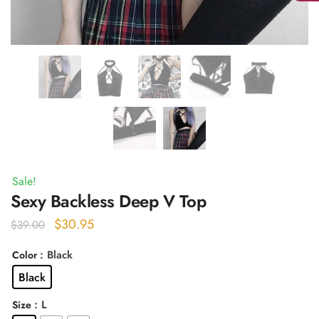
Sale!
Sexy Backless Deep V Top
Original
Current
$
30.95
$
39.00
price
price
: Black
Color
was:
is:
Black
$39.00.
$30.95.
: L
Size