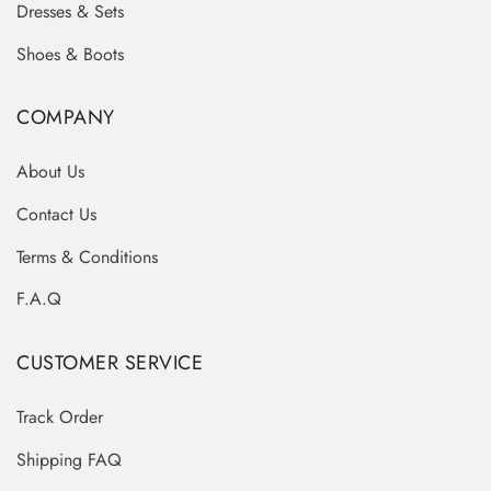
Dresses & Sets
Shoes & Boots
COMPANY
About Us
Contact Us
Terms & Conditions
F.A.Q
CUSTOMER SERVICE
Track Order
Shipping FAQ