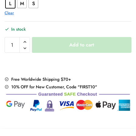
L
M
S
Clear
In stock
Sexy
Add to cart
Backless
Deep
V
Top
quantity
Free Worldwide Shipping $70+
10% OFF for New Customer, Code "FIRST10"