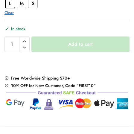
L
M
S
Clear
In stock
Sexy
Add to cart
Asymmetric
Gothic
Dress
quantity
Free Worldwide Shipping $70+
10% OFF for New Customer, Code "FIRST10"