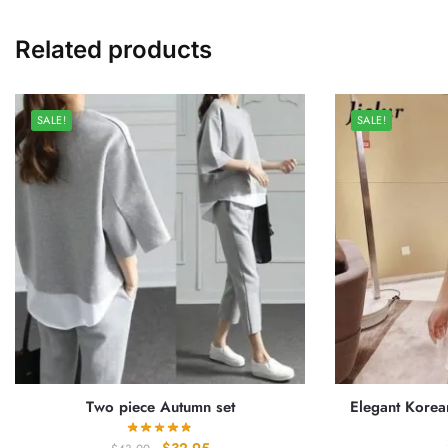
Related products
SALE!
SALE!
Two piece Autumn set
Elegant Korea
Original
Current