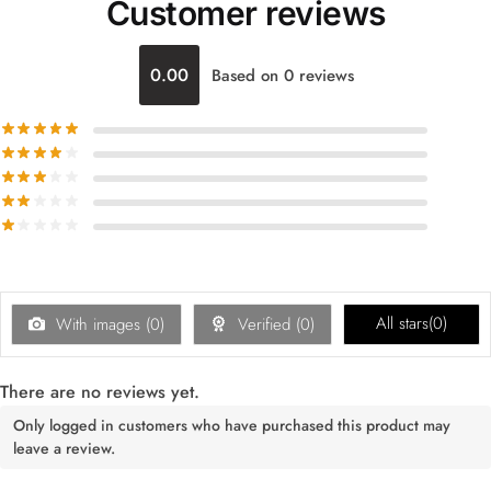
Customer reviews
0.00
Based on 0 reviews
All stars(
0
)
With images (
0
)
Verified (
0
)
There are no reviews yet.
Only logged in customers who have purchased this product may
leave a review.