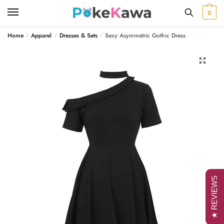
Skip
Skip
0
to
to
navigation
content
Home
Apparel
Dresses & Sets
Sexy Asymmetric Gothic Dress
/
/
/
🔍
★ REVIEWS