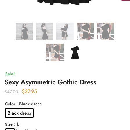
Sale!
Sexy Asymmetric Gothic Dress
Original
Current
$
37.95
$
47.00
price
price
: Black dress
Color
was:
is:
Black dress
$47.00.
$37.95.
: L
Size