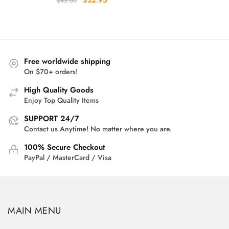
$
32.95
$
43.00
price
price
was:
is:
$43.00.
$32.95.
Free worldwide shipping
On $70+ orders!
High Quality Goods
Enjoy Top Quality Items
SUPPORT 24/7
Contact us Anytime! No matter where you are.
100% Secure Checkout
PayPal / MasterCard / Visa
MAIN MENU