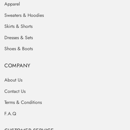
Apparel
Sweaters & Hoodies
Skirts & Shorts
Dresses & Sets
Shoes & Boots
COMPANY
About Us
Contact Us
Terms & Conditions
F.A.Q