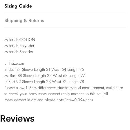
Sizing Guide
Shipping & Returns
Material: COTTON
Material: Polyester
Material: Spandex
unit size:cm
S: Bust 84 Sleeve Length 21 Waist 64 Length 76
M: Bust 88 Sleeve Length 22 Waist 68 Length 77
L: Bust 92 Sleeve Length 23 Waist 72 Length 78
Please allow 1- 3cm differences due to manual measurement, make sure
to check your body measurement really matches to this set (All
measurement in cm and please note 1cm=0.394inch)
Reviews