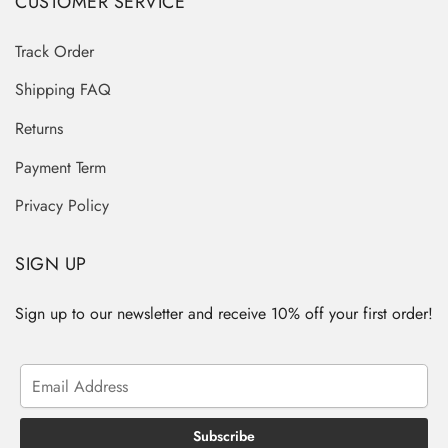
CUSTOMER SERVICE
Track Order
Shipping FAQ
Returns
Payment Term
Privacy Policy
SIGN UP
Sign up to our newsletter and receive 10% off your first order!