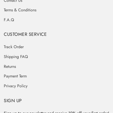
Contact Us
Terms & Conditions
F.A.Q
CUSTOMER SERVICE
Track Order
Shipping FAQ
Returns
Payment Term
Privacy Policy
SIGN UP