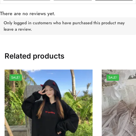
There are no reviews yet.
Only logged in customers who have purchased this product may
leave a review.
Related products
SALE!
SALE!