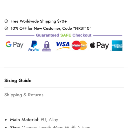
Free Worldwide Shipping $70+
10% OFF for New Customer, Code "FIRST10"
Sizing Guide
Shipping & Returns
Main Material
: PU, Alloy
Size:
Onesize Length 46cm Width 2.5cm