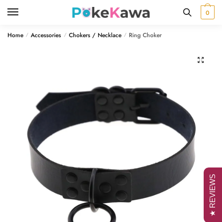
Skip
Skip
0
to
to
navigation
content
Home
Accessories
Chokers / Necklace
Ring Choker
/
/
/
🔍
★ REVIEWS