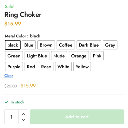
Sale!
Ring Choker
$
15.99
: black
Metal Color
black
Blue
Brown
Coffee
Dark Blue
Gray
Green
Light Blue
Nude
Orange
Pink
Purple
Red
Rose
White
Yellow
Clear
Original
Current
$
15.99
$
26.00
price
price
was:
is:
In stock
$26.00.
$15.99.
Ring
Add to cart
Choker
quantity