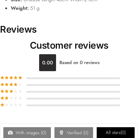
Weight:
51 g
Reviews
Customer reviews
0.00
Based on 0 reviews
All stars(
0
)
With images (
0
)
Verified (
0
)