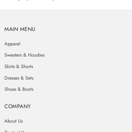
MAIN MENU
Apparel
Sweaters & Hoodies
Skirts & Shorts
Dresses & Sets
Shoes & Boots
COMPANY
About Us