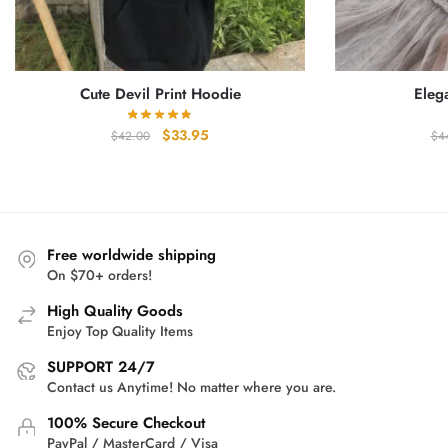
Cute Devil Print Hoodie
Eleg
Original
Current
$
33.95
$
42.00
$
4
price
price
was:
is:
$42.00.
$33.95.
Free worldwide shipping
On $70+ orders!
High Quality Goods
Enjoy Top Quality Items
SUPPORT 24/7
Contact us Anytime! No matter where you are.
100% Secure Checkout
PayPal / MasterCard / Visa