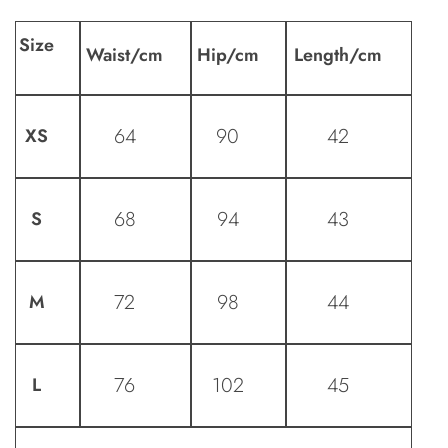
Size
Waist
/cm
Hip
/cm
Length
/cm
64
90
42
XS
68
94
43
S
72
98
44
M
76
102
45
L