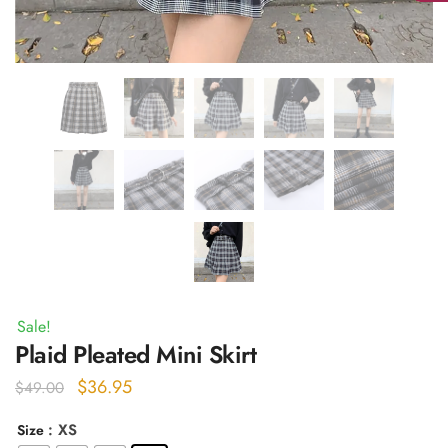
Sale!
Plaid Pleated Mini Skirt
Original
Current
$
36.95
$
49.00
price
price
: XS
Size
was:
is: