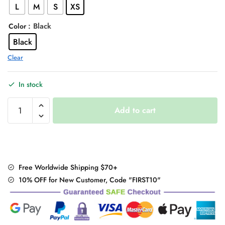
L
M
S
XS
$49.00.
$36.95.
: Black
Color
Black
Clear
In stock
Plaid
Add to cart
Pleated
Mini
Skirt
quantity
Free Worldwide Shipping $70+
10% OFF for New Customer, Code "FIRST10"