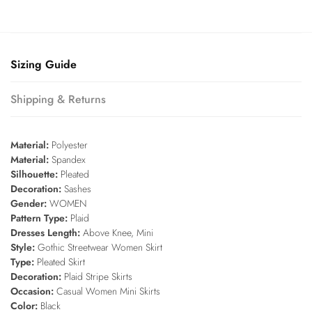
Sizing Guide
Shipping & Returns
Material:
Polyester
Material:
Spandex
Silhouette:
Pleated
Decoration:
Sashes
Gender:
WOMEN
Pattern Type:
Plaid
Dresses Length:
Above Knee, Mini
Style:
Gothic Streetwear Women Skirt
Type:
Pleated Skirt
Decoration:
Plaid Stripe Skirts
Occasion:
Casual Women Mini Skirts
Color:
Black