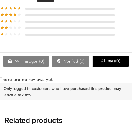
All stars(
0
)
With images (
0
)
Verified (
0
)
There are no reviews yet.
Only logged in customers who have purchased this product may
leave a review.
Related products