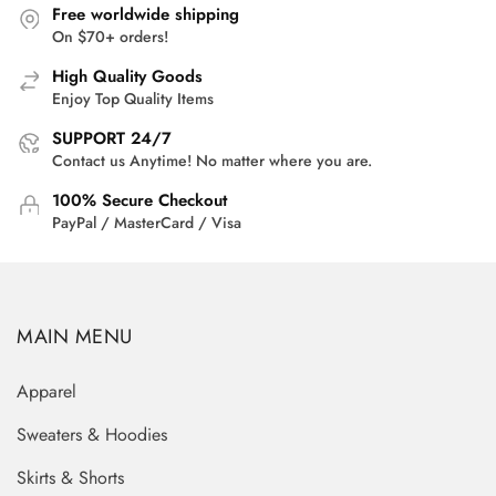
Free worldwide shipping
On $70+ orders!
High Quality Goods
Enjoy Top Quality Items
SUPPORT 24/7
Contact us Anytime! No matter where you are.
100% Secure Checkout
PayPal / MasterCard / Visa
MAIN MENU
Apparel
Sweaters & Hoodies
Skirts & Shorts