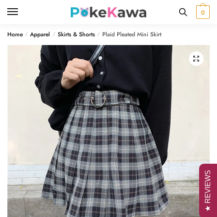
Skip
Skip
0
to
to
navigation
content
Home
Apparel
Skirts & Shorts
Plaid Pleated Mini Skirt
/
/
/
🔍
★ REVIEWS