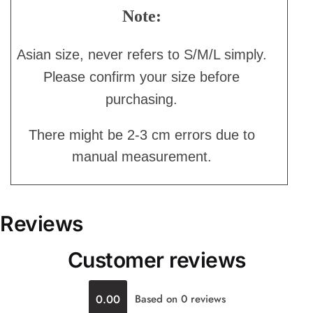
Note:
Asian size, never refers to S/M/L simply.
Please confirm your size before
purchasing.
There might be 2-3 cm errors due to
manual measurement.
Reviews
Customer reviews
0.00
Based on 0 reviews