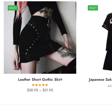
SALE!
SALE!
Leather Short Gothic Skirt
Japanese Sak
$
5
Price
$
28.95
–
$
31.95
range:
$28.95
through
$31.95