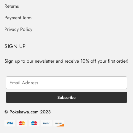
Returns
Payment Term
Privacy Policy
SIGN UP
Sign up to our newsletter and receive 10% off your first order!
© Pokekawa.com 2023