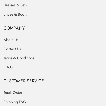
Dresses & Sets
Shoes & Boots
COMPANY
About Us
Contact Us
Terms & Conditions
F.A.Q
CUSTOMER SERVICE
Track Order
Shipping FAQ