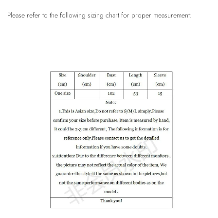
Please refer to the following sizing chart for proper measurement: