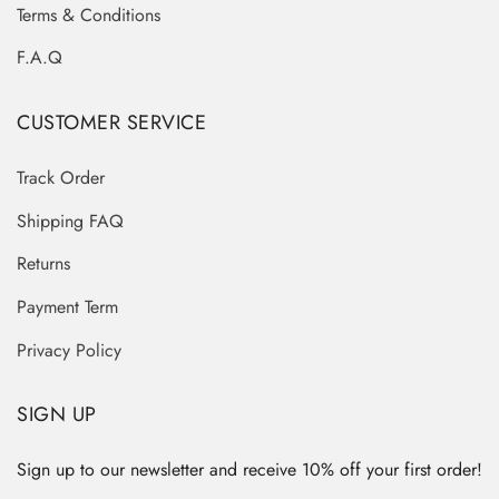
Terms & Conditions
F.A.Q
CUSTOMER SERVICE
Track Order
Shipping FAQ
Returns
Payment Term
Privacy Policy
SIGN UP
Sign up to our newsletter and receive 10% off your first order!