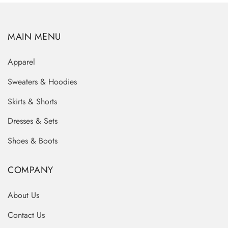
MAIN MENU
Apparel
Sweaters & Hoodies
Skirts & Shorts
Dresses & Sets
Shoes & Boots
COMPANY
About Us
Contact Us