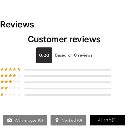
Reviews
Customer reviews
0.00
Based on 0 reviews
All stars(
0
)
With images (
0
)
Verified (
0
)