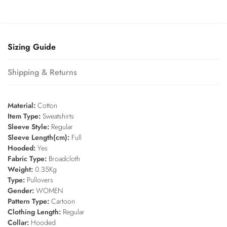
Sizing Guide
Shipping & Returns
Material:
Cotton
Item Type:
Sweatshirts
Sleeve Style:
Regular
Sleeve Length(cm):
Full
Hooded:
Yes
Fabric Type:
Broadcloth
Weight:
0.35Kg
Type:
Pullovers
Gender:
WOMEN
Pattern Type:
Cartoon
Clothing Length:
Regular
Collar:
Hooded