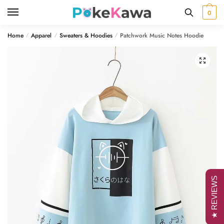
Skip
Skip
0
to
to
navigation
content
Home
Apparel
Sweaters & Hoodies
Patchwork Music Notes Hoodie
/
/
/
🔍
★ REVIEWS