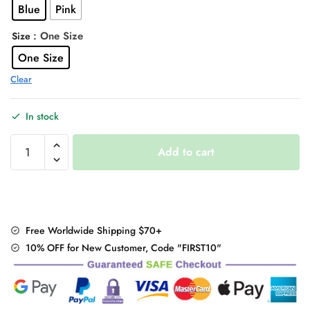
Blue
Pink
$58.00.
$44.95.
: One Size
Size
One Size
Clear
In stock
Patchwork
Add to cart
Music
Notes
Hoodie
quantity
Free Worldwide Shipping $70+
10% OFF for New Customer, Code "FIRST10"