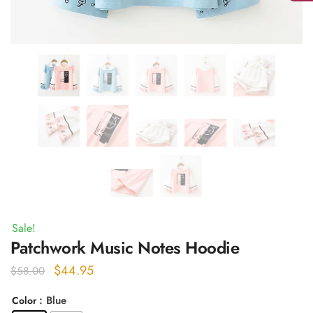
Sale!
Patchwork Music Notes Hoodie
Original
Current
$
44.95
$
58.00
price
price
: Blue
Color
was:
is: