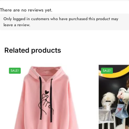
There are no reviews yet.
Only logged in customers who have purchased this product may
leave a review.
Related products
SALE!
SALE!