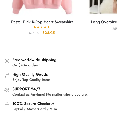
Pastel Pink K-Pop Heart Sweatshirt
Long Oversize
$
5
Original
Current
$
28.95
$
36.00
price
price
was:
is:
$36.00.
$28.95.
Free worldwide shipping
On $70+ orders!
High Quality Goods
Enjoy Top Quality Items
SUPPORT 24/7
Contact us Anytime! No matter where you are.
100% Secure Checkout
PayPal / MasterCard / Visa