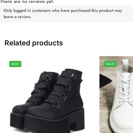
There are no reviews yet.
Only logged in customers who have purchased this product may
leave a review.
Related products
SALE!
SALE!