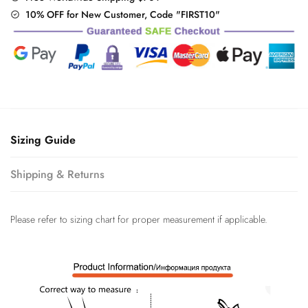
10% OFF for New Customer, Code "FIRST10"
Sizing Guide
Shipping & Returns
Please refer to sizing chart for proper measurement if applicable.