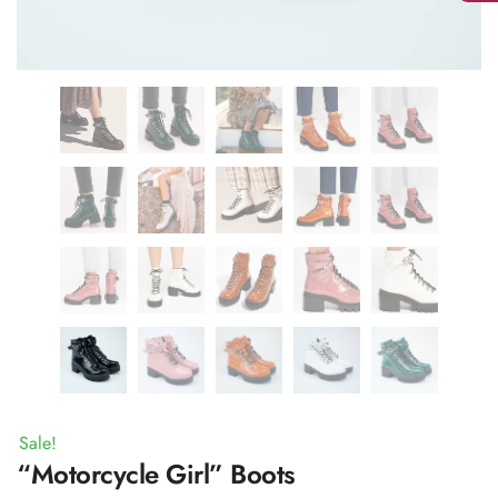
Sale!
“Motorcycle Girl” Boots