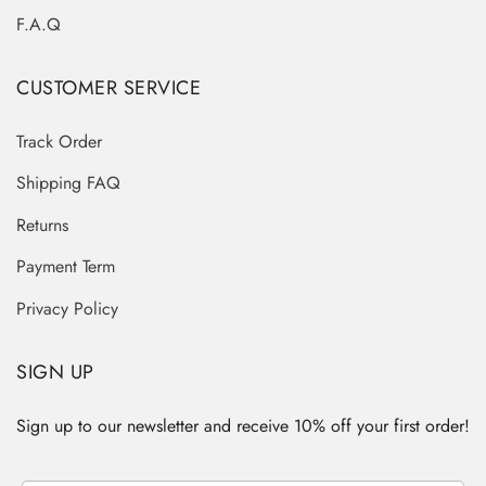
F.A.Q
CUSTOMER SERVICE
Track Order
Shipping FAQ
Returns
Payment Term
Privacy Policy
SIGN UP
Sign up to our newsletter and receive 10% off your first order!