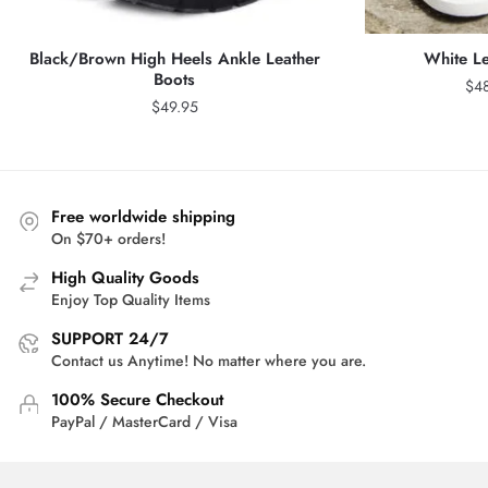
Black/Brown High Heels Ankle Leather
White Le
Boots
$
4
$
49.95
Free worldwide shipping
On $70+ orders!
High Quality Goods
Enjoy Top Quality Items
SUPPORT 24/7
Contact us Anytime! No matter where you are.
100% Secure Checkout
PayPal / MasterCard / Visa