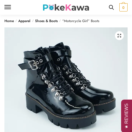
Skip
Skip
0
to
to
navigation
content
Home
Apparel
Shoes & Boots
“Motorcycle Girl” Boots
/
/
/
🔍
★ REVIEWS