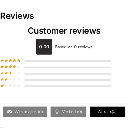
Reviews
Customer reviews
0.00
Based on 0 reviews
All stars(
0
)
With images (
0
)
Verified (
0
)