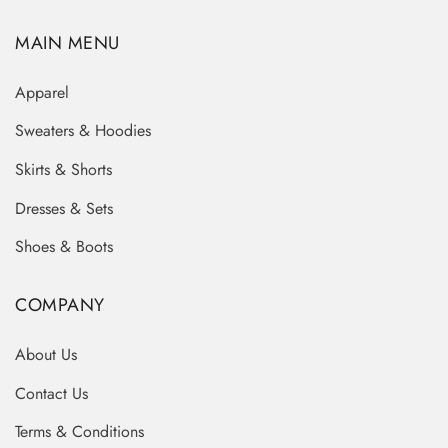
MAIN MENU
Apparel
Sweaters & Hoodies
Skirts & Shorts
Dresses & Sets
Shoes & Boots
COMPANY
About Us
Contact Us
Terms & Conditions