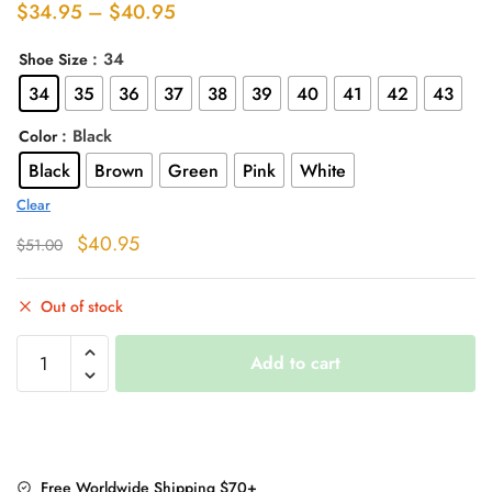
Price
$
34.95
–
$
40.95
range:
: 34
Shoe Size
$34.95
34
35
36
37
38
39
40
41
42
43
through
$40.95
: Black
Color
Black
Brown
Green
Pink
White
Clear
Original
Current
$
40.95
$
51.00
price
price
was:
is:
Out of stock
$51.00.
$40.95.
"Motorcycle
Add to cart
Girl"
Boots
quantity
Free Worldwide Shipping $70+