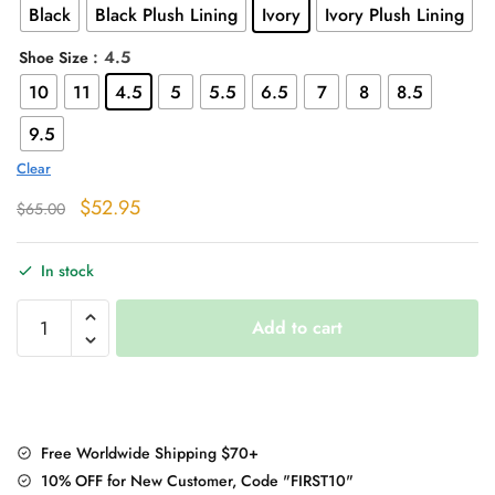
Black
Black Plush Lining
Ivory
Ivory Plush Lining
: 4.5
Shoe Size
10
11
4.5
5
5.5
6.5
7
8
8.5
9.5
Clear
Original
Current
$
52.95
$
65.00
price
price
was:
is:
In stock
$65.00.
$52.95.
Martin
Add to cart
Boots
quantity
Free Worldwide Shipping $70+
10% OFF for New Customer, Code "FIRST10"