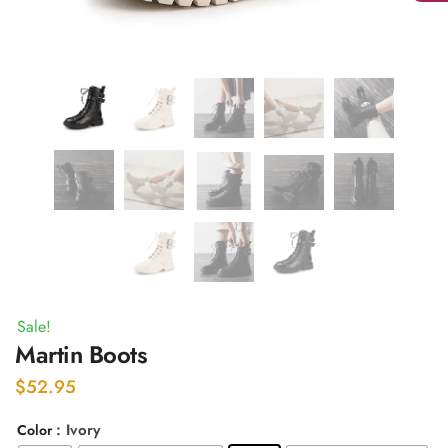
Sale!
Martin Boots
$
52.95
: Ivory
Color