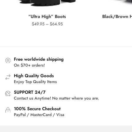
“Ultra High” Boots
Black/Brown H
Price
$
49.95
–
$
64.95
range:
$49.95
through
$64.95
Free worldwide shipping
On $70+ orders!
High Quality Goods
Enjoy Top Quality Items
SUPPORT 24/7
Contact us Anytime! No matter where you are.
100% Secure Checkout
PayPal / MasterCard / Visa