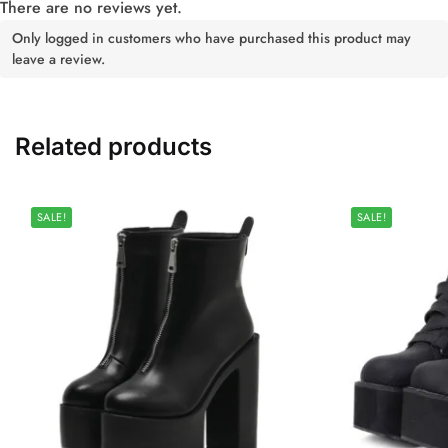
There are no reviews yet.
Only logged in customers who have purchased this product may
leave a review.
Related products
SALE!
SALE!