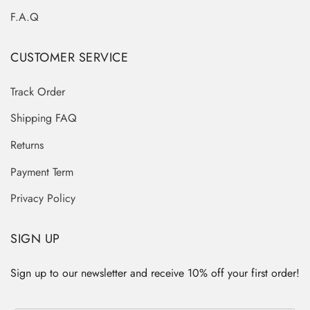
F.A.Q
CUSTOMER SERVICE
Track Order
Shipping FAQ
Returns
Payment Term
Privacy Policy
SIGN UP
Sign up to our newsletter and receive 10% off your first order!