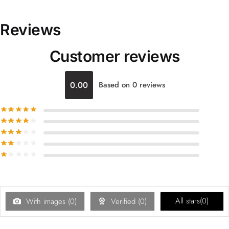
Reviews
Customer reviews
0.00
Based on 0 reviews
All stars(
0
)
With images (
0
)
Verified (
0
)