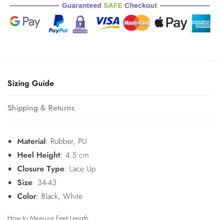
Sizing Guide
Shipping & Returns
Material
: Rubber, PU
Heel Height
: 4.5 cm
Closure Type
: Lace Up
Size
: 34-43
Color
: Black, White
How to Measure Feet Length