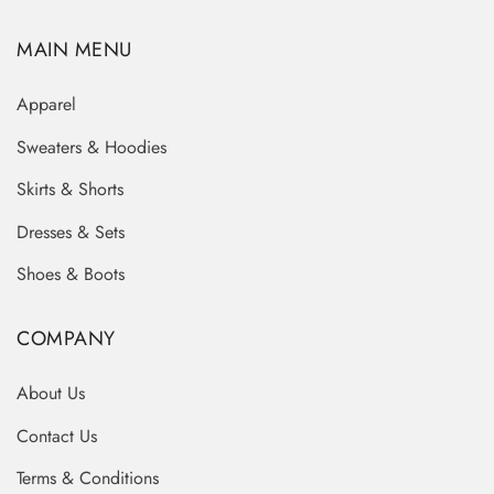
MAIN MENU
Apparel
Sweaters & Hoodies
Skirts & Shorts
Dresses & Sets
Shoes & Boots
COMPANY
About Us
Contact Us
Terms & Conditions