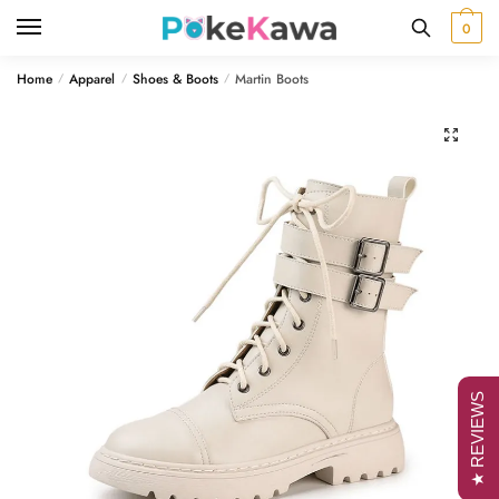
Skip
Skip
0
to
to
navigation
content
Home
Apparel
Shoes & Boots
Martin Boots
/
/
/
🔍
★ REVIEWS