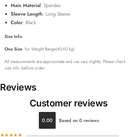
Main Material
: Spandex
Sleeve Length
: Long Sleeve
Color
: Black
Size Info.
One Size
: for Weight Range(40-60 kg)
All measurements are approximate and can vary slightly. Please check
size info. before order.
Reviews
Customer reviews
0.00
Based on 0 reviews