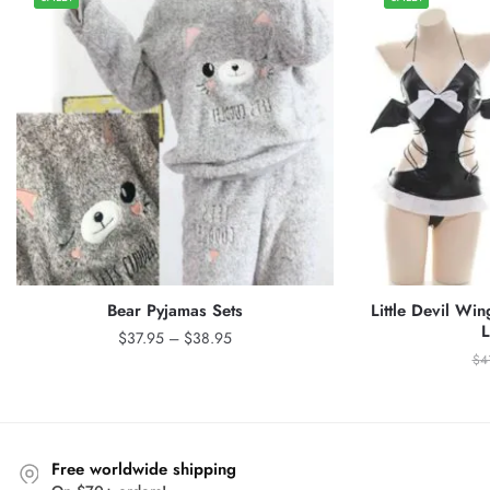
Bear Pyjamas Sets
Little Devil Wi
L
Price
$
37.95
–
$
38.95
range:
$
4
$37.95
through
$38.95
Free worldwide shipping