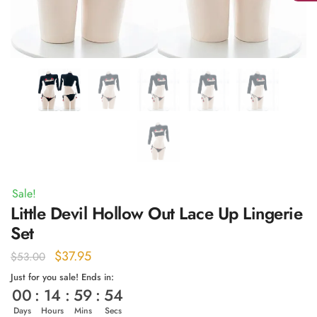
Sale!
Little Devil Hollow Out Lace Up Lingerie
Set
Original
Current
$
37.95
$
53.00
price
price
Just for you sale! Ends in:
00
:
14
:
59
:
54
was:
is:
$53.00.
$37.95.
Days
Hours
Mins
Secs