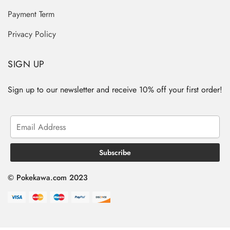
Payment Term
Privacy Policy
SIGN UP
Sign up to our newsletter and receive 10% off your first order!
© Pokekawa.com 2023