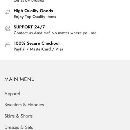
On $70+ orders!
High Quality Goods
Enjoy Top Quality Items
SUPPORT 24/7
Contact us Anytime! No matter where you are.
100% Secure Checkout
PayPal / MasterCard / Visa
MAIN MENU
Apparel
Sweaters & Hoodies
Skirts & Shorts
Dresses & Sets