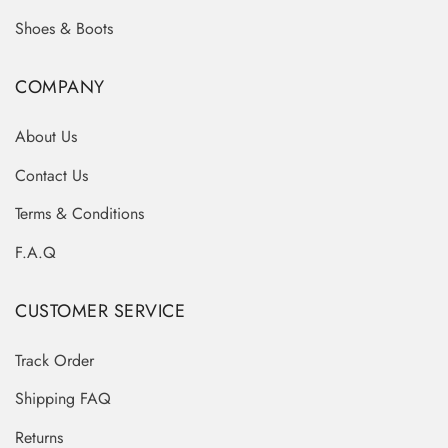
Shoes & Boots
COMPANY
About Us
Contact Us
Terms & Conditions
F.A.Q
CUSTOMER SERVICE
Track Order
Shipping FAQ
Returns