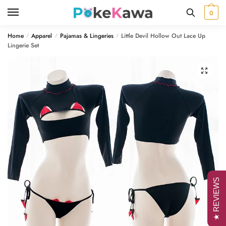
Skip
Skip
0
to
to
navigation
content
Home
Apparel
Pajamas & Lingeries
Little Devil Hollow Out Lace Up
/
/
/
Lingerie Set
🔍
★ REVIEWS