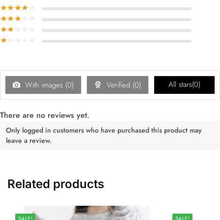
All stars(
0
)
With images (
0
)
Verified (
0
)
There are no reviews yet.
Only logged in customers who have purchased this product may
leave a review.
Related products
SALE!
SALE!