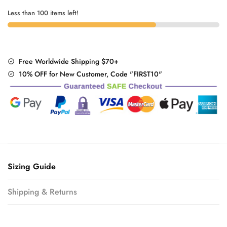
Less than 100 items left!
Free Worldwide Shipping $70+
10% OFF for New Customer, Code "FIRST10"
Sizing Guide
Shipping & Returns