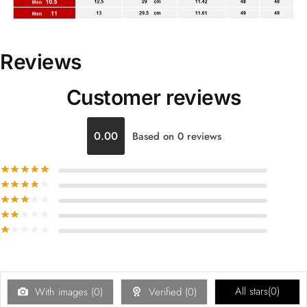
Reviews
Customer reviews
0.00
Based on 0 reviews
All stars(
0
)
With images (
0
)
Verified (
0
)