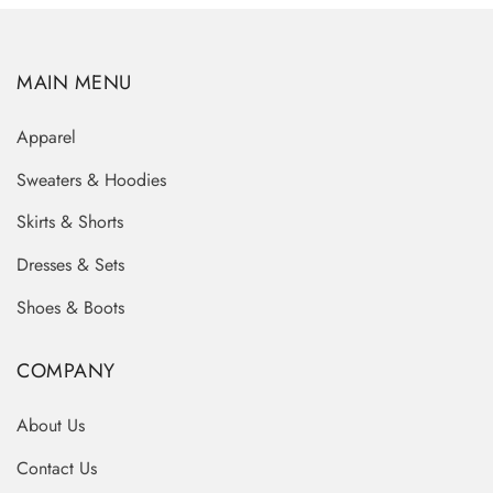
MAIN MENU
Apparel
Sweaters & Hoodies
Skirts & Shorts
Dresses & Sets
Shoes & Boots
COMPANY
About Us
Contact Us