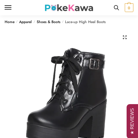
Skip
Skip
0
to
to
navigation
content
Home
Apparel
Shoes & Boots
Lace-up High Heel Boots
/
/
/
🔍
★ REVIEWS