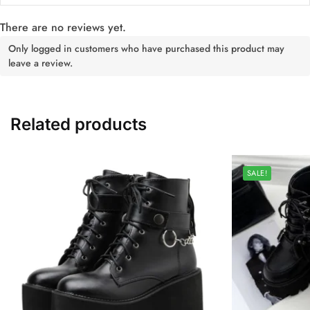
There are no reviews yet.
Only logged in customers who have purchased this product may
leave a review.
Related products
SALE!