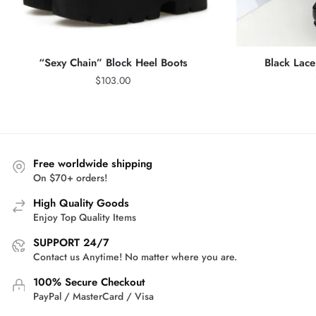
“Sexy Chain” Block Heel Boots
Black Lace
$
103.00
Free worldwide shipping
On $70+ orders!
High Quality Goods
Enjoy Top Quality Items
SUPPORT 24/7
Contact us Anytime! No matter where you are.
100% Secure Checkout
PayPal / MasterCard / Visa