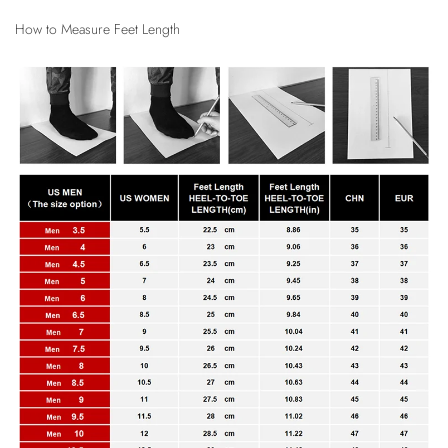
How to Measure Feet Length