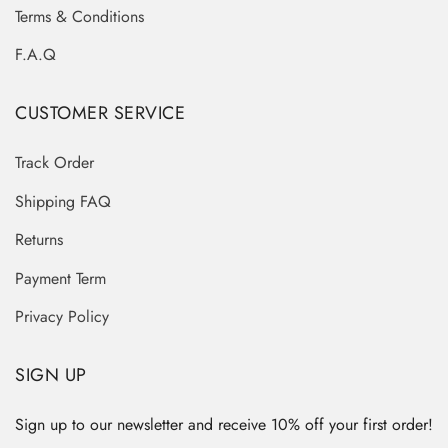
Terms & Conditions
F.A.Q
CUSTOMER SERVICE
Track Order
Shipping FAQ
Returns
Payment Term
Privacy Policy
SIGN UP
Sign up to our newsletter and receive 10% off your first order!