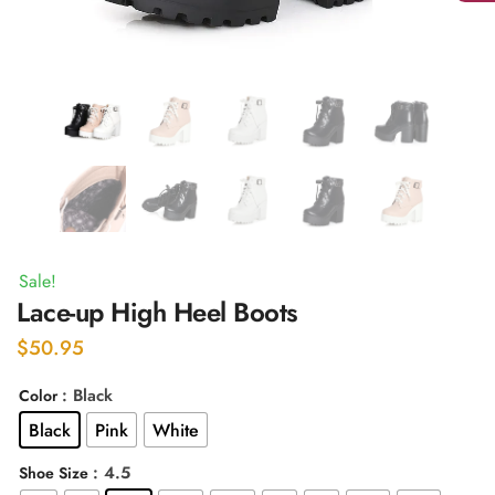
Sale!
Lace-up High Heel Boots
$
50.95
: Black
Color
Black
Pink
White
: 4.5
Shoe Size