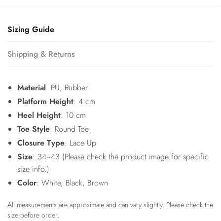
Sizing Guide
Shipping & Returns
Material
: PU, Rubber
Platform Height
: 4 cm
Heel Height
: 10 cm
Toe Style
: Round Toe
Closure Type
: Lace Up
Size
: 34~43 (Please check the product image for specific
size info.)
Color
: White, Black, Brown
All measurements are approximate and can vary slightly. Please check the
size before order.