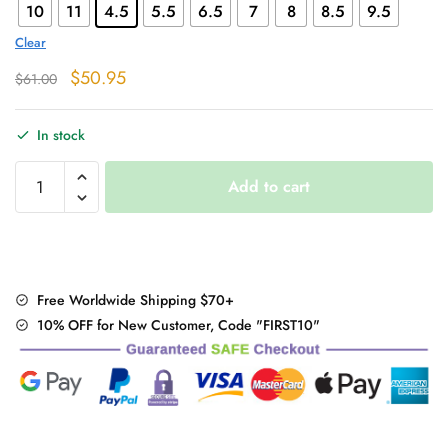
10
11
4.5
5.5
6.5
7
8
8.5
9.5
Clear
Original
Current
$
50.95
$
61.00
price
price
was:
is:
In stock
$61.00.
$50.95.
Lace-
Add to cart
up
High
Heel
Boots
quantity
Free Worldwide Shipping $70+
10% OFF for New Customer, Code "FIRST10"