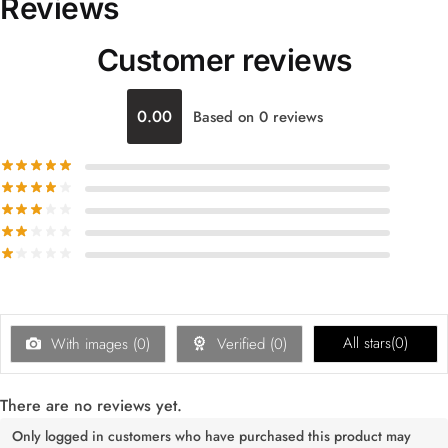
Reviews
Customer reviews
0.00
Based on 0 reviews
All stars(
0
)
With images (
0
)
Verified (
0
)
There are no reviews yet.
Only logged in customers who have purchased this product may