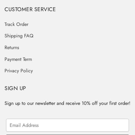
CUSTOMER SERVICE
Track Order
Shipping FAQ
Returns
Payment Term
Privacy Policy
SIGN UP
Sign up to our newsletter and receive 10% off your first order!