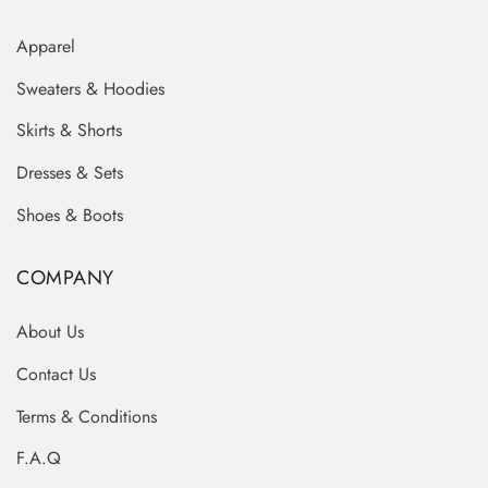
Apparel
Sweaters & Hoodies
Skirts & Shorts
Dresses & Sets
Shoes & Boots
COMPANY
About Us
Contact Us
Terms & Conditions
F.A.Q