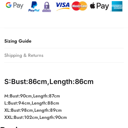
Sizing Guide
Shipping & Returns
S:Bust:86cm,Length:86cm
M:Bust:90cm,Length:87cm
L:Bust:94cm,Length:88cm
XL:Bust:98cm,Length:89cm
XXL:Bust:102cm,Length:90cm