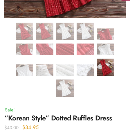
Sale!
“Korean Style” Dotted Ruffles Dress
Original
Current
$
34.95
$
43.00