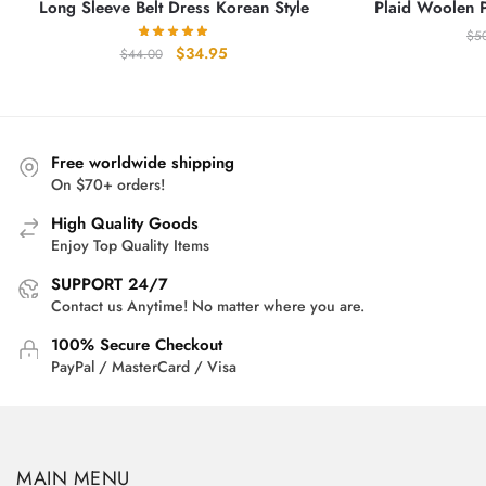
Long Sleeve Belt Dress Korean Style
Plaid Woolen Pr
$
5
Original
Current
$
34.95
$
44.00
price
price
was:
is:
$44.00.
$34.95.
Free worldwide shipping
On $70+ orders!
High Quality Goods
Enjoy Top Quality Items
SUPPORT 24/7
Contact us Anytime! No matter where you are.
100% Secure Checkout
PayPal / MasterCard / Visa
MAIN MENU