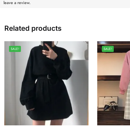
leave a review.
Related products
SALE!
SALE!