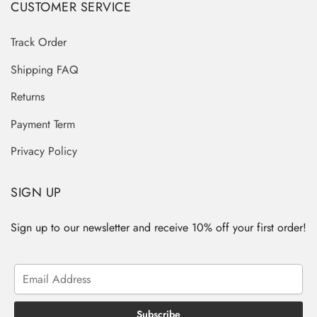
CUSTOMER SERVICE
Track Order
Shipping FAQ
Returns
Payment Term
Privacy Policy
SIGN UP
Sign up to our newsletter and receive 10% off your first order!