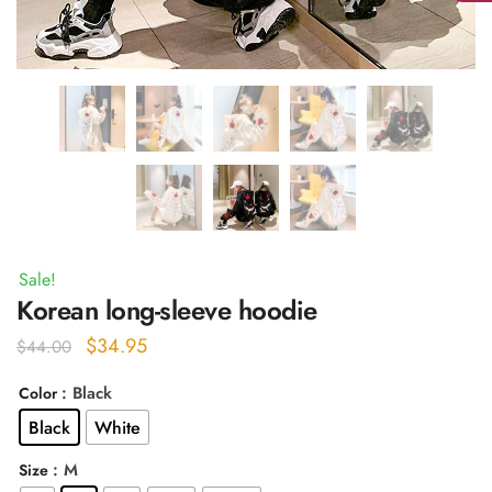
Sale!
Korean long-sleeve hoodie
Original
Current
$
34.95
$
44.00
price
price
: Black
Color
was:
is:
Black
White
$44.00.
$34.95.
: M
Size