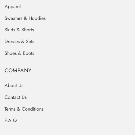
Apparel
Sweaters & Hoodies
Skirts & Shorts
Dresses & Sets
Shoes & Boots
COMPANY
About Us
Contact Us
Terms & Conditions
F.A.Q