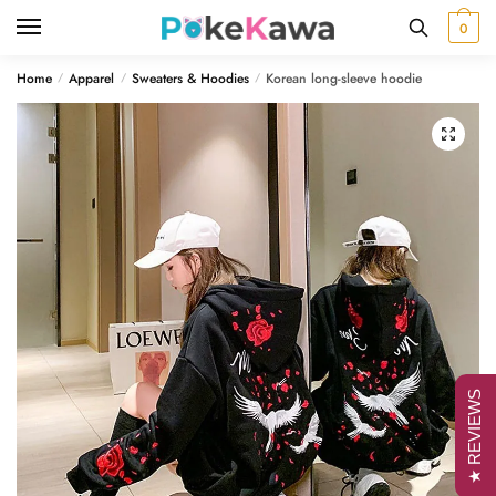
Skip
Skip
0
to
to
navigation
content
Home
Apparel
Sweaters & Hoodies
Korean long-sleeve hoodie
/
/
/
🔍
★ REVIEWS