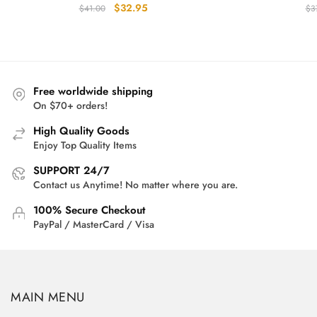
Original
Current
$
32.95
$
41.00
$
3
price
price
was:
is:
$41.00.
$32.95.
Free worldwide shipping
On $70+ orders!
High Quality Goods
Enjoy Top Quality Items
SUPPORT 24/7
Contact us Anytime! No matter where you are.
100% Secure Checkout
PayPal / MasterCard / Visa
MAIN MENU