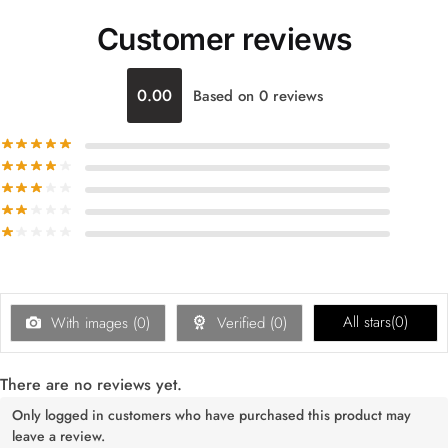
Customer reviews
0.00
Based on 0 reviews
All stars(
0
)
With images (
0
)
Verified (
0
)
There are no reviews yet.
Only logged in customers who have purchased this product may
leave a review.