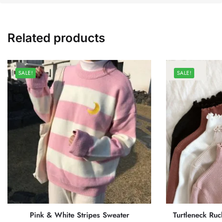
Related products
SALE!
SALE!
Pink & White Stripes Sweater
Turtleneck Ruc