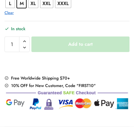
L
M
XL
XXL
XXXL
Clear
In stock
Korean
Add to cart
long-
sleeve
hoodie
quantity
Free Worldwide Shipping $70+
10% OFF for New Customer, Code "FIRST10"