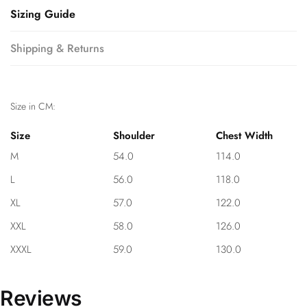
Sizing Guide
Shipping & Returns
Size in CM:
Size
Shoulder
Chest Width
M
54.0
114.0
L
56.0
118.0
XL
57.0
122.0
XXL
58.0
126.0
XXXL
59.0
130.0
Reviews