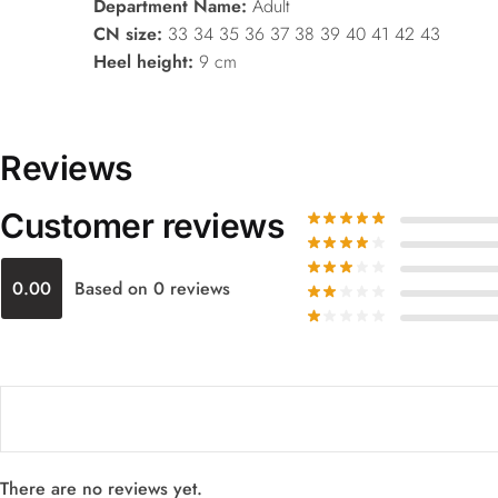
Department Name:
Adult
CN size:
33 34 35 36 37 38 39 40 41 42 43
Heel height:
9 cm
Reviews
Customer reviews
0.00
Based on 0 reviews
There are no reviews yet.