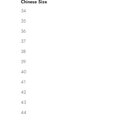
Chinese Size
34
35
36
37
38
39
40
41
42
43
44