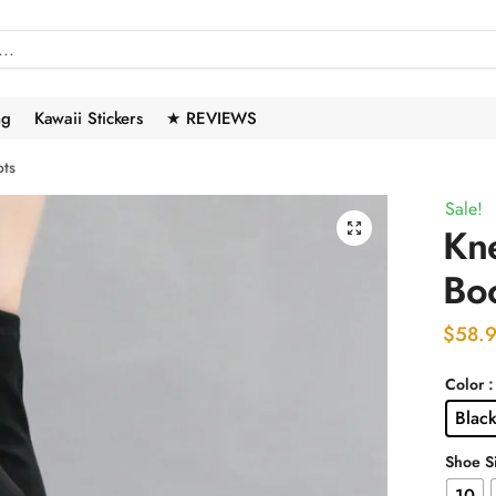
ng
Kawaii Stickers
★ REVIEWS
ots
Sale!
🔍
Kne
Bo
$
58.
Color
Blac
Shoe S
10