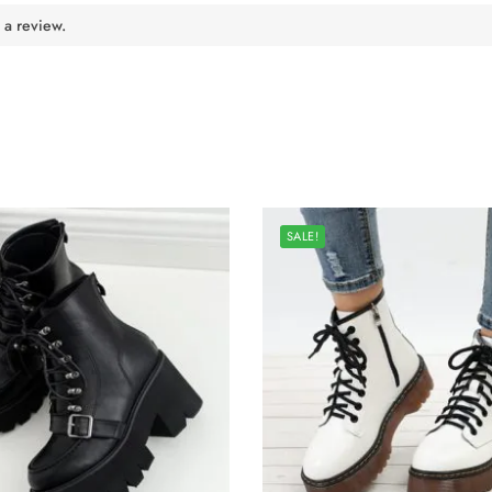
 a review.
SALE!