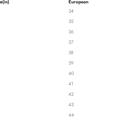
e(in)
European
34
35
36
37
38
39
40
41
42
43
44