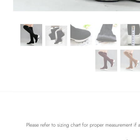
Please refer to sizing chart for proper measurement if a