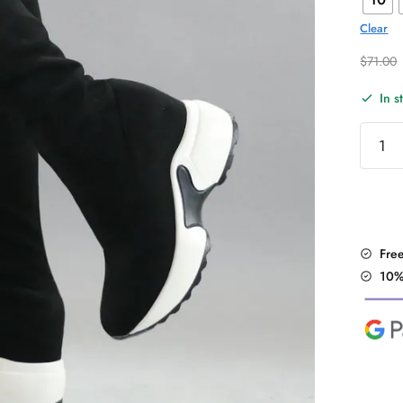
Clear
$
71.00
In s
Knee
High
Stretc
Fabric
Boots
quantit
Fre
10%