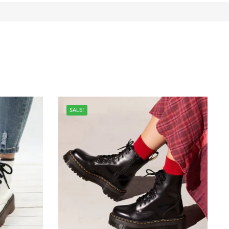
SALE!