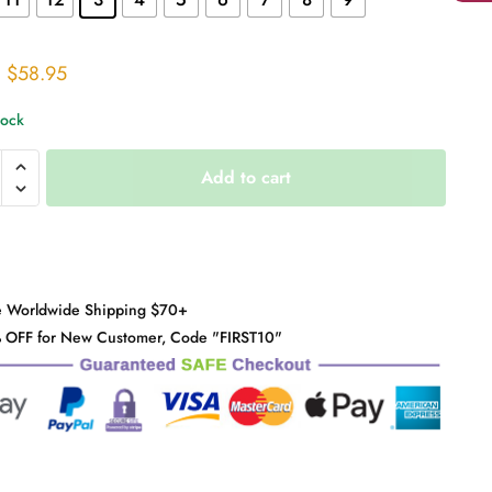
Original
Current
$
58.95
price
price
tock
was:
is:
$71.00.
$58.95.
Add to cart
h
y
e Worldwide Shipping $70+
 OFF for New Customer, Code "FIRST10"