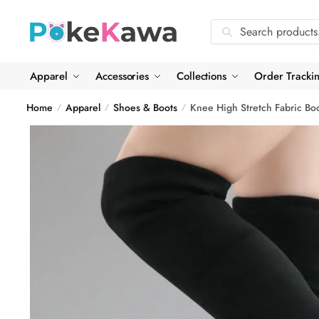
Skip
Skip
to
to
Search
Search
navigation
content
for:
Apparel
Accessories
Collections
Order Tracki
Home
Apparel
Shoes & Boots
Knee High Stretch Fabric Bo
/
/
/