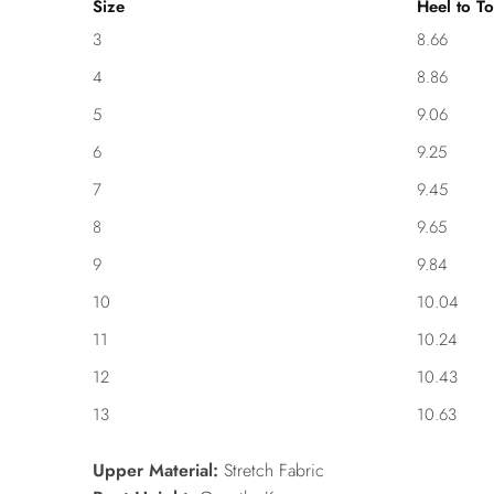
Size
Heel to To
3
8.66
4
8.86
5
9.06
6
9.25
7
9.45
8
9.65
9
9.84
10
10.04
11
10.24
12
10.43
13
10.63
Upper Material:
Stretch Fabric