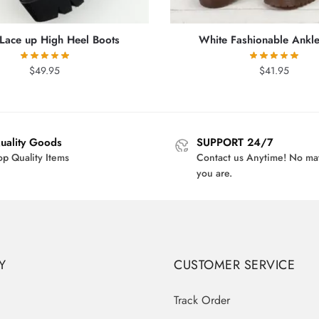
 Lace up High Heel Boots
White Fashionable Ankle
$
49.95
$
41.95
uality Goods
SUPPORT 24/7
op Quality Items
Contact us Anytime! No ma
you are.
Y
CUSTOMER SERVICE
Track Order