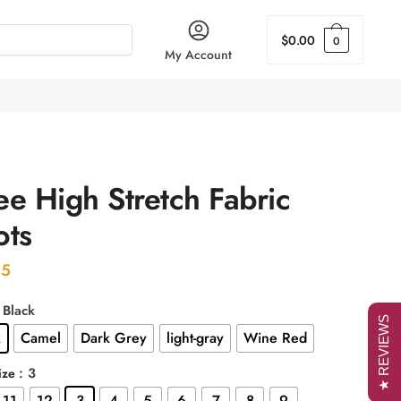
$
0.00
0
My Account
e High Stretch Fabric
ots
95
: Black
★ REVIEWS
k
Camel
Dark Grey
light-gray
Wine Red
: 3
ize
11
12
3
4
5
6
7
8
9