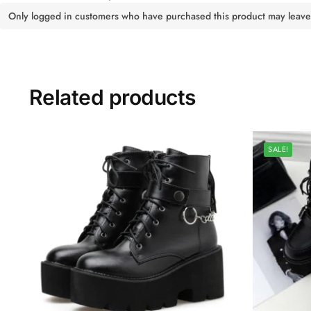
Only logged in customers who have purchased this product may leave
Related products
SALE!