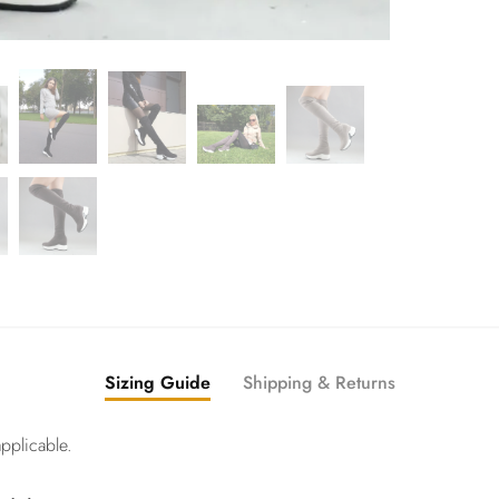
Sizing Guide
Shipping & Returns
pplicable.