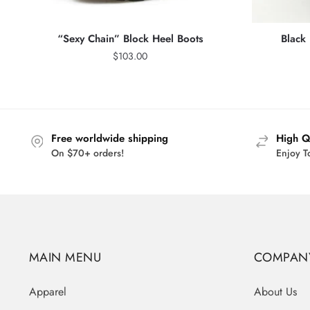
“Sexy Chain” Block Heel Boots
Black
$
103.00
Free worldwide shipping
High Q
On $70+ orders!
Enjoy T
MAIN MENU
COMPAN
Apparel
About Us