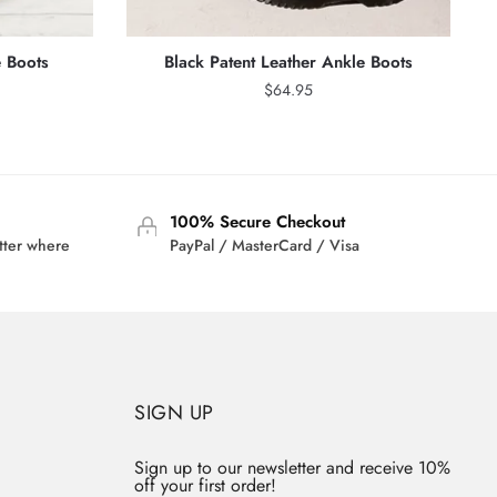
 Boots
Black Patent Leather Ankle Boots
$
64.95
100% Secure Checkout
tter where
PayPal / MasterCard / Visa
SIGN UP
Sign up to our newsletter and receive 10%
off your first order!