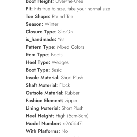
Boot Height:
Over-the-Knee
Fit:
Fits true to size, take your normal size
Toe Shape:
Round Toe
Season:
Winter
Closure Type:
Slip-On
is_handmade:
Yes
Pattern Type:
Mixed Colors
Item Type:
Boots
Heel Type:
Wedges
Boot Type:
Basic
Insole Material:
Short Plush
Shaft Material:
Flock
Outsole Material:
Rubber
Fashion Element:
zipper
Lining Material:
Short Plush
Heel Height:
High (5cm-8cm)
Model Number:
x-2656471
With Platforms:
No