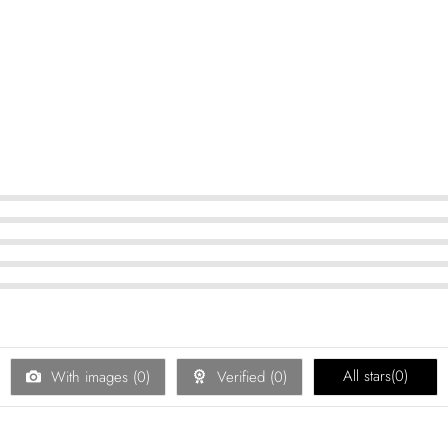
All stars(
0
)
With images (
0
)
Verified (
0
)