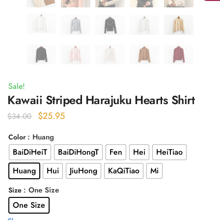
Sale!
Kawaii Striped Harajuku Hearts Shirt
Original
Current
$
25.95
$
34.00
price
price
: Huang
Color
was:
is:
BaiDiHeiT
BaiDiHongT
Fen
Hei
HeiTiao
$34.00.
$25.95.
Huang
Hui
JiuHong
KaQiTiao
Mi
: One Size
Size
One Size