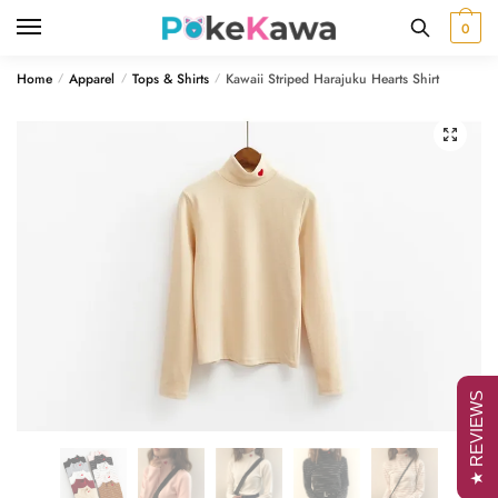
Skip
Skip
0
to
to
navigation
content
Home
Apparel
Tops & Shirts
Kawaii Striped Harajuku Hearts Shirt
/
/
/
🔍
★ REVIEWS