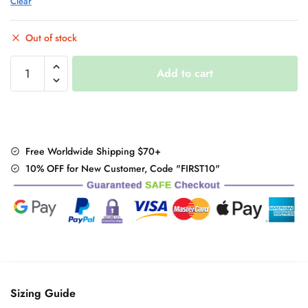
Clear
Out of stock
Kawaii
Add to cart
Striped
Harajuku
Hearts
Shirt
quantity
Free Worldwide Shipping $70+
10% OFF for New Customer, Code "FIRST10"
Sizing Guide