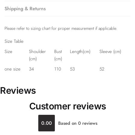
Shipping & Returns
Please refer to sizing chart for proper measurement if applicable.
Size Table
Size
Shoulder
Bust
Length(cm)
Sleeve (cm)
(cm)
(cm)
one size
34
110
53
52
Reviews
Customer reviews
0.00
Based on 0 reviews