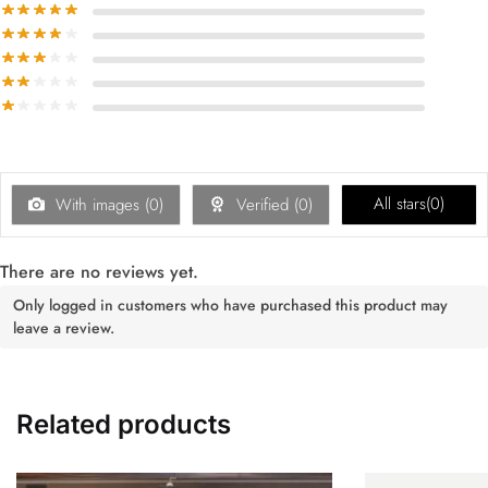
All stars(
0
)
With images (
0
)
Verified (
0
)
There are no reviews yet.
Only logged in customers who have purchased this product may
leave a review.
Related products