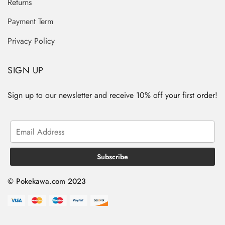
Returns
Payment Term
Privacy Policy
SIGN UP
Sign up to our newsletter and receive 10% off your first order!
© Pokekawa.com 2023