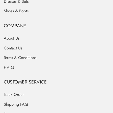
Dresses & Sets
Shoes & Boots
COMPANY
About Us
Contact Us
Terms & Conditions
F.A.Q
CUSTOMER SERVICE
Track Order
Shipping FAQ