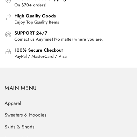
On $70+ orders!
High Quality Goods
Enjoy Top Quality Items
SUPPORT 24/7
Contact us Anytime! No matter where you are.
100% Secure Checkout
PayPal / MasterCard / Visa
MAIN MENU
Apparel
Sweaters & Hoodies
Skirts & Shorts