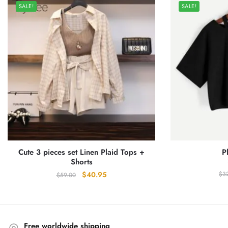
SALE!
SALE!
Cute 3 pieces set Linen Plaid Tops +
P
Shorts
Original
Current
$
3
$
40.95
$
59.00
price
price
was:
is:
$59.00.
$40.95.
Free worldwide shipping