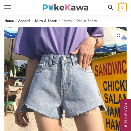
Skip
Skip
0
to
to
navigation
content
Home
Apparel
Skirts & Shorts
“Kawaii” Denim Shorts
/
/
/
🔍
★ REVIEWS