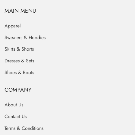
MAIN MENU
Apparel
Sweaters & Hoodies
Skirts & Shorts
Dresses & Sets
Shoes & Boots
COMPANY
About Us
Contact Us
Terms & Conditions