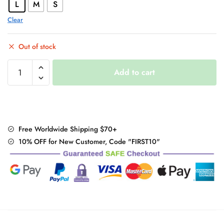
L
M
S
Clear
Out of stock
"Kawaii"
Add to cart
Denim
Shorts
quantity
Free Worldwide Shipping $70+
10% OFF for New Customer, Code "FIRST10"