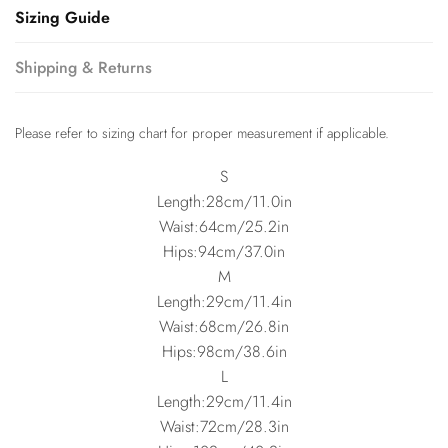
Sizing Guide
Shipping & Returns
Please refer to sizing chart for proper measurement if applicable.
S
Length:28cm/11.0in
Waist:64cm/25.2in
Hips:94cm/37.0in
M
Length:29cm/11.4in
Waist:68cm/26.8in
Hips:98cm/38.6in
L
Length:29cm/11.4in
Waist:72cm/28.3in