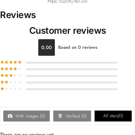
Hips:102cm/40.2in
Reviews
Customer reviews
0.00
Based on 0 reviews
All stars(
0
)
With images (
0
)
Verified (
0
)
There are no reviews yet.