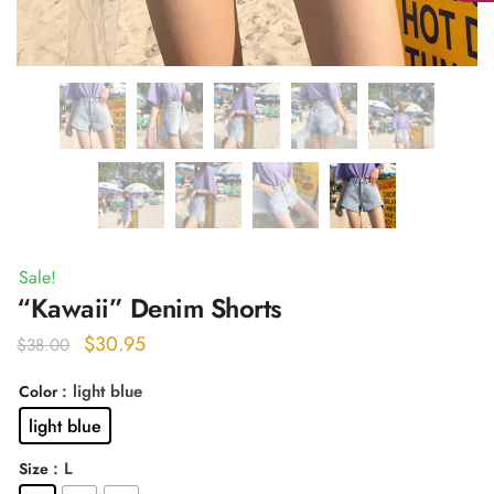
Sale!
“Kawaii” Denim Shorts
Original
Current
$
30.95
$
38.00
price
price
: light blue
Color
was:
is:
light blue
$38.00.
$30.95.
: L
Size