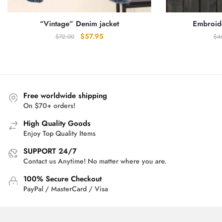
“Vintage” Denim jacket
Embroid
Original
Current
$
57.95
$
72.00
$
4
price
price
was:
is:
$72.00.
$57.95.
Free worldwide shipping
On $70+ orders!
High Quality Goods
Enjoy Top Quality Items
SUPPORT 24/7
Contact us Anytime! No matter where you are.
100% Secure Checkout
PayPal / MasterCard / Visa