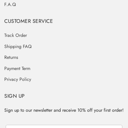
F.A.Q
CUSTOMER SERVICE
Track Order
Shipping FAQ
Returns
Payment Term
Privacy Policy
SIGN UP
Sign up to our newsletter and receive 10% off your first order!