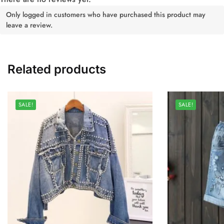
Only logged in customers who have purchased this product may
leave a review.
Related products
SALE!
SALE!