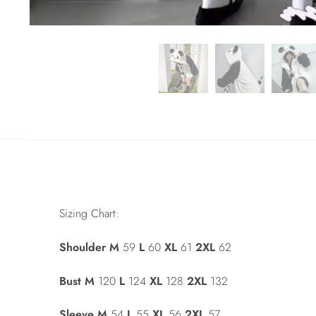
Sizing Chart:
Shoulder
M
59
L
60
XL
61
2XL
62
Bust
M
120
L
124
XL
128
2XL
132
Sleeve
M
54
L
55
XL
56
2XL
57