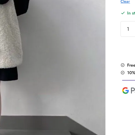
Clear
In s
Japane
Kawaii
Panda
Hoodi
quantit
Fre
10%