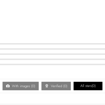
All stars(
0
)
With images (
0
)
Verified (
0
)