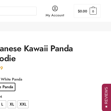
$
0.00
0
My Account
panese Kawaii Panda
odie
99
: White Panda
e Panda
★ REVIEWS
 M
L
XL
XXL