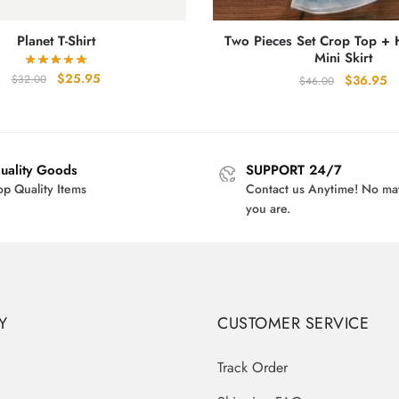
Planet T-Shirt
Two Pieces Set Crop Top + 
Mini Skirt
Original
Current
$
25.95
Original
Cu
$
36.95
$
32.00
$
46.00
price
price
price
pr
was:
is:
was:
is:
$32.00.
$25.95.
$46.00.
$3
uality Goods
SUPPORT 24/7
op Quality Items
Contact us Anytime! No ma
you are.
Y
CUSTOMER SERVICE
Track Order