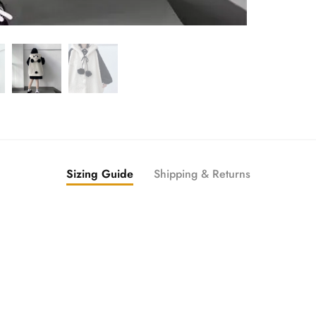
Sizing Guide
Shipping & Returns