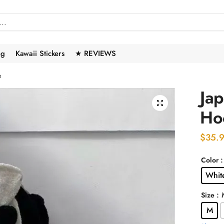
ng
Kawaii Stickers
★ REVIEWS
e
Ja
🔍
Ho
$
35.
Color
Whit
:
Size
M