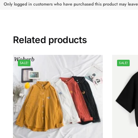
Only logged in customers who have purchased this product may leave
Related products
SALE!
SALE!