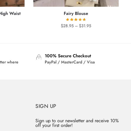
High Waist
Fairy Blouse
Price
$
28.95
–
$
31.95
rrent
range:
ice
$28.95
through
6.95.
$31.95
100% Secure Checkout
tter where
PayPal / MasterCard / Visa
SIGN UP
Sign up to our newsletter and receive 10%
off your first order!