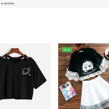
 a review.
SALE!