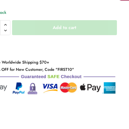
tock
se
Add to cart
e
y
e Worldwide Shipping $70+
 OFF for New Customer, Code "FIRST10"