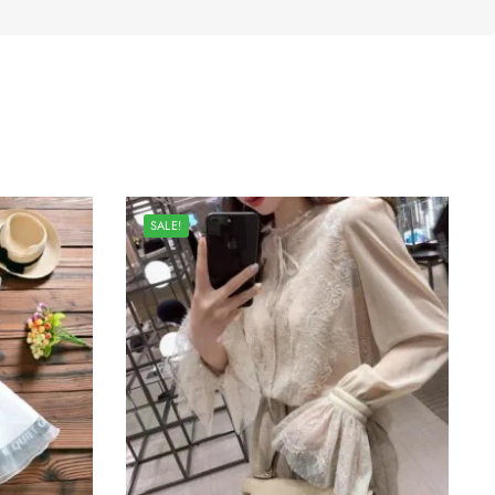
SALE!