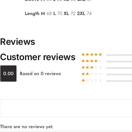
Length
M
68
L
70
XL
72
2XL
74
Reviews
Customer reviews
0.00
Based on 0 reviews
There are no reviews yet.