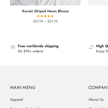
Kawaii Striped Moon Blouse
Price
$
27.95
–
$
31.95
range:
$27.95
through
$31.95
Free worldwide shipping
High Q
On $70+ orders!
Enjoy T
MAIN MENU
COMPAN
Apparel
About Us