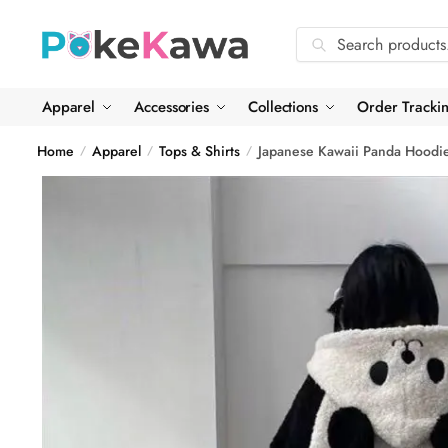
Skip
Skip
to
to
Search
Search
navigation
content
for:
Apparel
Accessories
Collections
Order Tracki
Home
Apparel
Tops & Shirts
Japanese Kawaii Panda Hoodi
/
/
/