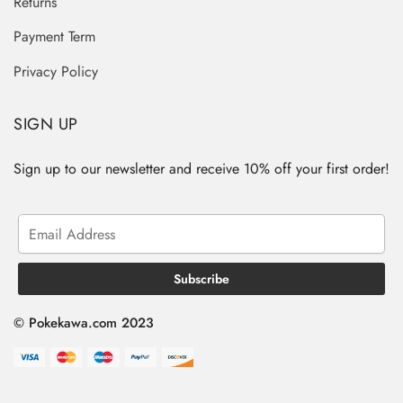
Returns
Payment Term
Privacy Policy
SIGN UP
Sign up to our newsletter and receive 10% off your first order!
© Pokekawa.com 2023