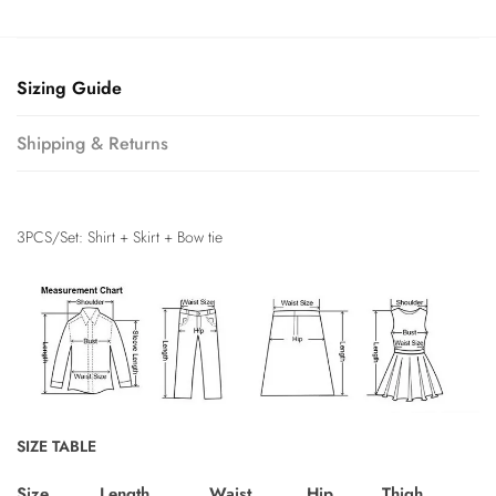
Sizing Guide
Shipping & Returns
3PCS/Set: Shirt + Skirt + Bow tie
SIZE TABLE
Size
Length
Waist
Hip
Thigh