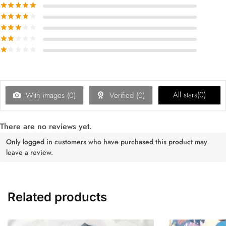
All stars(
0
)
With images (
0
)
Verified (
0
)
There are no reviews yet.
Only logged in customers who have purchased this product may
leave a review.
Related products