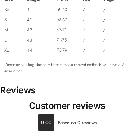
XS
41
59-63
/
/
S
41
63-67
/
/
M
42
67-71
/
/
L
43
71-75
/
/
XL
44
75-79
/
/
Dimensional tiling due to different measurement methods will have a 2–
4cm error
Reviews
Customer reviews
0.00
Based on 0 reviews