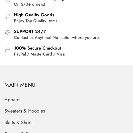
On $70+ orders!
High Quality Goods
Enjoy Top Quality Items
SUPPORT 24/7
Contact us Anytime! No matter where you are.
100% Secure Checkout
PayPal / MasterCard / Visa
MAIN MENU
Apparel
Sweaters & Hoodies
Skirts & Shorts