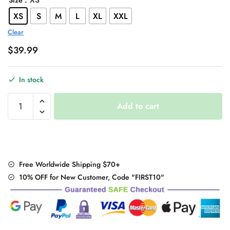
: XS
Size
XS
S
M
L
XL
XXL
Clear
$
39.99
In stock
Japanese
Add to cart
Harajuku
Three
piece
set
Plaid
Free Worldwide Shipping $70+
Mini
10% OFF for New Customer, Code "FIRST10"
Women
Skirt
quantity