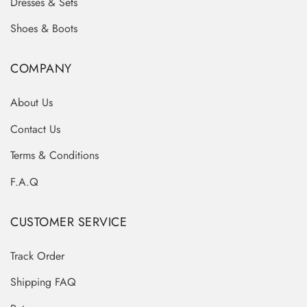
Dresses & Sets
Shoes & Boots
COMPANY
About Us
Contact Us
Terms & Conditions
F.A.Q
CUSTOMER SERVICE
Track Order
Shipping FAQ