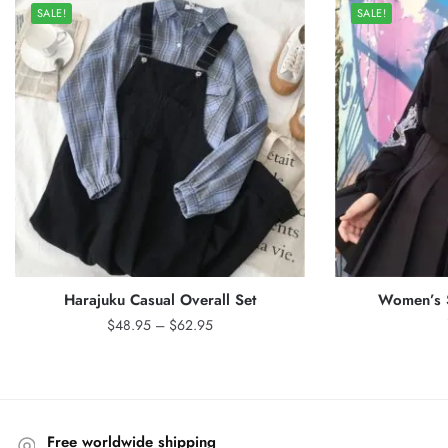
SALE!
SALE!
Harajuku Casual Overall Set
Women’s S
Price
$
48.95
–
$
62.95
range:
$48.95
through
$62.95
Free worldwide shipping