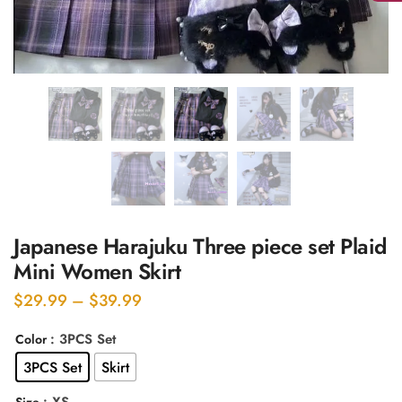
Japanese Harajuku Three piece set Plaid
Mini Women Skirt
Price
$
29.99
–
$
39.99
range:
: 3PCS Set
Color
$29.99
3PCS Set
Skirt
through
$39.99