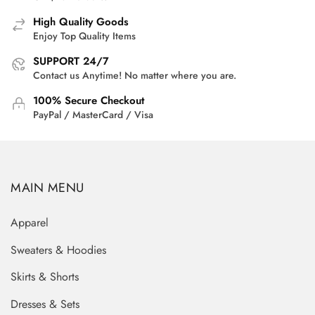
High Quality Goods
Enjoy Top Quality Items
SUPPORT 24/7
Contact us Anytime! No matter where you are.
100% Secure Checkout
PayPal / MasterCard / Visa
MAIN MENU
Apparel
Sweaters & Hoodies
Skirts & Shorts
Dresses & Sets