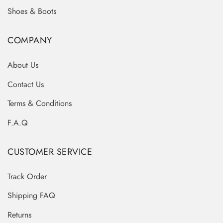
Shoes & Boots
COMPANY
About Us
Contact Us
Terms & Conditions
F.A.Q
CUSTOMER SERVICE
Track Order
Shipping FAQ
Returns