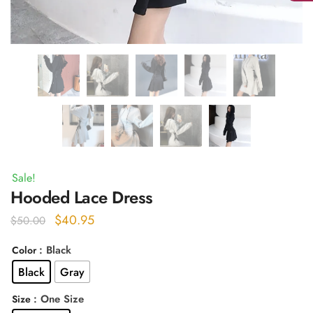
Sale!
Hooded Lace Dress
Original
Current
$
40.95
$
50.00
price
price
: Black
Color
was:
is:
Black
Gray
$50.00.
$40.95.
: One Size
Size