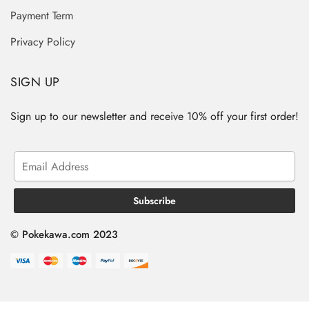
Payment Term
Privacy Policy
SIGN UP
Sign up to our newsletter and receive 10% off your first order!
© Pokekawa.com 2023