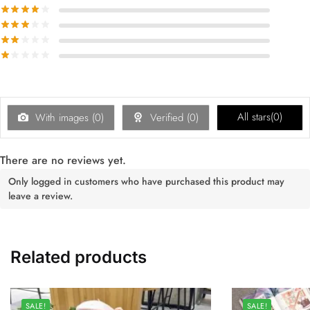
All stars(
0
)
With images (
0
)
Verified (
0
)
There are no reviews yet.
Only logged in customers who have purchased this product may
leave a review.
Related products
SALE!
SALE!