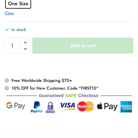
One Size
Clear
In stock
Hooded
Add to cart
Lace
Dress
quantity
Free Worldwide Shipping $70+
10% OFF for New Customer, Code "FIRST10"