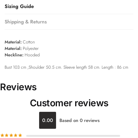
Sizing Guide
Shipping & Returns
Material:
Cotton
Material:
Polyester
Neckline:
Hooded
Bust 103 cm ,Shoulder 50.5 cm. Sleeve length 58 cm. Length : 86 cm
Reviews
Customer reviews
0.00
Based on 0 reviews