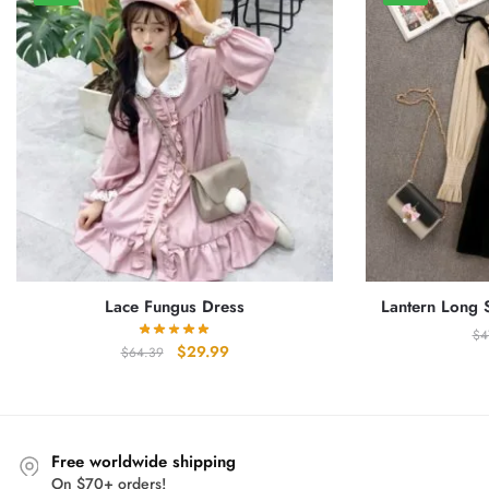
Lace Fungus Dress
Lantern Long 
$
4
Original
Current
$
29.99
$
64.39
price
price
was:
is:
$64.39.
$29.99.
Free worldwide shipping
On $70+ orders!