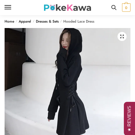
Skip
Skip
0
to
to
navigation
content
Home
Apparel
Dresses & Sets
Hooded Lace Dress
/
/
/
🔍
★ REVIEWS