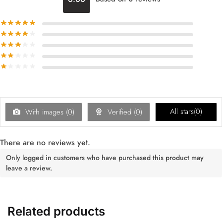
All stars(
0
)
With images (
0
)
Verified (
0
)
There are no reviews yet.
Only logged in customers who have purchased this product may
leave a review.
Related products