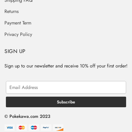
Shipping FAQ
Returns
Payment Term
Privacy Policy
SIGN UP
Sign up to our newsletter and receive 10% off your first order!
© Pokekawa.com 2023