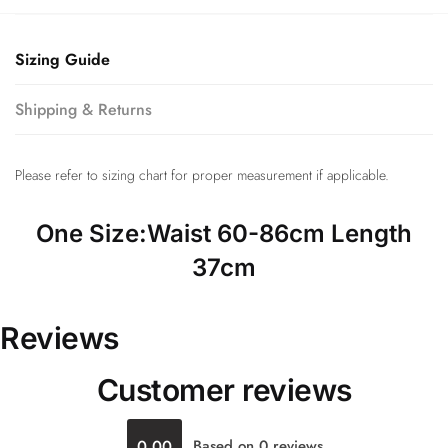
Sizing Guide
Shipping & Returns
Please refer to sizing chart for proper measurement if applicable.
One Size:Waist 60-86cm Length
37cm
Reviews
Customer reviews
0.00
Based on 0 reviews