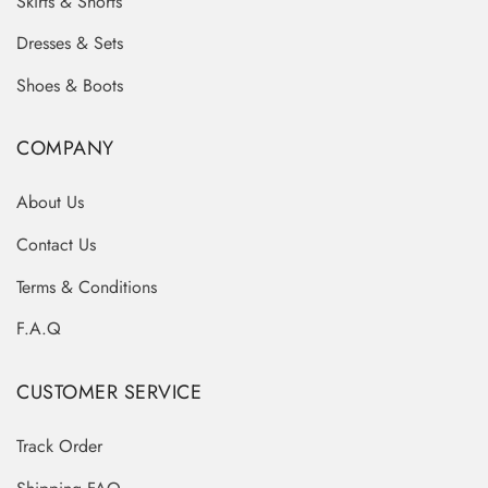
Skirts & Shorts
Dresses & Sets
Shoes & Boots
COMPANY
About Us
Contact Us
Terms & Conditions
F.A.Q
CUSTOMER SERVICE
Track Order