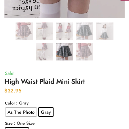
Sale!
High Waist Plaid Mini Skirt
$
32.95
: Gray
Color
As The Photo
Gray
: One Size
Size