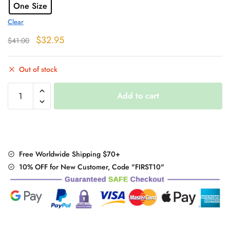
One Size
Clear
Original
Current
$
32.95
$
41.00
price
price
was:
is:
Out of stock
$41.00.
$32.95.
High
Add to cart
Waist
Plaid
Mini
Skirt
quantity
Free Worldwide Shipping $70+
10% OFF for New Customer, Code "FIRST10"