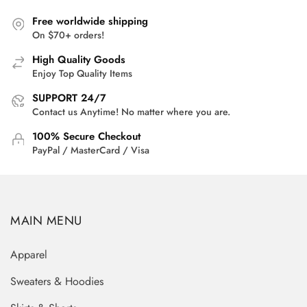
Free worldwide shipping
On $70+ orders!
High Quality Goods
Enjoy Top Quality Items
SUPPORT 24/7
Contact us Anytime! No matter where you are.
100% Secure Checkout
PayPal / MasterCard / Visa
MAIN MENU
Apparel
Sweaters & Hoodies