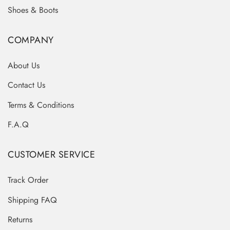
Shoes & Boots
COMPANY
About Us
Contact Us
Terms & Conditions
F.A.Q
CUSTOMER SERVICE
Track Order
Shipping FAQ
Returns