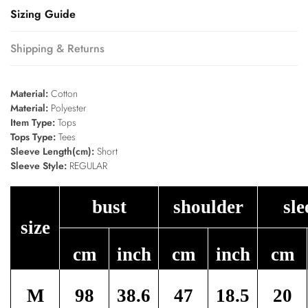
Sizing Guide
Shipping & Returns
Material:
Cotton
Material:
Polyester
Item Type:
Tops
Tops Type:
Tees
Sleeve Length(cm):
Short
Sleeve Style:
REGULAR
bust
shoulder
sle
size
cm
inch
cm
inch
cm
M
98
38.6
47
18.5
20