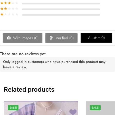
All stars(
0
)
With images (
0
)
Verified (
0
)
There are no reviews yet.
Only logged in customers who have purchased this product may
leave a review.
Related products
SALE!
SALE!