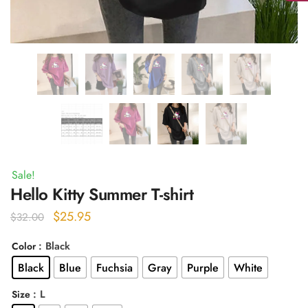
Sale!
Hello Kitty Summer T-shirt
Original
Current
$
25.95
$
32.00
price
price
: Black
Color
was:
is:
Black
Blue
Fuchsia
Gray
Purple
White
$32.00.
$25.95.
: L
Size