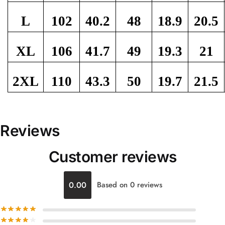
L
102
40.2
48
18.9
20.5
XL
106
41.7
49
19.3
21
2XL
110
43.3
50
19.7
21.5
Reviews
Customer reviews
0.00
Based on 0 reviews