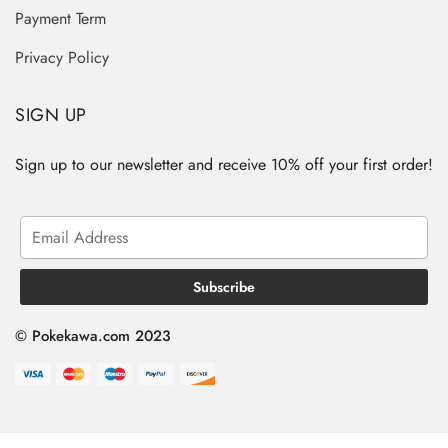
Payment Term
Privacy Policy
SIGN UP
Sign up to our newsletter and receive 10% off your first order!
© Pokekawa.com 2023