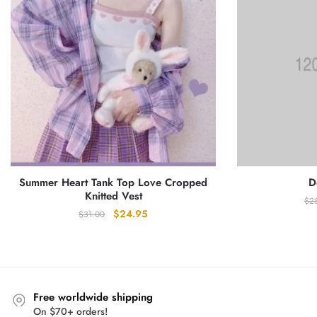
Summer Heart Tank Top Love Cropped
D
Knitted Vest
$
2
Original
Current
$
24.95
$
31.00
price
price
was:
is:
$31.00.
$24.95.
Free worldwide shipping
On $70+ orders!