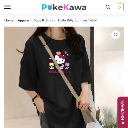
Skip
Skip
0
to
to
navigation
content
Home
Apparel
Tops & Shirts
Hello Kitty Summer T-shirt
/
/
/
🔍
★ REVIEWS