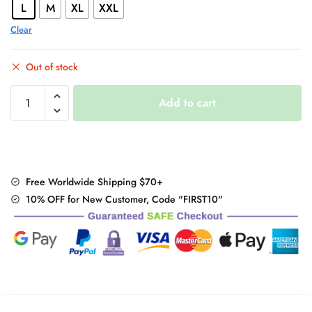
L
M
XL
XXL
Clear
Out of stock
Hello
Add to cart
Kitty
Summer
T-
shirt
quantity
Free Worldwide Shipping $70+
10% OFF for New Customer, Code "FIRST10"