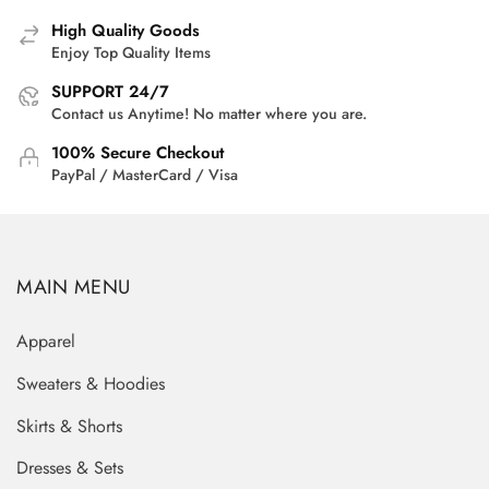
High Quality Goods
Enjoy Top Quality Items
SUPPORT 24/7
Contact us Anytime! No matter where you are.
100% Secure Checkout
PayPal / MasterCard / Visa
MAIN MENU
Apparel
Sweaters & Hoodies
Skirts & Shorts
Dresses & Sets