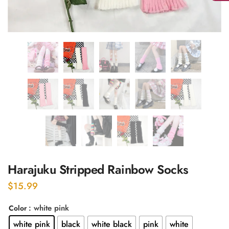
Harajuku Stripped Rainbow Socks
$
15.99
: white pink
Color
white pink
black
white black
pink
white