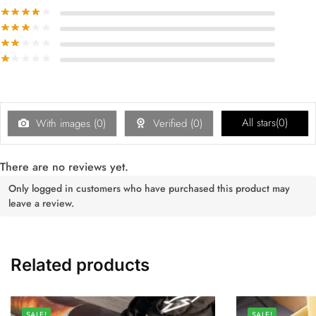
All stars(
0
)
With images (
0
)
Verified (
0
)
There are no reviews yet.
Only logged in customers who have purchased this product may
leave a review.
Related products
SALE!
SALE!