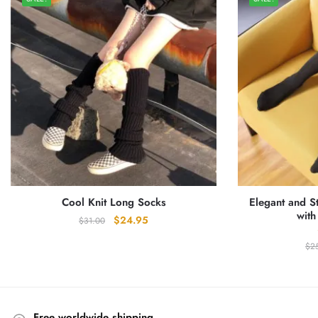
Cool Knit Long Socks
Elegant and S
with
Original
Current
$
24.95
$
31.00
price
price
$
2
was:
is:
$31.00.
$24.95.
Free worldwide shipping