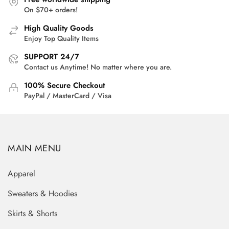
On $70+ orders!
High Quality Goods
Enjoy Top Quality Items
SUPPORT 24/7
Contact us Anytime! No matter where you are.
100% Secure Checkout
PayPal / MasterCard / Visa
MAIN MENU
Apparel
Sweaters & Hoodies
Skirts & Shorts