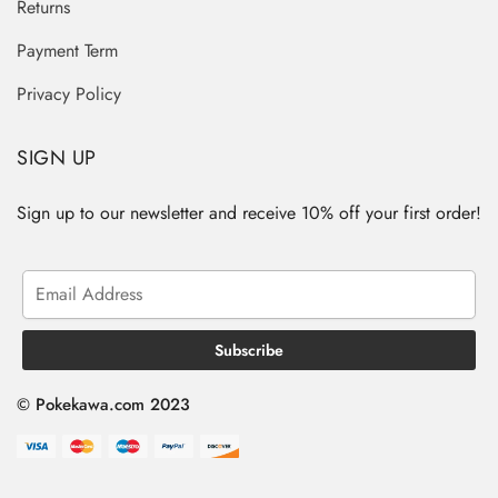
Returns
Payment Term
Privacy Policy
SIGN UP
Sign up to our newsletter and receive 10% off your first order!
© Pokekawa.com 2023