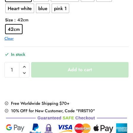
Heart white
blue
pink 1
: 42cm
Size
42cm
Clear
In stock
Harajuku
Add to cart
Stripped
Rainbow
Socks
quantity
Free Worldwide Shipping $70+
10% OFF for New Customer, Code "FIRST10"