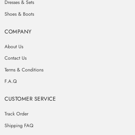
Dresses & Sets
Shoes & Boots
COMPANY
About Us
Contact Us
Terms & Conditions
F.A.Q
CUSTOMER SERVICE
Track Order
Shipping FAQ