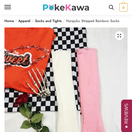
Skip
Skip
0
to
to
navigation
content
Home
Apparel
Socks and Tights
Harajuku Stripped Rainbow Socks
/
/
/
🔍
★ REVIEWS