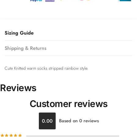
Sizing Guide
Shipping & Returns
Cute Knitted warm socks stripped rainbow style.
Reviews
Customer reviews
0.00
Based on 0 reviews