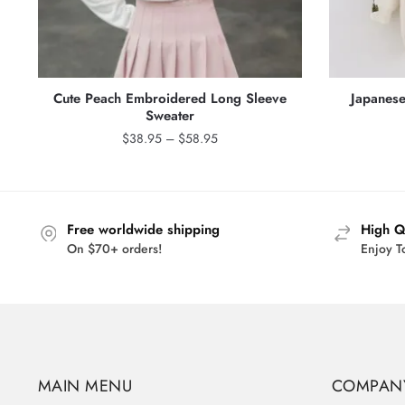
Cute Peach Embroidered Long Sleeve
Japanese
Sweater
Price
$
38.95
–
$
58.95
range:
$38.95
through
$58.95
Free worldwide shipping
High Q
On $70+ orders!
Enjoy T
MAIN MENU
COMPAN