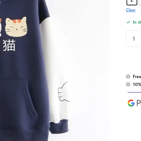
Clear
In s
Haraju
Kawaii
Cute
Cats
Hoodi
quantit
Fre
10%