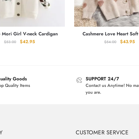
 Mori Girl V-neck Cardigan
Cashmere Love Heart Soft
Original
Current
Original
Cu
$
42.95
$
43.95
$
53.00
$
54.00
price
price
price
pr
was:
is:
was:
is:
$53.00.
$42.95.
$54.00.
$4
uality Goods
SUPPORT 24/7
op Quality Items
Contact us Anytime! No ma
you are.
Y
CUSTOMER SERVICE