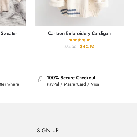
 Sweater
Cartoon Embroidery Cardigan
rrent
Original
Current
$
42.95
$
54.00
ice
price
price
was:
is:
3.95.
$54.00.
$42.95.
100% Secure Checkout
tter where
PayPal / MasterCard / Visa
SIGN UP