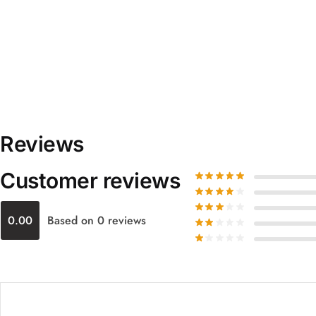
Reviews
Customer reviews
0.00
Based on 0 reviews