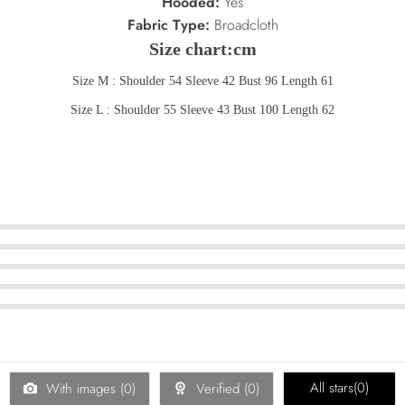
Hooded:
Yes
Fabric Type:
Broadcloth
Size chart:cm
Size M : Shoulder 54 Sleeve 42 Bust 96 Length 61
Size L : Shoulder 55 Sleeve 43 Bust 100 Length 62
All stars(
0
)
With images (
0
)
Verified (
0
)