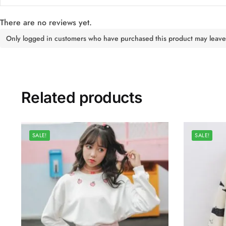
There are no reviews yet.
Only logged in customers who have purchased this product may leave
Related products
SALE!
SALE!