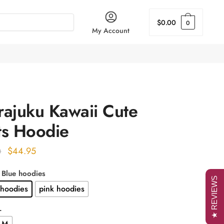
$
0.00
0
My Account
rajuku Kawaii Cute
ts Hoodie
Original
Current
$
44.95
0
price
price
: Blue hoodies
was:
is:
★ REVIEWS
 hoodies
pink hoodies
$56.00.
$44.95.
L
M