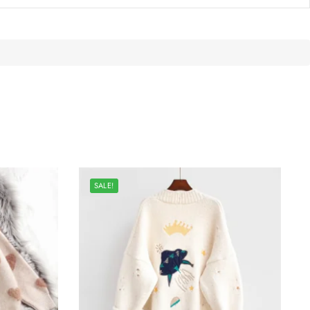
SALE!