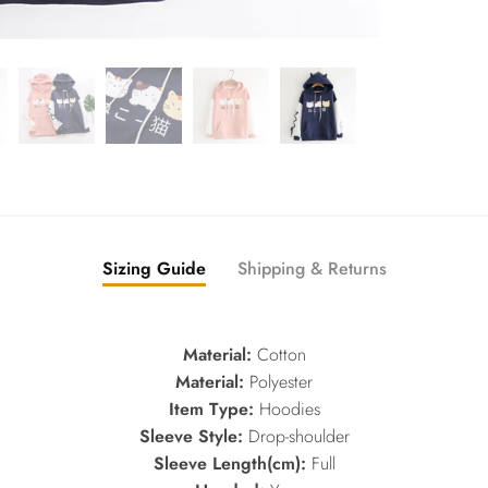
Sizing Guide
Shipping & Returns
Material:
Cotton
Material:
Polyester
Item Type:
Hoodies
Sleeve Style:
Drop-shoulder
Sleeve Length(cm):
Full