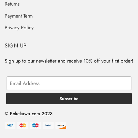
Returns
Payment Term
Privacy Policy
SIGN UP
Sign up to our newsletter and receive 10% off your first order!
© Pokekawa.com 2023