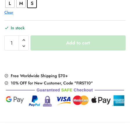
L
M
S
Clear
In stock
Gothic
Add to cart
Chic
Punk
Top
quantity
Free Worldwide Shipping $70+
10% OFF for New Customer, Code "FIRST10"