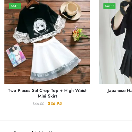
SALE!
SALE!
Two Pieces Set Crop Top + High Waist
Japanese Ha
Mini Skirt
Original
Current
$
36.95
$
46.00
price
price
was:
is:
$46.00.
$36.95.