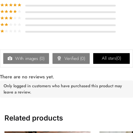
All stars(
0
)
With images (
0
)
Verified (
0
)
There are no reviews yet.
Only logged in customers who have purchased this product may
leave a review.
Related products