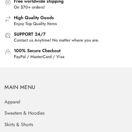
Free worldwide shipping
On $70+ orders!
High Quality Goods
Enjoy Top Quality Items
SUPPORT 24/7
Contact us Anytime! No matter where you are.
100% Secure Checkout
PayPal / MasterCard / Visa
MAIN MENU
Apparel
Sweaters & Hoodies
Skirts & Shorts