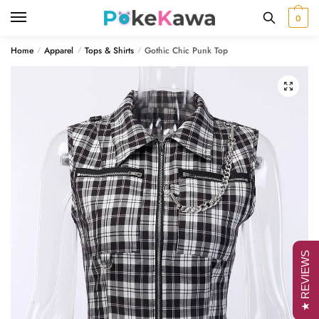
Skip
Skip
0
to
to
navigation
content
Home
Apparel
Tops & Shirts
Gothic Chic Punk Top
/
/
/
🔍
★ REVIEWS