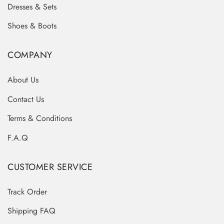
Dresses & Sets
Shoes & Boots
COMPANY
About Us
Contact Us
Terms & Conditions
F.A.Q
CUSTOMER SERVICE
Track Order
Shipping FAQ