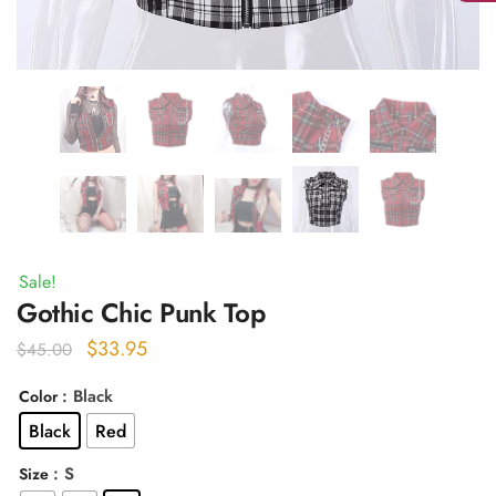
Sale!
Gothic Chic Punk Top
Original
Current
$
33.95
$
45.00
price
price
: Black
Color
was:
is:
Black
Red
$45.00.
$33.95.
: S
Size