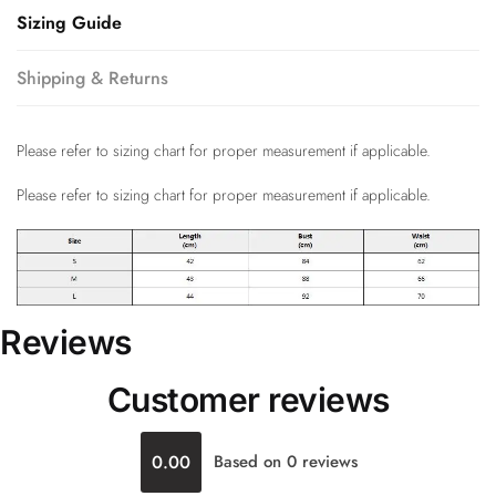
Sizing Guide
Shipping & Returns
Please refer to sizing chart for proper measurement if applicable.
Please refer to sizing chart for proper measurement if applicable.
Reviews
Customer reviews
0.00
Based on 0 reviews