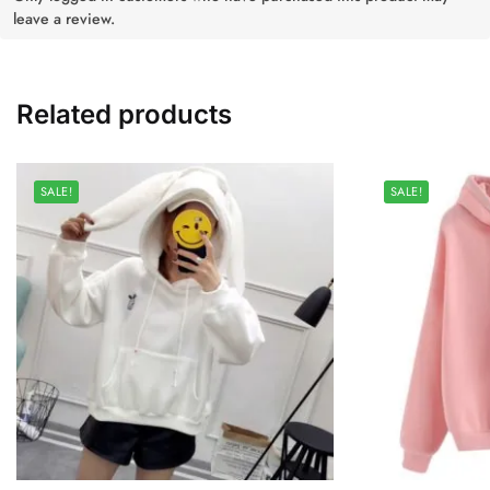
leave a review.
Related products
SALE!
SALE!