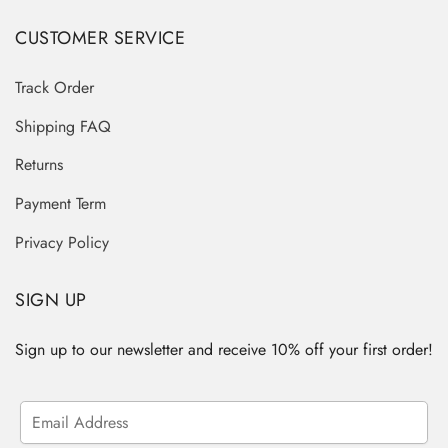
CUSTOMER SERVICE
Track Order
Shipping FAQ
Returns
Payment Term
Privacy Policy
SIGN UP
Sign up to our newsletter and receive 10% off your first order!