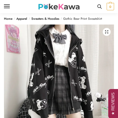
Skip
Skip
0
to
to
navigation
content
Home
Apparel
Sweaters & Hoodies
Gothic Bear Print Sweatshirt
/
/
/
🔍
★ REVIEWS