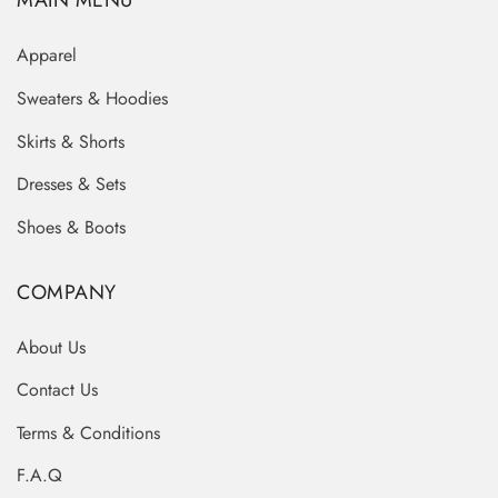
MAIN MENU
Apparel
Sweaters & Hoodies
Skirts & Shorts
Dresses & Sets
Shoes & Boots
COMPANY
About Us
Contact Us
Terms & Conditions
F.A.Q