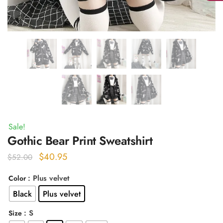
Sale!
Gothic Bear Print Sweatshirt
Original
Current
$
40.95
$
52.00
price
price
: Plus velvet
Color
was:
is:
Black
Plus velvet
$52.00.
$40.95.
: S
Size