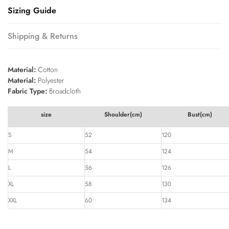
Sizing Guide
Shipping & Returns
Material:
Cotton
Material:
Polyester
Fabric Type:
Broadcloth
size
Shoulder(cm)
Bust(cm)
S
52
120
M
54
124
L
56
126
XL
58
130
XXL
60
134