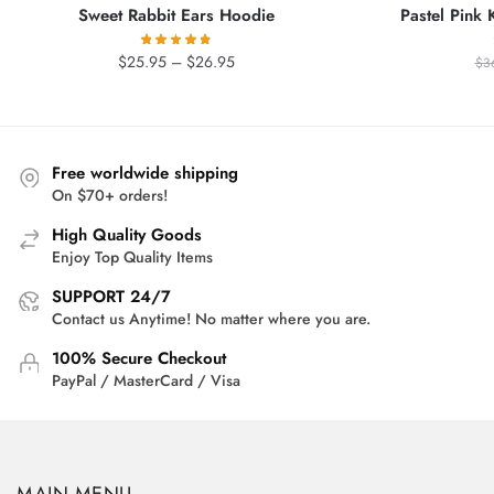
Sweet Rabbit Ears Hoodie
Pastel Pink 
Price
$
25.95
–
$
26.95
$
3
range:
$25.95
through
$26.95
Free worldwide shipping
On $70+ orders!
High Quality Goods
Enjoy Top Quality Items
SUPPORT 24/7
Contact us Anytime! No matter where you are.
100% Secure Checkout
PayPal / MasterCard / Visa