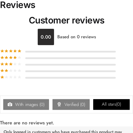
Reviews
Customer reviews
0.00
Based on 0 reviews
All stars(
0
)
With images (
0
)
Verified (
0
)
There are no reviews yet.
Only logged in customers who have purchased this product may