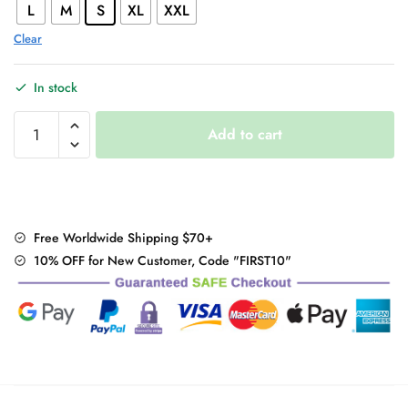
L
M
S
XL
XXL
Clear
In stock
Gothic
Add to cart
Bear
Print
Sweatshirt
quantity
Free Worldwide Shipping $70+
10% OFF for New Customer, Code "FIRST10"