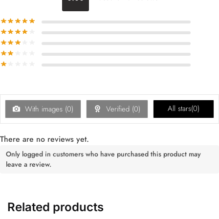
All stars(
0
)
With images (
0
)
Verified (
0
)
There are no reviews yet.
Only logged in customers who have purchased this product may
leave a review.
Related products