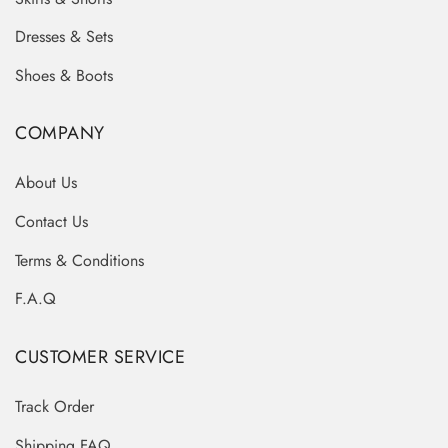
Dresses & Sets
Shoes & Boots
COMPANY
About Us
Contact Us
Terms & Conditions
F.A.Q
CUSTOMER SERVICE
Track Order
Shipping FAQ