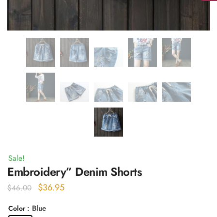
Sale!
Embroidery” Denim Shorts
Original
Current
$
36.95
$
46.00
price
price
: Blue
Color
was:
is: