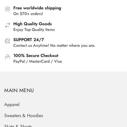
Free worldwide shipping
On $70+ orders!
High Quality Goods
Enjoy Top Quality Items
SUPPORT 24/7
Contact us Anytime! No matter where you are.
100% Secure Checkout
PayPal / MasterCard / Visa
MAIN MENU
Apparel
Sweaters & Hoodies
Skirts & Shorts