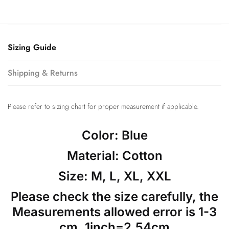
Sizing Guide
Shipping & Returns
Please refer to sizing chart for proper measurement if applicable.
Color: Blue
Material: Cotton
Size: M, L, XL, XXL
Please check the size carefully, the
Measurements allowed error is 1-3
cm, 1inch=2.54cm