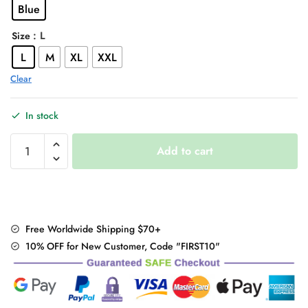
Blue
$46.00.
$36.95.
: L
Size
L
M
XL
XXL
Clear
In stock
Embroidery"
Add to cart
Denim
Shorts
quantity
Free Worldwide Shipping $70+
10% OFF for New Customer, Code "FIRST10"