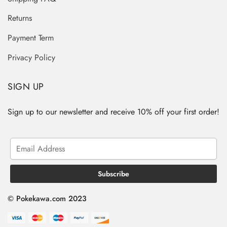
Returns
Payment Term
Privacy Policy
SIGN UP
Sign up to our newsletter and receive 10% off your first order!
© Pokekawa.com 2023