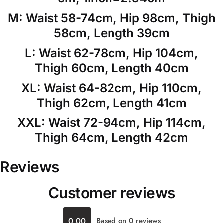
M: Waist 58-74cm, Hip 98cm, Thigh
58cm, Length 39cm
L: Waist 62-78cm, Hip 104cm,
Thigh 60cm, Length 40cm
XL: Waist 64-82cm, Hip 110cm,
Thigh 62cm, Length 41cm
XXL: Waist 72-94cm, Hip 114cm,
Thigh 64cm, Length 42cm
Reviews
Customer reviews
0.00
Based on 0 reviews