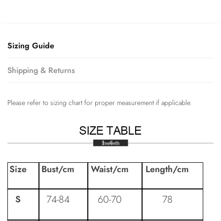
Sizing Guide
Shipping & Returns
Please refer to sizing chart for proper measurement if applicable.
Size
Bust
/cm
Waist
/cm
Length
/cm
74-84
60-70
78
S