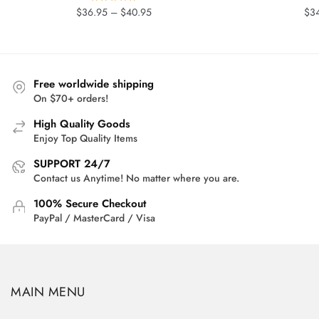
Price
$
36.95
–
$
40.95
$
3
range:
$36.95
through
$40.95
Free worldwide shipping
On $70+ orders!
High Quality Goods
Enjoy Top Quality Items
SUPPORT 24/7
Contact us Anytime! No matter where you are.
100% Secure Checkout
PayPal / MasterCard / Visa
MAIN MENU