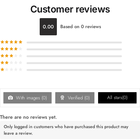
Customer reviews
0.00
Based on 0 reviews
All stars(
0
)
With images (
0
)
Verified (
0
)
There are no reviews yet.
Only logged in customers who have purchased this product may
leave a review.