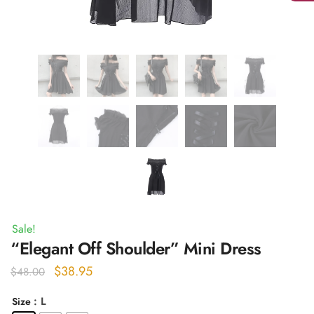
Sale!
“Elegant Off Shoulder” Mini Dress
Original
Current
$
38.95
$
48.00
price
price
: L
Size
was:
is: