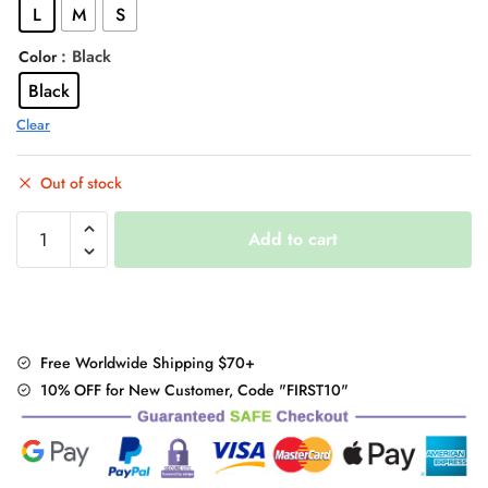
L
M
S
$48.00.
$38.95.
: Black
Color
Black
Clear
Out of stock
"Elegant
Add to cart
Off
Shoulder"
Mini
Dress
quantity
Free Worldwide Shipping $70+
10% OFF for New Customer, Code "FIRST10"