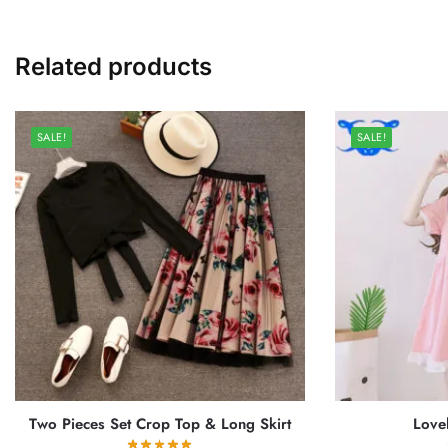
Related products
SALE!
SALE!
Two Pieces Set Crop Top & Long Skirt
Love