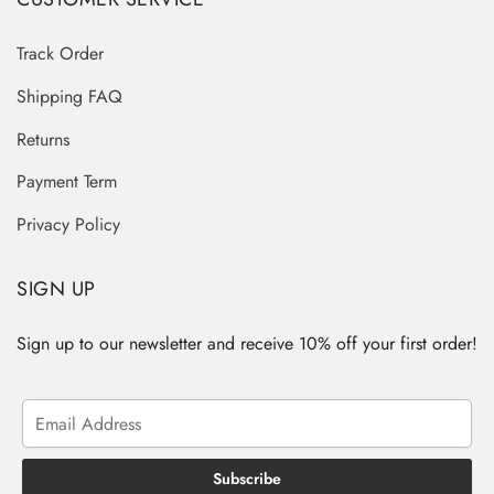
Track Order
Shipping FAQ
Returns
Payment Term
Privacy Policy
SIGN UP
Sign up to our newsletter and receive 10% off your first order!