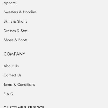
Apparel
Sweaters & Hoodies
Skirts & Shorts
Dresses & Sets
Shoes & Boots
COMPANY
About Us
Contact Us
Terms & Conditions
F.A.Q
CUSTOMER SERVICE