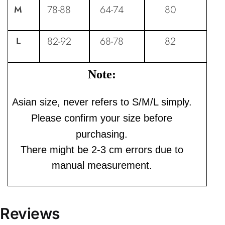
78-88
64-74
80
M
82-92
68-78
82
L
Note:
Asian size, never refers to S/M/L simply.
Please confirm your size before
purchasing.
There might be 2-3 cm errors due to
manual measurement.
Reviews