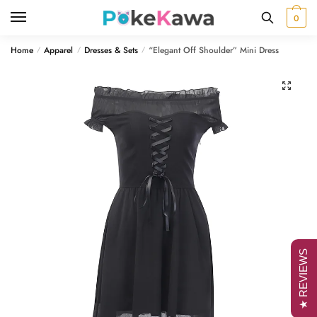
Skip
Skip
0
to
to
navigation
content
Home
Apparel
Dresses & Sets
“Elegant Off Shoulder” Mini Dress
/
/
/
🔍
★ REVIEWS