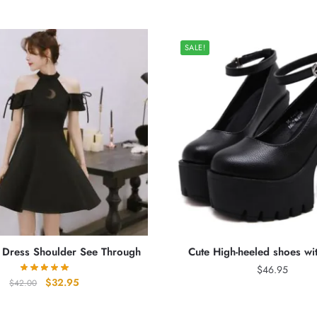
SALE!
y Dress Shoulder See Through
Cute High-heeled shoes wi
$
46.95
Original
Current
$
32.95
$
42.00
price
price
was:
is: