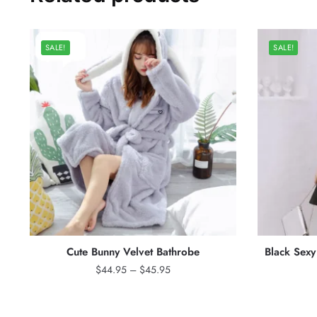
SALE!
SALE!
Cute Bunny Velvet Bathrobe
Black Sex
Price
$
44.95
–
$
45.95
range:
$44.95
through