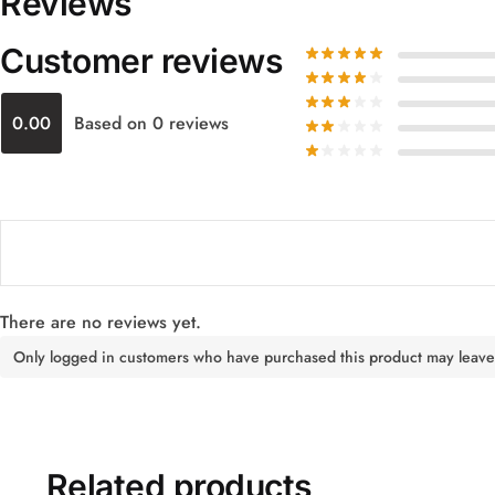
Reviews
Customer reviews
0.00
Based on 0 reviews
There are no reviews yet.
Only logged in customers who have purchased this product may leave
Related products