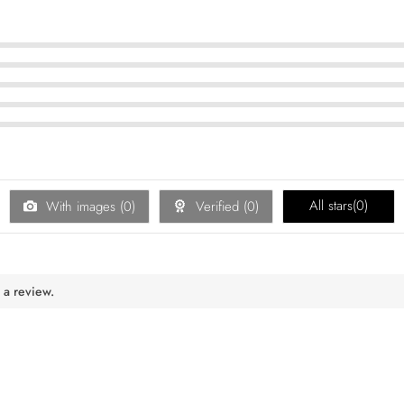
All stars(
0
)
With images (
0
)
Verified (
0
)
 a review.