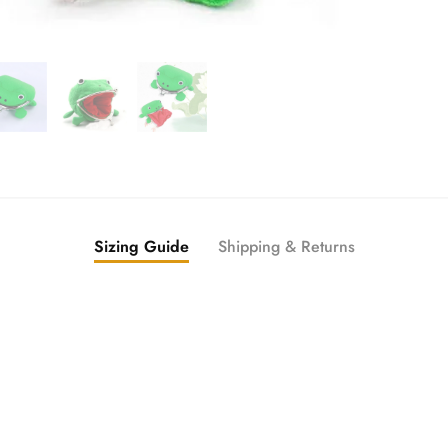
Sizing Guide
Shipping & Returns