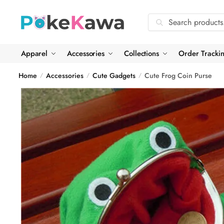
Skip
Skip
to
to
Search
Search
navigation
content
for:
Apparel
Accessories
Collections
Order Tracki
Home
Accessories
Cute Gadgets
Cute Frog Coin Purse
/
/
/