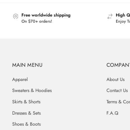
$45.95
Free worldwide shipping
High Q
On $70+ orders!
Enjoy T
MAIN MENU
COMPAN
Apparel
About Us
Sweaters & Hoodies
Contact Us
Skirts & Shorts
Terms & Con
Dresses & Sets
F.A.Q
Shoes & Boots