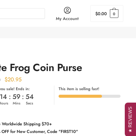
$
0.00
0
My Account
te Frog Coin Purse
Original
Current
$
20.95
0
price
price
 you sale! Ends in:
This item is selling fast!
14
:
59
:
53
was:
is:
Hours
Mins
Secs
$25.00.
$20.95.
★ REVIEWS
e Worldwide Shipping $70+
 OFF for New Customer, Code "FIRST10"