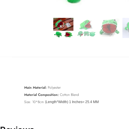
Main Material:
Polyester
Material Composition:
Cotton Blend
Size: 10*8cm (
Length*Width) 1 Inches= 25.4 MM