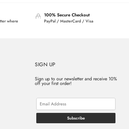
100% Secure Checkout
tter where
PayPal / MasterCard / Visa
SIGN UP
Sign up to our newsletter and receive 10%
off your first order!