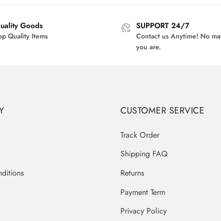
$42.00.
$32.95.
uality Goods
SUPPORT 24/7
op Quality Items
Contact us Anytime! No ma
you are.
Y
CUSTOMER SERVICE
Track Order
Shipping FAQ
ditions
Returns
Payment Term
Privacy Policy