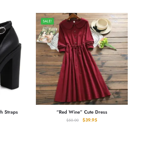
SALE!
th Straps
“Red Wine” Cute Dress
Original
Current
$
39.95
$
50.00
price
price
was:
is:
$50.00.
$39.95.