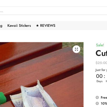
ng
Kawaii Stickers
★ REVIEWS
Sale!
🔍
Cu
$
25.0
Just for
00
:
Days
Fre
10%