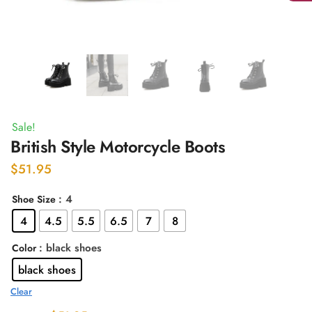
Sale!
British Style Motorcycle Boots
$
51.95
: 4
Shoe Size
4
4.5
5.5
6.5
7
8
: black shoes
Color
black shoes
Clear