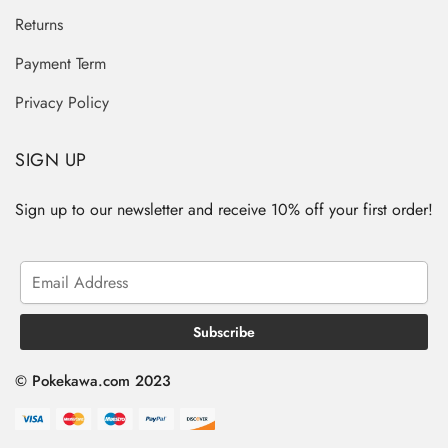
Returns
Payment Term
Privacy Policy
SIGN UP
Sign up to our newsletter and receive 10% off your first order!
© Pokekawa.com 2023