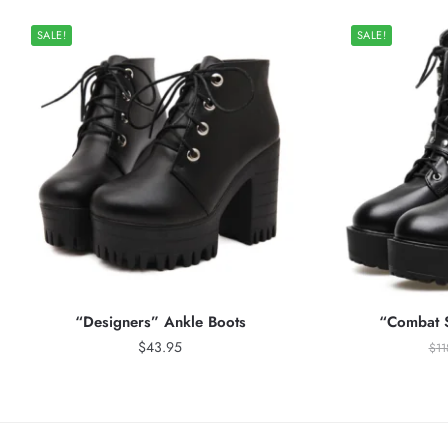
SALE!
SALE!
“Designers” Ankle Boots
“Combat S
$
43.95
$
11