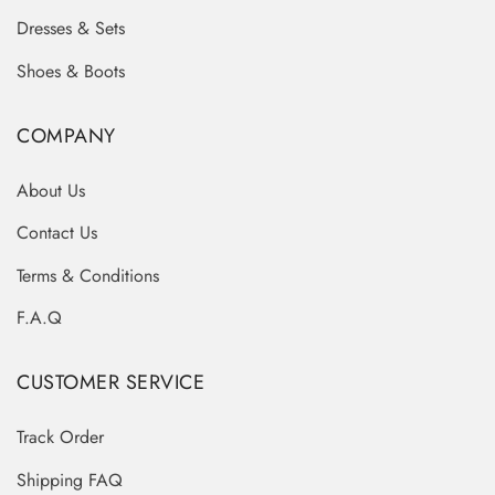
Dresses & Sets
Shoes & Boots
COMPANY
About Us
Contact Us
Terms & Conditions
F.A.Q
CUSTOMER SERVICE
Track Order
Shipping FAQ