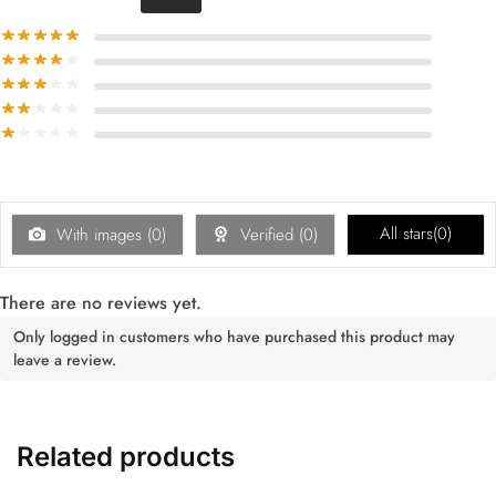
All stars(
0
)
With images (
0
)
Verified (
0
)
There are no reviews yet.
Only logged in customers who have purchased this product may
leave a review.
Related products