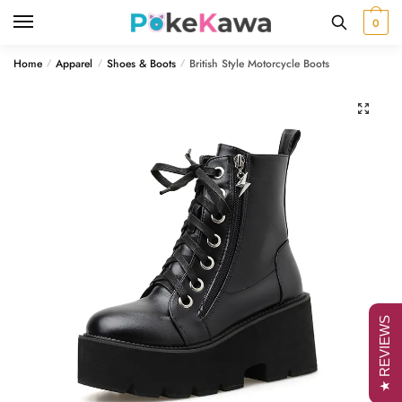
Skip
Skip
0
to
to
navigation
content
Home
Apparel
Shoes & Boots
British Style Motorcycle Boots
/
/
/
🔍
★ REVIEWS