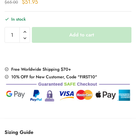
Original
Current
$
51.95
$
65.00
price
price
was:
is:
In stock
$65.00.
$51.95.
British
Add to cart
Style
Motorcycle
Boots
quantity
Free Worldwide Shipping $70+
10% OFF for New Customer, Code "FIRST10"
Sizing Guide