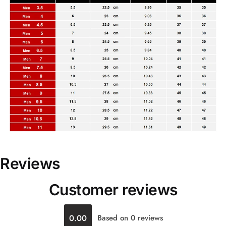
Reviews
Customer reviews
0.00
Based on 0 reviews