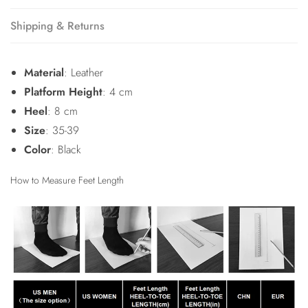
Shipping & Returns
Material
: Leather
Platform Height
: 4 cm
Heel
: 8 cm
Size
: 35-39
Color
: Black
How to Measure Feet Length