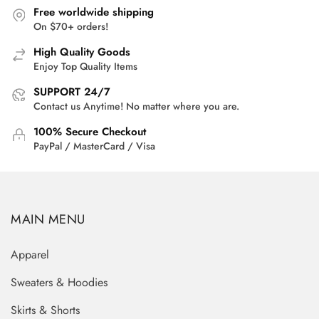
Free worldwide shipping
On $70+ orders!
High Quality Goods
Enjoy Top Quality Items
SUPPORT 24/7
Contact us Anytime! No matter where you are.
100% Secure Checkout
PayPal / MasterCard / Visa
MAIN MENU
Apparel
Sweaters & Hoodies
Skirts & Shorts