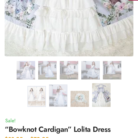
Sale!
“Bowknot Cardigan” Lolita Dress