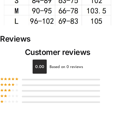
Reviews
Customer reviews
0.00
Based on 0 reviews