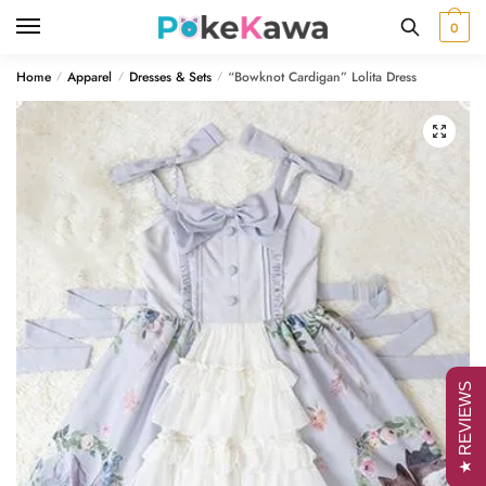
Skip
Skip
0
to
to
navigation
content
Home
Apparel
Dresses & Sets
“Bowknot Cardigan” Lolita Dress
/
/
/
🔍
★ REVIEWS