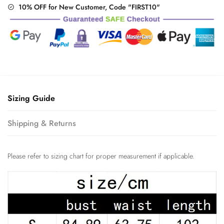
10% OFF for New Customer, Code "FIRST10"
Sizing Guide
Shipping & Returns
Please refer to sizing chart for proper measurement if applicable.