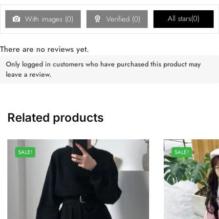
All stars(
0
)
With images (
0
)
Verified (
0
)
There are no reviews yet.
Only logged in customers who have purchased this product may
leave a review.
Related products
SALE!
SALE!