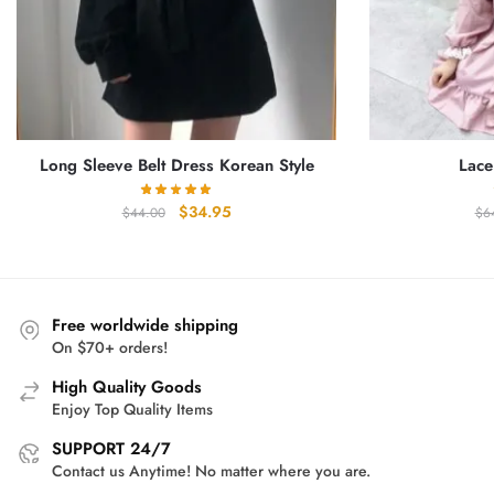
Long Sleeve Belt Dress Korean Style
Lace
Original
Current
$
34.95
$
44.00
$
6
price
price
was:
is:
$44.00.
$34.95.
Free worldwide shipping
On $70+ orders!
High Quality Goods
Enjoy Top Quality Items
SUPPORT 24/7
Contact us Anytime! No matter where you are.