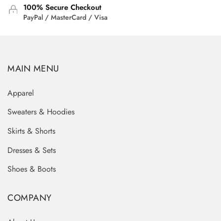
100% Secure Checkout
PayPal / MasterCard / Visa
MAIN MENU
Apparel
Sweaters & Hoodies
Skirts & Shorts
Dresses & Sets
Shoes & Boots
COMPANY