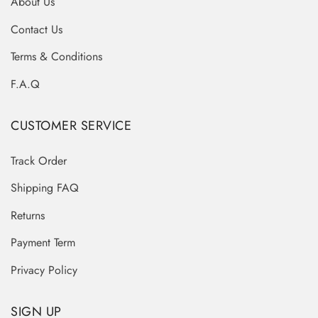
About Us
Contact Us
Terms & Conditions
F.A.Q
CUSTOMER SERVICE
Track Order
Shipping FAQ
Returns
Payment Term
Privacy Policy
SIGN UP