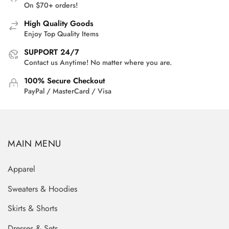
On $70+ orders!
High Quality Goods
Enjoy Top Quality Items
SUPPORT 24/7
Contact us Anytime! No matter where you are.
100% Secure Checkout
PayPal / MasterCard / Visa
MAIN MENU
Apparel
Sweaters & Hoodies
Skirts & Shorts
Dresses & Sets