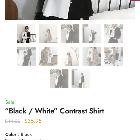
Sale!
“Black / White” Contrast Shirt
Original
Current
$
35.95
$
44.00
price
price
: Black
Color
was:
is: