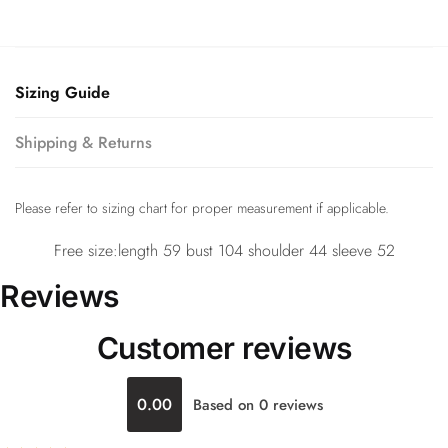
Sizing Guide
Shipping & Returns
Please refer to sizing chart for proper measurement if applicable.
Free size:length 59 bust 104 shoulder 44 sleeve 52
Reviews
Customer reviews
0.00
Based on 0 reviews