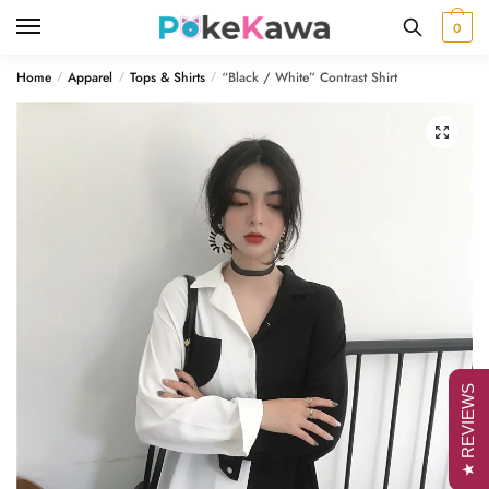
Skip
Skip
0
to
to
navigation
content
Home
Apparel
Tops & Shirts
“Black / White” Contrast Shirt
/
/
/
🔍
★ REVIEWS