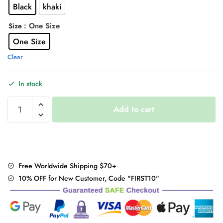
Black
khaki
$44.00.
$35.95.
: One Size
Size
One Size
Clear
In stock
"Black
Add to cart
/
White"
Contrast
Shirt
quantity
Free Worldwide Shipping $70+
10% OFF for New Customer, Code "FIRST10"