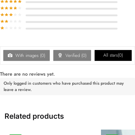
All stars(
0
)
With images (
0
)
Verified (
0
)
There are no reviews yet.
Only logged in customers who have purchased this product may
leave a review.
Related products