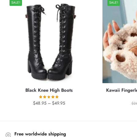
SALE!
SALE!
Black Knee High Boots
Kawaii Fingerl
Price
$
48.95
–
$
49.95
$
2
range:
$48.95
through
$49.95
Free worldwide shipping