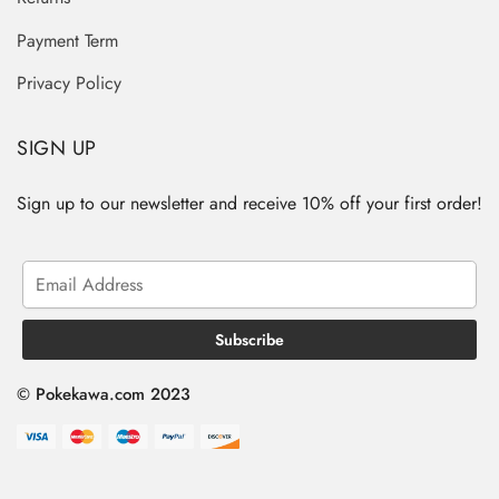
Payment Term
Privacy Policy
SIGN UP
Sign up to our newsletter and receive 10% off your first order!
© Pokekawa.com 2023