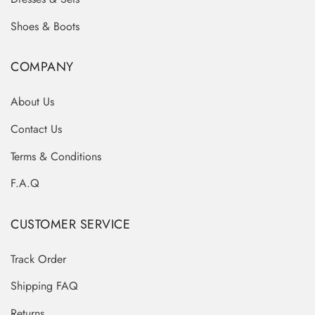
Shoes & Boots
COMPANY
About Us
Contact Us
Terms & Conditions
F.A.Q
CUSTOMER SERVICE
Track Order
Shipping FAQ
Returns