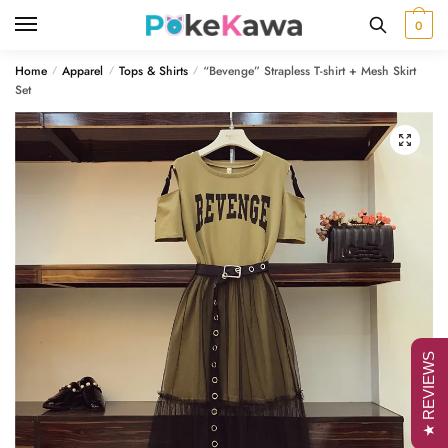
Skip
Skip
0
to
to
navigation
content
Home
Apparel
Tops & Shirts
“Bevenge” Strapless T-shirt + Mesh Skirt
/
/
/
Set
🔍
★ REVIEWS