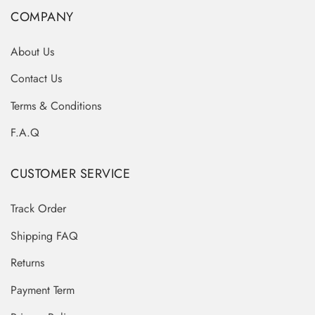
COMPANY
About Us
Contact Us
Terms & Conditions
F.A.Q
CUSTOMER SERVICE
Track Order
Shipping FAQ
Returns
Payment Term