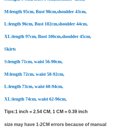
M:
length 95cm, Bust 98cm,shoulder 43cm,
L:
length 96cm, Bust 102cm,shoulder 44cm,
XL:
length 97cm, Bust 106cm,shoulder 45cm,
Skirts
S:
length 71cm, waist 56-90cm,
M:
length 72cm, waist 58-92cm,
L:
length 73cm, waist 60-94cm,
XL:
length 74cm, waist 62-96cm,
Tips:1 inch = 2.54 CM, 1 CM = 0.39 inch
size may have 1-2CM errors because of manual