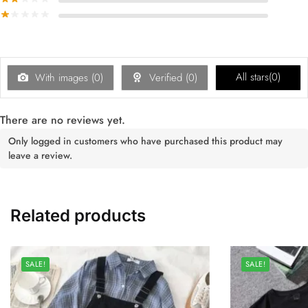
All stars(
0
)
With images (
0
)
Verified (
0
)
There are no reviews yet.
Only logged in customers who have purchased this product may
leave a review.
Related products
SALE!
SALE!