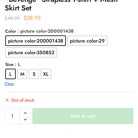
Skirt Set
Original
Current
$
38.95
$
48.00
price
price
: picture color-200001438
Color
was:
is:
picture color-200001438
picture color-29
$48.00.
$38.95.
picture color-350852
: L
Size
L
M
S
XL
Clear
Out of stock
"Bevenge"
Add to cart
Strapless
T-
shirt