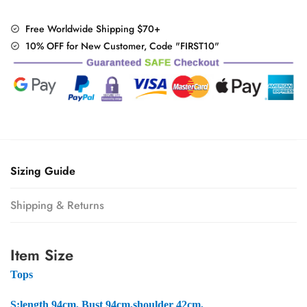
+
Mesh
Free Worldwide Shipping $70+
Skirt
10% OFF for New Customer, Code "FIRST10"
Set
quantity
Sizing Guide
Shipping & Returns
Item Size
Tops
S:
length 94cm, Bust 94cm,shoulder 42cm,