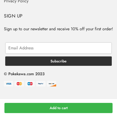
Privacy Policy
SIGN UP
Sign up to our newsletter and receive 10% off your first order!
© Pokekawa.com 2023
Add to cart