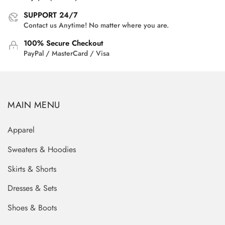
SUPPORT 24/7
Contact us Anytime! No matter where you are.
100% Secure Checkout
PayPal / MasterCard / Visa
MAIN MENU
Apparel
Sweaters & Hoodies
Skirts & Shorts
Dresses & Sets
Shoes & Boots