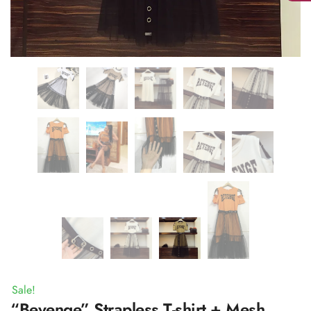
Sale!
“Bevenge” Strapless T-shirt + Mesh