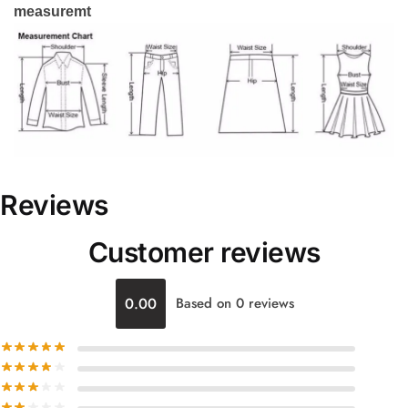
measuremt
Reviews
Customer reviews
0.00
Based on 0 reviews