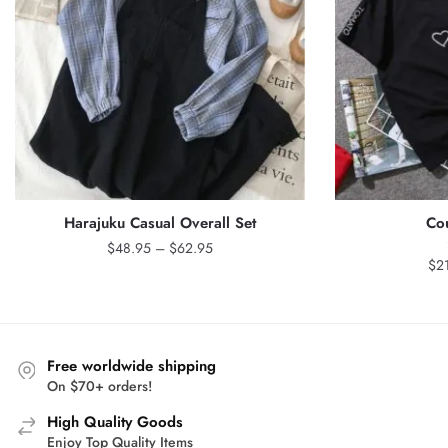
Harajuku Casual Overall Set
Cou
Price
$
48.95
–
$
62.95
$
2
range:
$48.95
through
$62.95
Free worldwide shipping
On $70+ orders!
High Quality Goods
Enjoy Top Quality Items