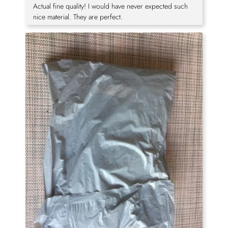
Actual fine quality! I would have never expected such
nice material. They are perfect.