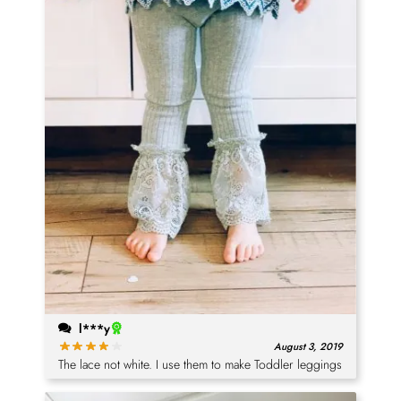
l***y
August 3, 2019
The lace not white. I use them to make Toddler leggings