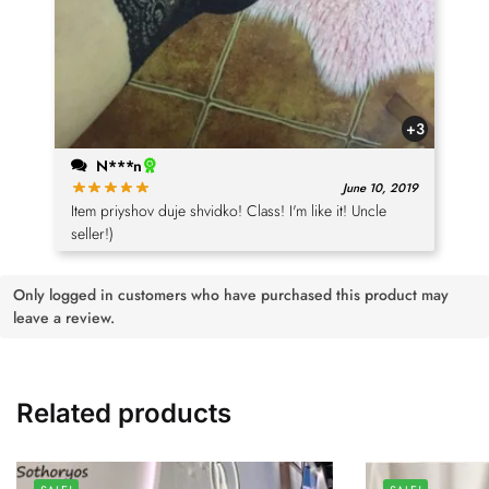
+3
N***n
June 10, 2019
Item priyshov duje shvidko! Class! I'm like it! Uncle
seller!)
Only logged in customers who have purchased this product may
leave a review.
Related products