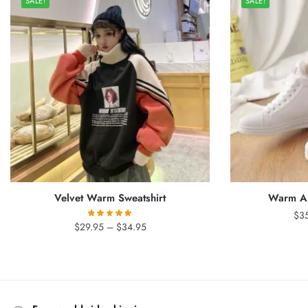
SALE!
SALE!
Velvet Warm Sweatshirt
Warm An
$
3
Price
$
29.95
–
$
34.95
range:
$29.95
through
$34.95