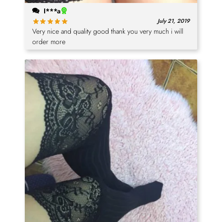
I***a
July 21, 2019
Very nice and quality good thank you very much i will
order more