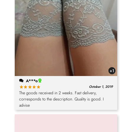
+1
A***o
October 1, 2019
The goods received in 2 weeks. Fast delivery,
corresponds to the description. Quality is good. I
advise