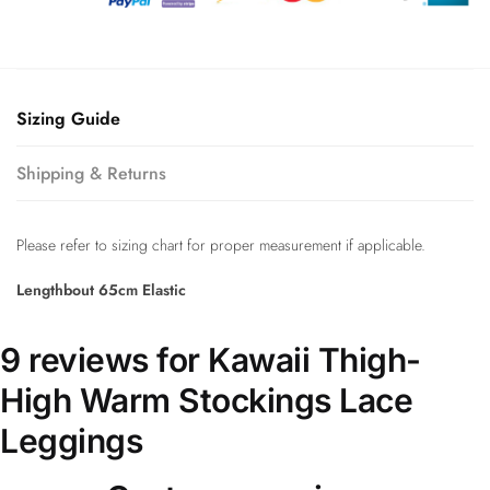
Sizing Guide
Shipping & Returns
Please refer to sizing chart for proper measurement if applicable.
Lengthbout 65cm Elastic
9 reviews for
Kawaii Thigh-
High Warm Stockings Lace
Leggings