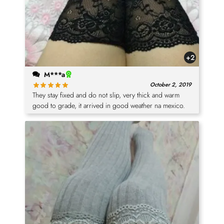
+2
M***a
October 2, 2019
They stay fixed and do not slip, very thick and warm
good to grade, it arrived in good weather na mexico.