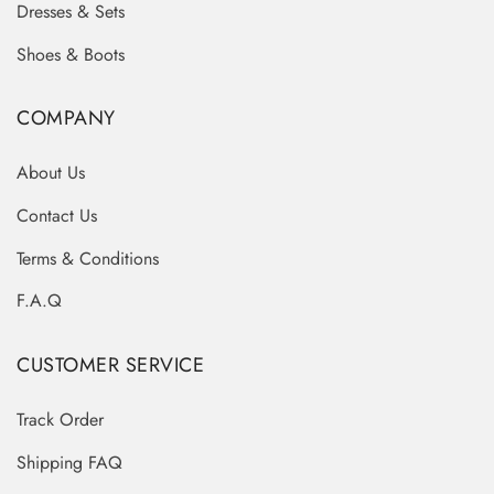
Dresses & Sets
Shoes & Boots
COMPANY
About Us
Contact Us
Terms & Conditions
F.A.Q
CUSTOMER SERVICE
Track Order
Shipping FAQ