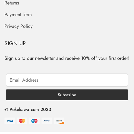
Returns
Payment Term
Privacy Policy
SIGN UP
Sign up to our newsletter and receive 10% off your first order!
© Pokekawa.com 2023