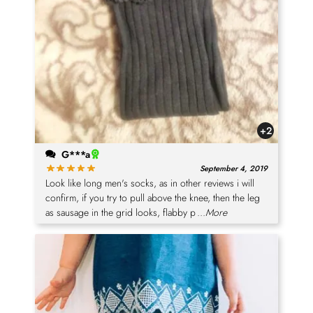
+2
G***a
September 4, 2019
Look like long men's socks, as in other reviews i will
confirm, if you try to pull above the knee, then the leg
as sausage in the grid looks, flabby p
...More