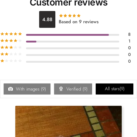
Customer reviews
4.88
Based on 9 reviews
8
1
0
0
0
All stars(
9
)
With images (
9
)
Verified (
9
)