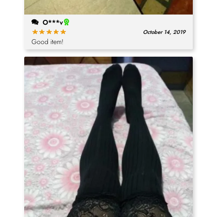
O***v
October 14, 2019
Good item!