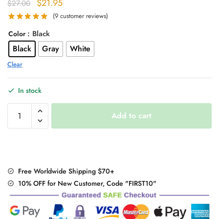
Original
Current
$
21.95
$
27.00
price
price
(
9
customer reviews)
was:
is:
: Black
Color
$27.00.
$21.95.
Black
Gray
White
Clear
In stock
Kawaii
Add to cart
Thigh-
High
Warm
Stockings
Lace
Free Worldwide Shipping $70+
Leggings
10% OFF for New Customer, Code "FIRST10"
quantity