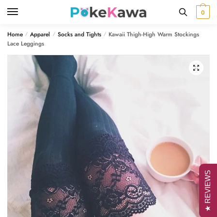
Skip
Skip
0
to
to
navigation
content
Home
Apparel
Socks and Tights
Kawaii Thigh-High Warm Stockings
/
/
/
Lace Leggings
🔍
★ REVIEWS