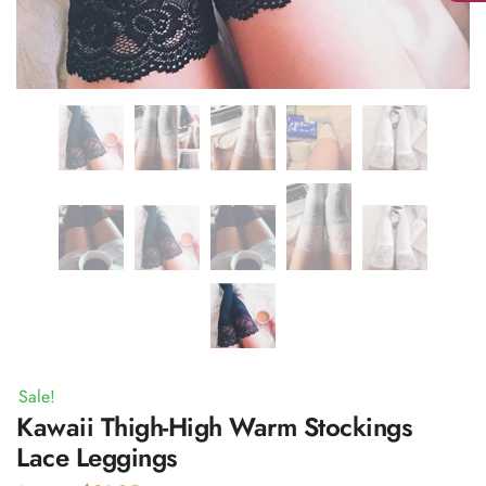
Sale!
Kawaii Thigh-High Warm Stockings
Lace Leggings