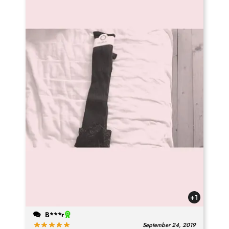
+1
B***r
September 24, 2019