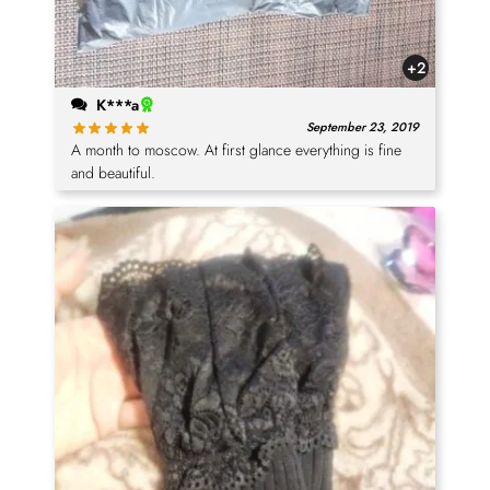
+2
K***a
September 23, 2019
A month to moscow. At first glance everything is fine
and beautiful.