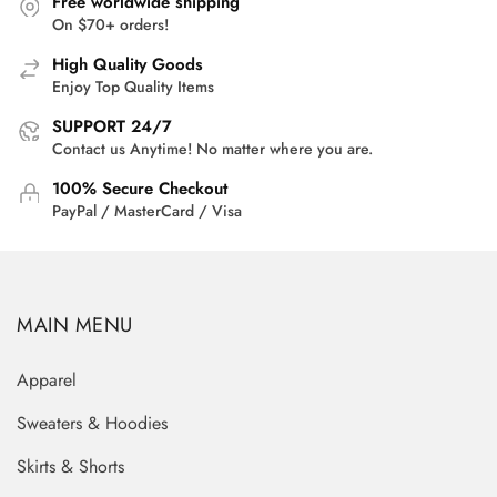
Free worldwide shipping
On $70+ orders!
High Quality Goods
Enjoy Top Quality Items
SUPPORT 24/7
Contact us Anytime! No matter where you are.
100% Secure Checkout
PayPal / MasterCard / Visa
MAIN MENU
Apparel
Sweaters & Hoodies
Skirts & Shorts