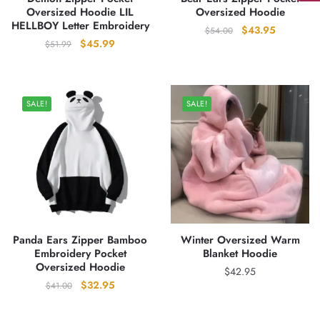
Oversized Hoodie LIL
Oversized Hoodie
HELLBOY Letter Embroidery
Original
Current
$
43.95
$
54.00
Original
Current
$
45.99
$
51.99
price
price
price
price
was:
is:
was:
is:
$54.00.
$43.95.
$51.99.
$45.99.
SALE!
SALE!
Panda Ears Zipper Bamboo
Winter Oversized Warm
Embroidery Pocket
Blanket Hoodie
Oversized Hoodie
$
42.95
Original
Current
$
32.95
$
41.00
price
price
was:
is: