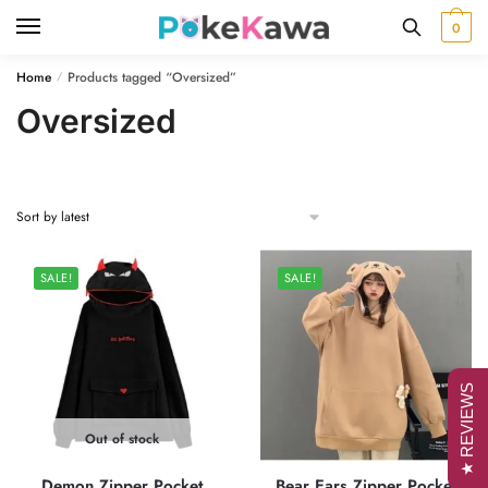
Skip
Skip
0
to
to
navigation
content
Home
Products tagged “Oversized”
/
Oversized
SALE!
SALE!
★ REVIEWS
Out of stock
Demon Zipper Pocket
Bear Ears Zipper Pocket