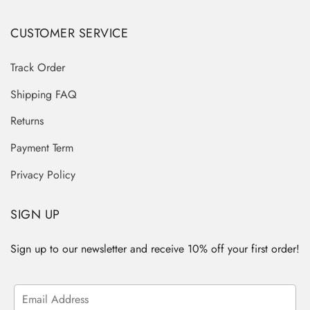
CUSTOMER SERVICE
Track Order
Shipping FAQ
Returns
Payment Term
Privacy Policy
SIGN UP
Sign up to our newsletter and receive 10% off your first order!