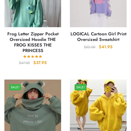
Frog Letter Zipper Pocket
LOGICAL Cartoon Girl Print
Oversized Hoodie THE
Oversized Sweatshirt
FROG KISSES THE
Original
Current
$
41.95
$
52.00
PRINCESS
price
price
was:
is:
Original
Current
$
37.95
$
47.00
$52.00.
$41.95.
price
price
was:
is:
$47.00.
$37.95.
SALE!
SALE!