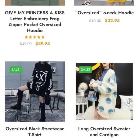
GIVE MY PRINCESS A KISS
“Oversized” o-neck Hoodie
Letter Embroidery Frog
Original
Current
$
32.95
$
40.00
Zipper Pocket Oversized
price
price
Hoodie
was:
is:
$40.00.
$32.95.
Original
Current
$
39.95
$
49.00
price
price
was:
is:
$49.00.
$39.95.
SALE!
SALE!
Oversized Black Streetwear
Long Oversized Sweater
T-Shirt
and Cardigan