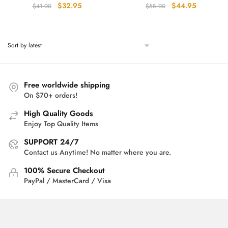
Original
Current
Original
Current
$
32.95
$
44.95
$
41.00
$
58.00
price
price
price
price
was:
is:
was:
is:
$41.00.
$32.95.
$58.00.
$44.95.
Free worldwide shipping
On $70+ orders!
High Quality Goods
Enjoy Top Quality Items
SUPPORT 24/7
Contact us Anytime! No matter where you are.
100% Secure Checkout
PayPal / MasterCard / Visa