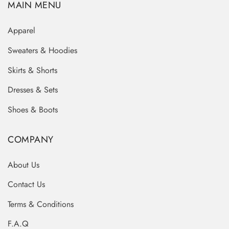
MAIN MENU
Apparel
Sweaters & Hoodies
Skirts & Shorts
Dresses & Sets
Shoes & Boots
COMPANY
About Us
Contact Us
Terms & Conditions
F.A.Q