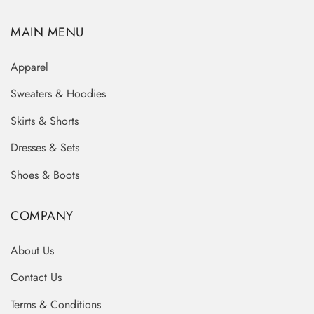
MAIN MENU
Apparel
Sweaters & Hoodies
Skirts & Shorts
Dresses & Sets
Shoes & Boots
COMPANY
About Us
Contact Us
Terms & Conditions