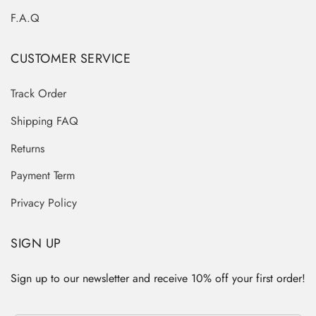
F.A.Q
CUSTOMER SERVICE
Track Order
Shipping FAQ
Returns
Payment Term
Privacy Policy
SIGN UP
Sign up to our newsletter and receive 10% off your first order!