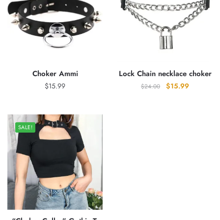
Choker Ammi
Lock Chain necklace choker
Original
Current
$
15.99
$
15.99
$
24.00
price
price
was:
is:
$24.00.
$15.99.
SALE!