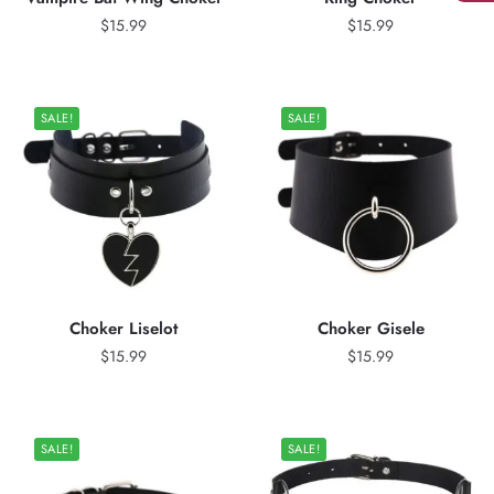
$
15.99
$
15.99
SALE!
SALE!
Choker Liselot
Choker Gisele
$
15.99
$
15.99
SALE!
SALE!