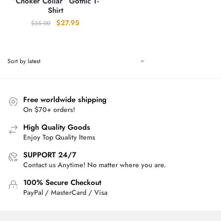
“Choker Collar” Gothic T-
Shirt
Original
Current
$
27.95
$
35.00
price
price
was:
is:
$35.00.
$27.95.
Free worldwide shipping
On $70+ orders!
High Quality Goods
Enjoy Top Quality Items
SUPPORT 24/7
Contact us Anytime! No matter where you are.
100% Secure Checkout
PayPal / MasterCard / Visa