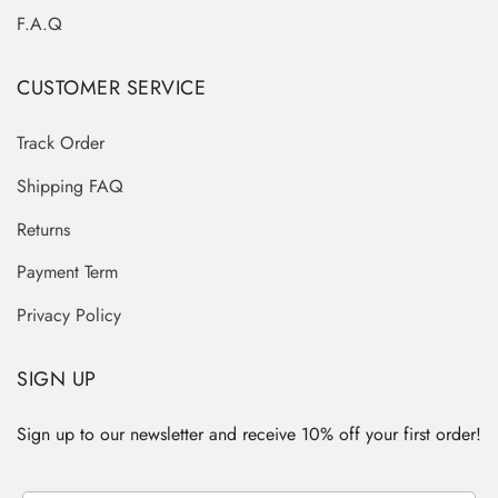
F.A.Q
CUSTOMER SERVICE
Track Order
Shipping FAQ
Returns
Payment Term
Privacy Policy
SIGN UP
Sign up to our newsletter and receive 10% off your first order!