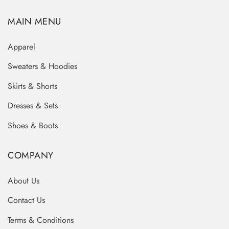
MAIN MENU
Apparel
Sweaters & Hoodies
Skirts & Shorts
Dresses & Sets
Shoes & Boots
COMPANY
About Us
Contact Us
Terms & Conditions