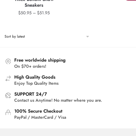
Sneakers
Price
$
50.95
–
$
51.95
range:
$50.95
through
$51.95
Free worldwide shipping
On $70+ orders!
High Quality Goods
Enjoy Top Quality Items
SUPPORT 24/7
Contact us Anytime! No matter where you are.
100% Secure Checkout
PayPal / MasterCard / Visa