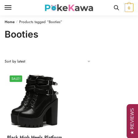
Skip
Skip
0
to
to
navigation
content
Home
Products tagged “Booties”
/
Booties
SALE!
★ REVIEWS
Black High Heels Platform