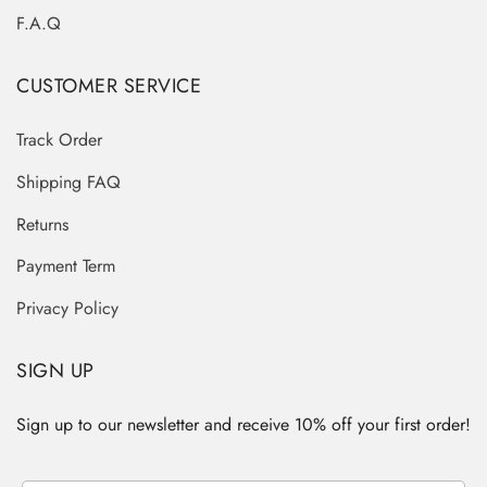
F.A.Q
CUSTOMER SERVICE
Track Order
Shipping FAQ
Returns
Payment Term
Privacy Policy
SIGN UP
Sign up to our newsletter and receive 10% off your first order!