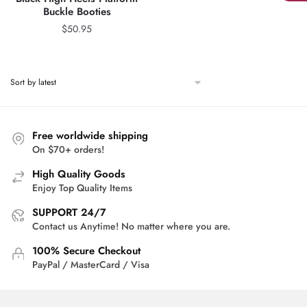
Buckle Booties
$
50.95
Free worldwide shipping
On $70+ orders!
High Quality Goods
Enjoy Top Quality Items
SUPPORT 24/7
Contact us Anytime! No matter where you are.
100% Secure Checkout
PayPal / MasterCard / Visa