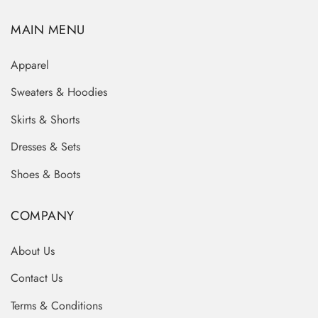
MAIN MENU
Apparel
Sweaters & Hoodies
Skirts & Shorts
Dresses & Sets
Shoes & Boots
COMPANY
About Us
Contact Us
Terms & Conditions