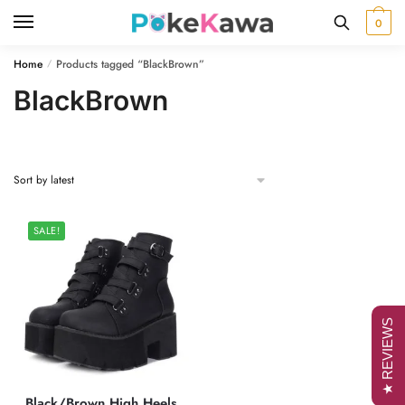
Skip
Skip
0
to
to
navigation
content
Home
Products tagged “BlackBrown”
/
BlackBrown
SALE!
★ REVIEWS
Black/Brown High Heels