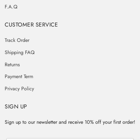
F.A.Q
CUSTOMER SERVICE
Track Order
Shipping FAQ
Returns
Payment Term
Privacy Policy
SIGN UP
Sign up to our newsletter and receive 10% off your first order!