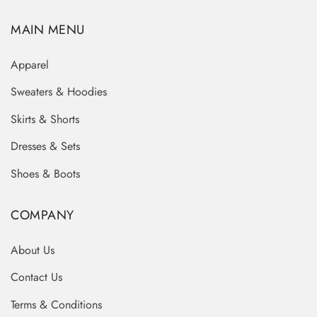
MAIN MENU
Apparel
Sweaters & Hoodies
Skirts & Shorts
Dresses & Sets
Shoes & Boots
COMPANY
About Us
Contact Us
Terms & Conditions