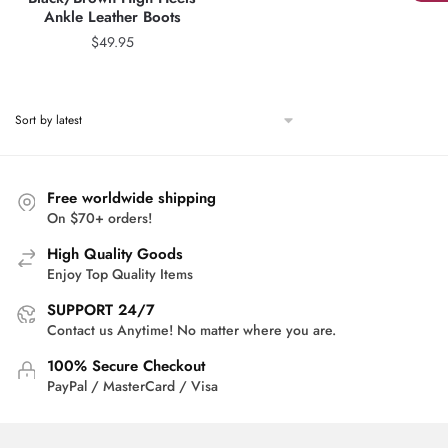
Ankle Leather Boots
$
49.95
Free worldwide shipping
On $70+ orders!
High Quality Goods
Enjoy Top Quality Items
SUPPORT 24/7
Contact us Anytime! No matter where you are.
100% Secure Checkout
PayPal / MasterCard / Visa