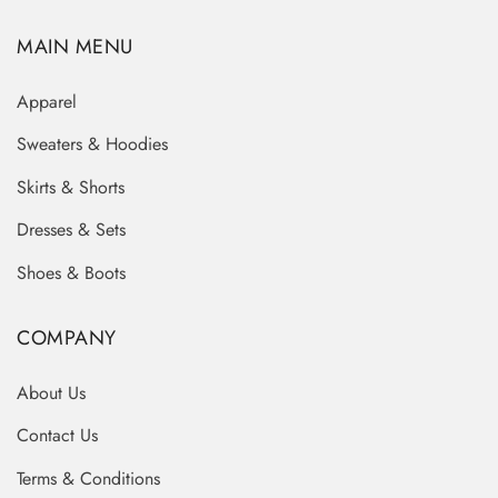
MAIN MENU
Apparel
Sweaters & Hoodies
Skirts & Shorts
Dresses & Sets
Shoes & Boots
COMPANY
About Us
Contact Us
Terms & Conditions