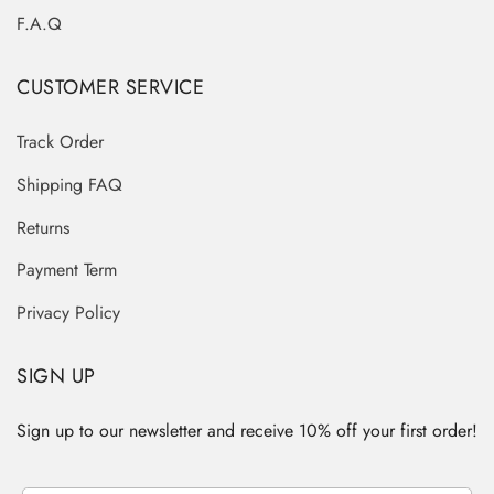
F.A.Q
CUSTOMER SERVICE
Track Order
Shipping FAQ
Returns
Payment Term
Privacy Policy
SIGN UP
Sign up to our newsletter and receive 10% off your first order!