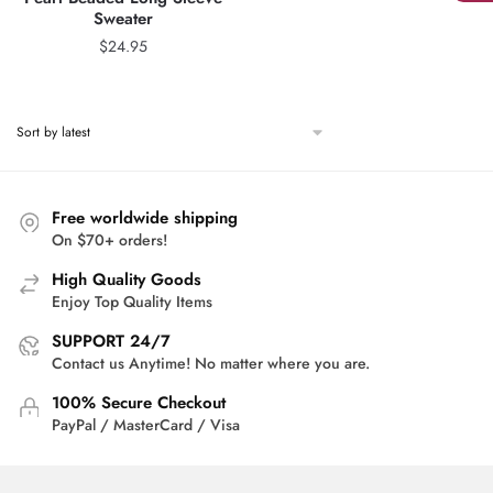
Sweater
$
24.95
Free worldwide shipping
On $70+ orders!
High Quality Goods
Enjoy Top Quality Items
SUPPORT 24/7
Contact us Anytime! No matter where you are.
100% Secure Checkout
PayPal / MasterCard / Visa