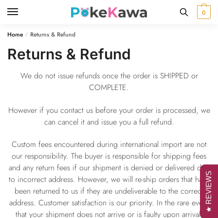
Skip
Skip
0
to
to
navigation
content
Home
Returns & Refund
/
Returns & Refund
We do not issue refunds once the order is SHIPPED or
COMPLETE.
However if you contact us before your order is processed, we
can cancel it and issue you a full refund.
Custom fees encountered during international import are not
our responsibility. The buyer is responsible for shipping fees
and any return fees if our shipment is denied or delivered due
★ REVIEWS
to incorrect address. However, we will re-ship orders that have
been returned to us if they are undeliverable to the correct
address. Customer satisfaction is our priority. In the rare event
that your shipment does not arrive or is faulty upon arrival,