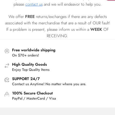
please
contact us
and we will endeavor to help you.
We offer
FREE
returns/exchanges if there are any defects
associated with the merchandise that are a result of OUR fault!
If a problem is present, please inform us within a
WEEK
OF
RECEIVING.
Free worldwide shipping
On $70+ orders!
High Quality Goods
Enjoy Top Quality Items
SUPPORT 24/7
Contact us Anytime! No matter where you are.
100% Secure Checkout
PayPal / MasterCard / Visa