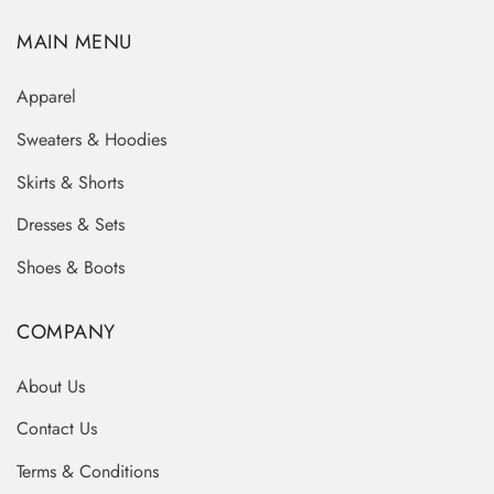
MAIN MENU
Apparel
Sweaters & Hoodies
Skirts & Shorts
Dresses & Sets
Shoes & Boots
COMPANY
About Us
Contact Us
Terms & Conditions