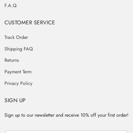
F.A.Q
CUSTOMER SERVICE
Track Order
Shipping FAQ
Returns
Payment Term
Privacy Policy
SIGN UP
Sign up to our newsletter and receive 10% off your first order!