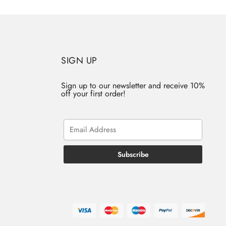
SIGN UP
Sign up to our newsletter and receive 10%
off your first order!