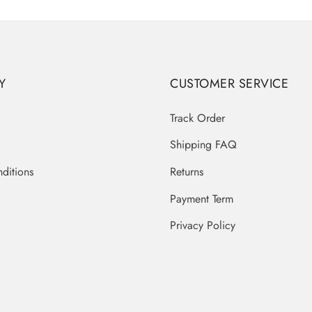
Y
CUSTOMER SERVICE
Track Order
Shipping FAQ
ditions
Returns
Payment Term
Privacy Policy