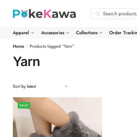
Skip
Skip
to
to
Search
Search
navigation
content
for:
Apparel
Accessories
Collections
Order Tracki
Home
Products tagged “Yarn”
/
Yarn
SALE!