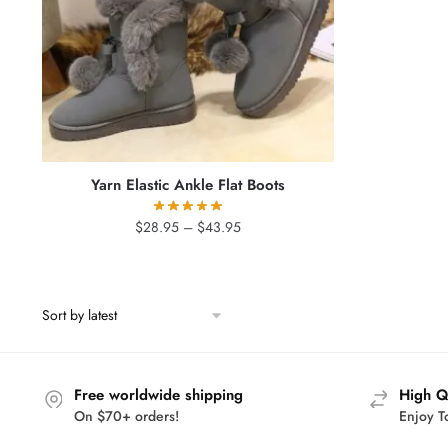
Yarn Elastic Ankle Flat Boots
Price
$
28.95
–
$
43.95
range:
$28.95
through
$43.95
Free worldwide shipping
High Q
On $70+ orders!
Enjoy T