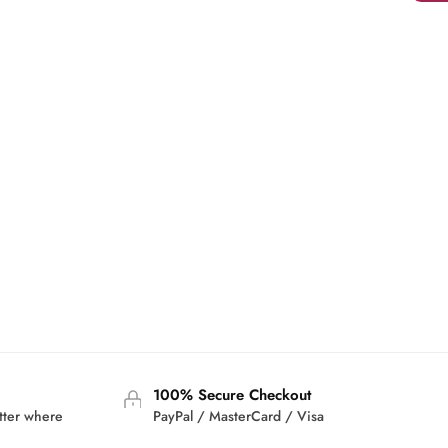
100% Secure Checkout
tter where
PayPal / MasterCard / Visa