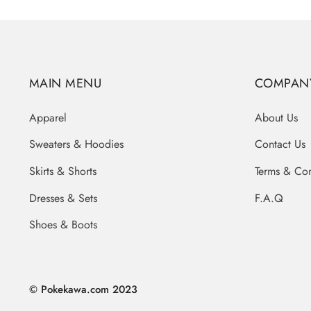
MAIN MENU
COMPAN
Apparel
About Us
Sweaters & Hoodies
Contact Us
Skirts & Shorts
Terms & Con
Dresses & Sets
F.A.Q
Shoes & Boots
© Pokekawa.com 2023