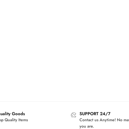
uality Goods
SUPPORT 24/7
op Quality Items
Contact us Anytime! No ma
you are.