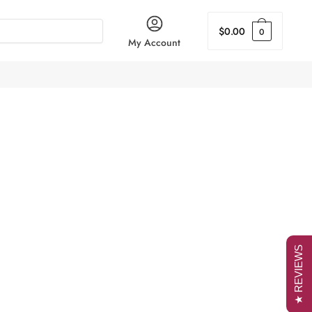
$
0.00
0
My Account
★ REVIEWS