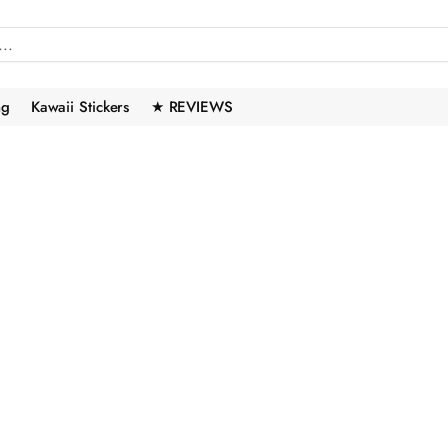
ng
Kawaii Stickers
★ REVIEWS