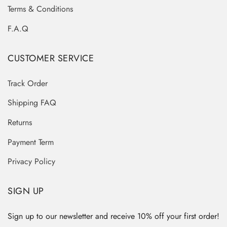
Terms & Conditions
F.A.Q
CUSTOMER SERVICE
Track Order
Shipping FAQ
Returns
Payment Term
Privacy Policy
SIGN UP
Sign up to our newsletter and receive 10% off your first order!