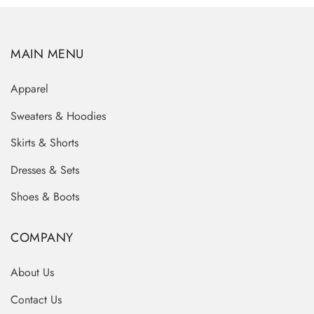
MAIN MENU
Apparel
Sweaters & Hoodies
Skirts & Shorts
Dresses & Sets
Shoes & Boots
COMPANY
About Us
Contact Us