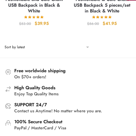
USB Backpack in Black &
USB Backpack 5 pieces/set
White
in Black & White
Original
Current
Original
Current
$
39.95
$
41.95
$
53.00
$
56.00
price
price
price
price
was:
is:
was:
is:
$53.00.
$39.95.
$56.00.
$41.95.
Free worldwide shipping
On $70+ orders!
High Quality Goods
Enjoy Top Quality Items
SUPPORT 24/7
Contact us Anytime! No matter where you are.
100% Secure Checkout
PayPal / MasterCard / Visa